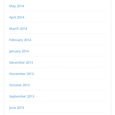
May 2014
April 2014
March 2014
February 2014
January 2014
December 2013
November 2013
October 2013
September 2013
June 2013