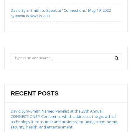
David Sym-Smith to Speak at “Connections” May 19, 2022
by admin in News in 2013
RECENT POSTS
David Sym-Smith Named Panelist at the 28th Annual
CONNECTIONS™ Conference which addresses the growth of
technology in consumer and business, including smart home,
security, health, and entertainment.