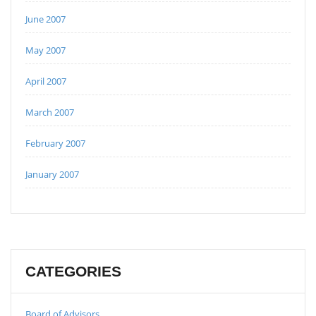
June 2007
May 2007
April 2007
March 2007
February 2007
January 2007
CATEGORIES
Board of Advisors