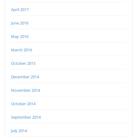
April 2017
June 2016
May 2016
March 2016
October 2015
December 2014
November 2014
October 2014
September 2014
July 2014