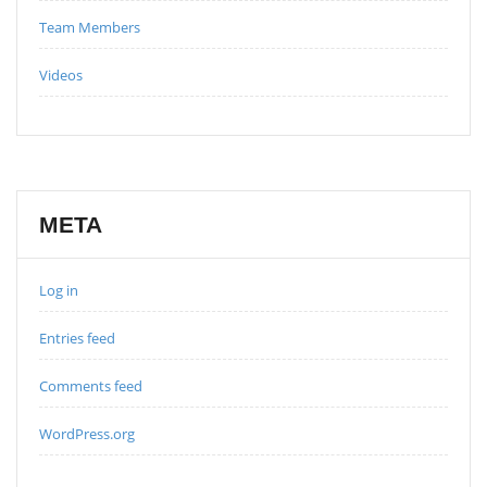
Team Members
Videos
META
Log in
Entries feed
Comments feed
WordPress.org