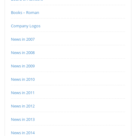
Books – Roman
Company Logos
News in 2007
News in 2008
News in 2009
News in 2010
News in 2011
News in 2012
News in 2013
News in 2014