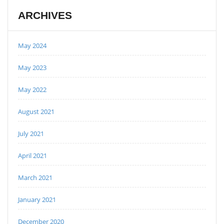
ARCHIVES
May 2024
May 2023
May 2022
August 2021
July 2021
April 2021
March 2021
January 2021
December 2020