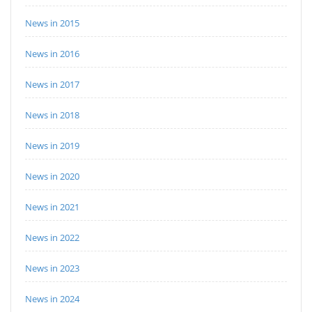
News in 2015
News in 2016
News in 2017
News in 2018
News in 2019
News in 2020
News in 2021
News in 2022
News in 2023
News in 2024