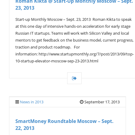
Roman Kikta @ Start-Up Monthly Moscow – Sept.
23, 2013
Start-up Monthly Moscow – Sept. 23, 2013 Roman Kikta to speak
at this one day of intensive hands-on acceleration for early stage
Russian IT startups. Teams will work with Silicon Valley and local
mentors to get feedback on the business model, current progress,
traction and product roadmap. For
information: http://www.startupmonthly.org/7/post/2013/09/top-
10-startup-elevator-moscow-sep-23-2013.html
News in 2013
September 17, 2013
SmartMoney Roundtable Moscow – Sept.
22, 2013