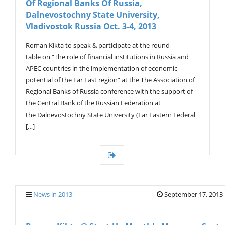
Of Regional Banks Of Russia,
G
A
Dalnevostochny State University,
T
Vladivostok Russia Oct. 3-4, 2013
I
O
Roman Kikta to speak & participate at the round
N
table on “The role of financial institutions in Russia and
APEC countries in the implementation of economic
potential of the Far East region” at the The Association of
Regional Banks of Russia conference with the support of
the Central Bank of the Russian Federation at
the Dalnevostochny State University (Far Eastern Federal
[…]
News in 2013
September 17, 2013