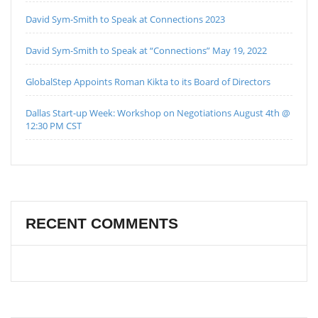
David Sym-Smith to Speak at Connections 2023
David Sym-Smith to Speak at “Connections” May 19, 2022
GlobalStep Appoints Roman Kikta to its Board of Directors
Dallas Start-up Week: Workshop on Negotiations August 4th @
12:30 PM CST
RECENT COMMENTS