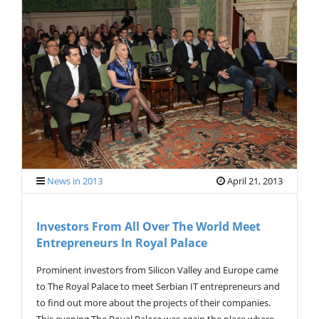
News in 2013
April 21, 2013
Investors From All Over The World Meet
Entrepreneurs In Royal Palace
Prominent investors from Silicon Valley and Europe came
to The Royal Palace to meet Serbian IT entrepreneurs and
to find out more about the projects of their companies.
This evening The Royal Palace was again the place where