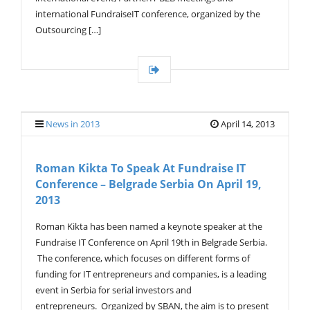
international FundraiseIT conference, organized by the
Outsourcing […]
News in 2013
April 14, 2013
Roman Kikta To Speak At Fundraise IT
Conference – Belgrade Serbia On April 19,
2013
Roman Kikta has been named a keynote speaker at the
Fundraise IT Conference on April 19th in Belgrade Serbia.
The conference, which focuses on different forms of
funding for IT entrepreneurs and companies, is a leading
event in Serbia for serial investors and
entrepreneurs. Organized by SBAN, the aim is to present