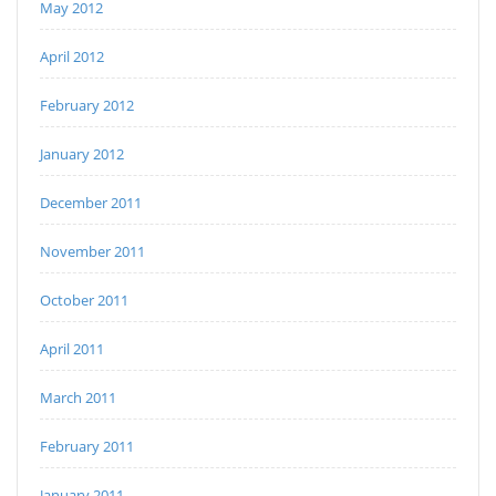
May 2012
April 2012
February 2012
January 2012
December 2011
November 2011
October 2011
April 2011
March 2011
February 2011
January 2011