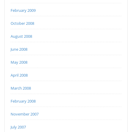
February 2009
October 2008
August 2008
June 2008
May 2008
April 2008
March 2008
February 2008
November 2007
July 2007