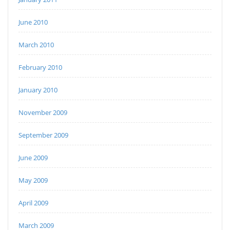
June 2010
March 2010
February 2010
January 2010
November 2009
September 2009
June 2009
May 2009
April 2009
March 2009