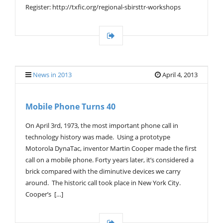
Register: http://txfic.org/regional-sbirsttr-workshops
News in 2013
April 4, 2013
Mobile Phone Turns 40
On April 3rd, 1973, the most important phone call in
technology history was made. Using a prototype
Motorola DynaTac, inventor Martin Cooper made the first
call on a mobile phone. Forty years later, it’s considered a
brick compared with the diminutive devices we carry
around. The historic call took place in New York City.
Cooper’s […]