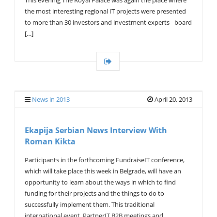
the most interesting regional IT projects were presented
to more than 30 investors and investment experts –board
[…]
News in 2013
April 20, 2013
Ekapija Serbian News Interview With
Roman Kikta
Participants in the forthcoming FundraiseIT conference,
which will take place this week in Belgrade, will have an
opportunity to learn about the ways in which to find
funding for their projects and the things to do to
successfully implement them. This traditional
international event, PartnerIT B2B meetings and