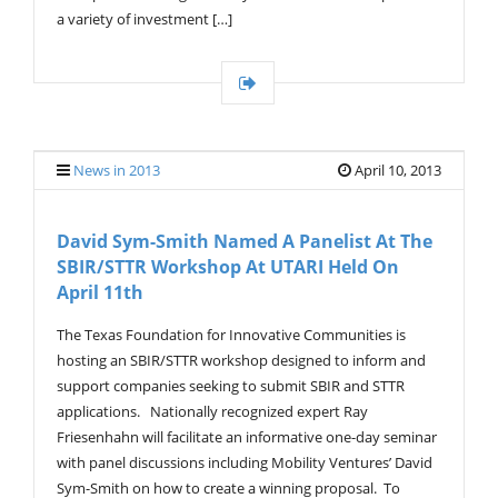
a variety of investment […]
News in 2013
April 10, 2013
David Sym-Smith Named A Panelist At The
SBIR/STTR Workshop At UTARI Held On
April 11th
The Texas Foundation for Innovative Communities is
hosting an SBIR/STTR workshop designed to inform and
support companies seeking to submit SBIR and STTR
applications. Nationally recognized expert Ray
Friesenhahn will facilitate an informative one-day seminar
with panel discussions including Mobility Ventures’ David
Sym-Smith on how to create a winning proposal. To