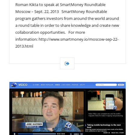
Roman Kikta to speak at SmartMoney Roundtable
Moscow – Sept. 22, 2013 SmartMoney Roundtable
program gathers investors from around the world around
a round table in order to share knowledge and create new
collaboration opportunities. For more
information: http://www.smartmoney.io/moscow-sep-22-
2013.html