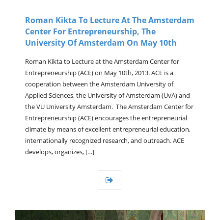
Roman Kikta To Lecture At The Amsterdam
Center For Entrepreneurship, The
University Of Amsterdam On May 10th
Roman Kikta to Lecture at the Amsterdam Center for
Entrepreneurship (ACE) on May 10th, 2013. ACE is a
cooperation between the Amsterdam University of
Applied Sciences, the University of Amsterdam (UvA) and
the VU University Amsterdam. The Amsterdam Center for
Entrepreneurship (ACE) encourages the entrepreneurial
climate by means of excellent entrepreneurial education,
internationally recognized research, and outreach. ACE
develops, organizes, […]