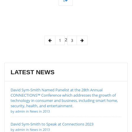
2
1
3
LATEST NEWS
David Sym-Smith Named Panelist at the 28th Annual
CONNECTIONS™ Conference which addresses the growth of
technology in consumer and business, including smart home,
security, health, and entertainment.
by admin in News in 2013
David Sym-Smith to Speak at Connections 2023
by admin in News in 2013