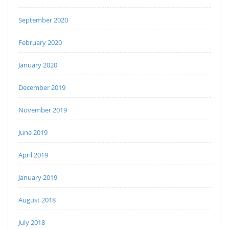
September 2020
February 2020
January 2020
December 2019
November 2019
June 2019
April 2019
January 2019
August 2018
July 2018