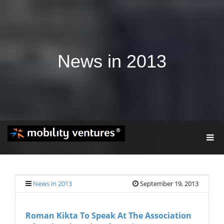
News in 2013
T
O
G
G
L
E
News in 2013
September 19, 2013
N
A
V
Roman Kikta To Speak At The Association
I