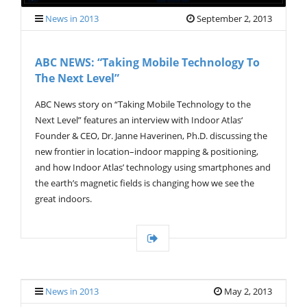
News in 2013
September 2, 2013
ABC NEWS: “Taking Mobile Technology To
The Next Level”
ABC News story on “Taking Mobile Technology to the
Next Level” features an interview with Indoor Atlas‘
Founder & CEO, Dr. Janne Haverinen, Ph.D. discussing the
new frontier in location–indoor mapping & positioning,
and how Indoor Atlas’ technology using smartphones and
the earth’s magnetic fields is changing how we see the
great indoors.
News in 2013
May 2, 2013