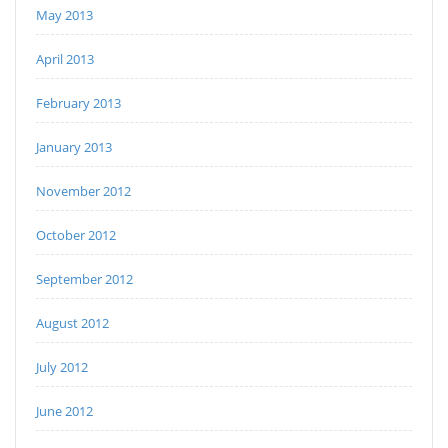
May 2013
April 2013
February 2013
January 2013
November 2012
October 2012
September 2012
August 2012
July 2012
June 2012