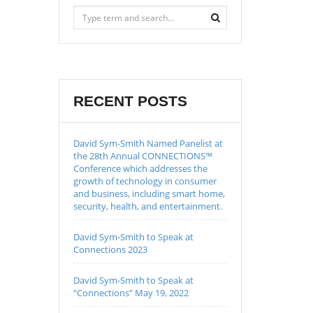
RECENT POSTS
David Sym-Smith Named Panelist at
the 28th Annual CONNECTIONS™
Conference which addresses the
growth of technology in consumer
and business, including smart home,
security, health, and entertainment.
David Sym-Smith to Speak at
Connections 2023
David Sym-Smith to Speak at
“Connections” May 19, 2022