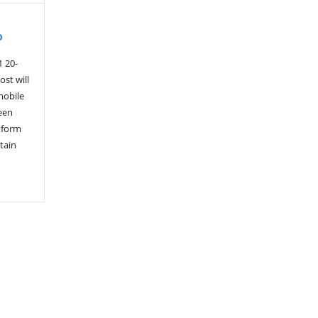
o
1 20-
st will
mobile
een
tform
tain