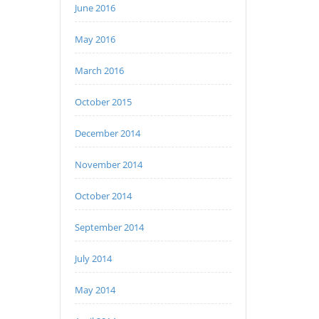
June 2016
May 2016
March 2016
October 2015
December 2014
November 2014
October 2014
September 2014
July 2014
May 2014