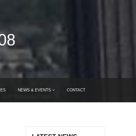
008
IES
NEWS & EVENTS
CONTACT