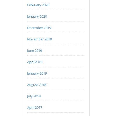
February 2020
January 2020
December 2019
November 2019
June 2019
April 2019
January 2019
August 2018
July 2018
April 2017