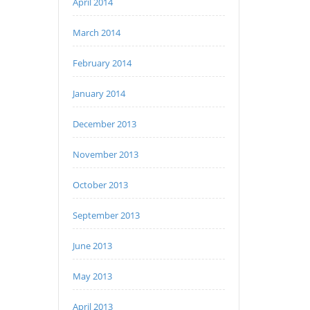
April 2014
March 2014
February 2014
January 2014
December 2013
November 2013
October 2013
September 2013
June 2013
May 2013
April 2013