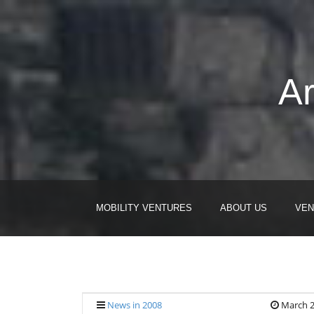
Ar
MOBILITY VENTURES
ABOUT US
VEN
News in 2008
March 2