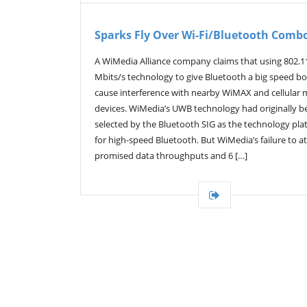
Sparks Fly Over Wi-Fi/Bluetooth Comb
A WiMedia Alliance company claims that using 802.1
Mbits/s technology to give Bluetooth a big speed boo
cause interference with nearby WiMAX and cellular 
devices. WiMedia’s UWB technology had originally b
selected by the Bluetooth SIG as the technology pla
for high-speed Bluetooth. But WiMedia’s failure to at
promised data throughputs and 6 […]