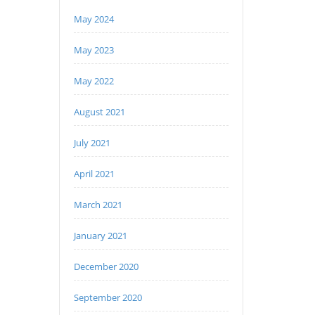
May 2024
May 2023
May 2022
August 2021
July 2021
April 2021
March 2021
January 2021
December 2020
September 2020