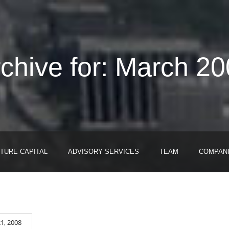
chive for: March 2
TURE CAPITAL
ADVISORY SERVICES
TEAM
COMPAN
1, 2008