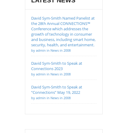
LATEST NEWS
David Sym-Smith Named Panelist at
the 28th Annual CONNECTIONS™
Conference which addresses the
growth of technology in consumer
and business, including smart home,
security, health, and entertainment.
by admin in News in 2008
David Sym-Smith to Speak at
Connections 2023
by admin in News in 2008
David Sym-Smith to Speak at
“Connections” May 19, 2022
by admin in News in 2008