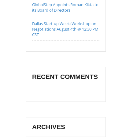
GlobalStep Appoints Roman Kikta to
its Board of Directors
Dallas Start-up Week: Workshop on
Negotiations August 4th @ 12:30 PM
CST
RECENT COMMENTS
ARCHIVES