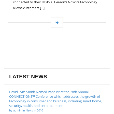
connected to their HDTVs. Alereon’s NoWire technology
allows customers […]
LATEST NEWS
David Sym-Smith Named Panelist at the 28th Annual
CONNECTIONS™ Conference which addresses the growth of
technology in consumer and business, including smart home,
security, health, and entertainment.
by admin in News in 2010