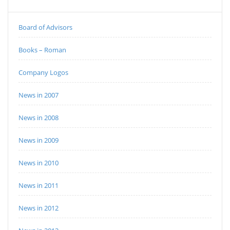
Board of Advisors
Books – Roman
Company Logos
News in 2007
News in 2008
News in 2009
News in 2010
News in 2011
News in 2012