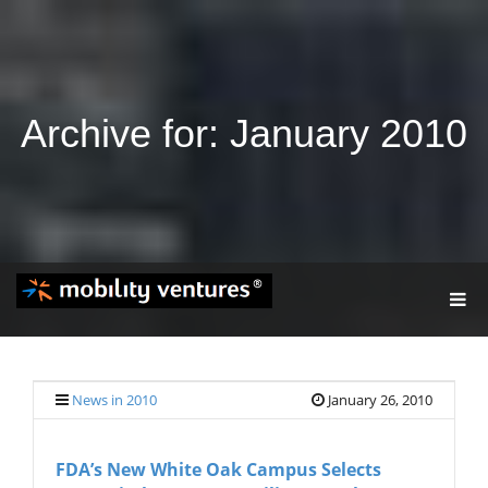
Archive for: January 2010
T
O
G
G
L
E
News in 2010
January 26, 2010
N
A
V
FDA’s New White Oak Campus Selects
I