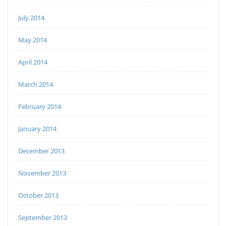
July 2014
May 2014
April 2014
March 2014
February 2014
January 2014
December 2013
November 2013
October 2013
September 2013