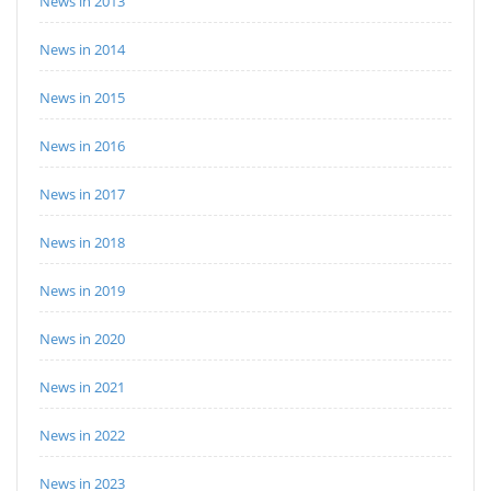
News in 2013
News in 2014
News in 2015
News in 2016
News in 2017
News in 2018
News in 2019
News in 2020
News in 2021
News in 2022
News in 2023