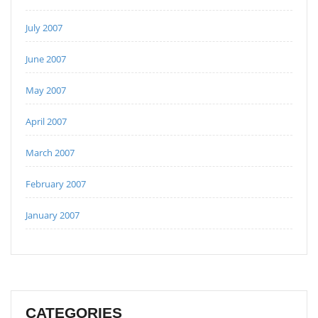
July 2007
June 2007
May 2007
April 2007
March 2007
February 2007
January 2007
CATEGORIES