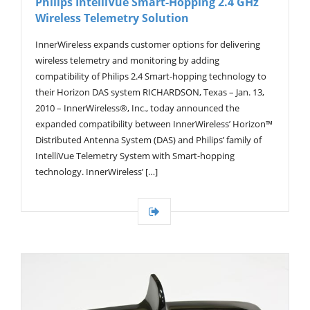
Philips IntelliVue Smart-Hopping 2.4 GHz
Wireless Telemetry Solution
InnerWireless expands customer options for delivering
wireless telemetry and monitoring by adding
compatibility of Philips 2.4 Smart-hopping technology to
their Horizon DAS system RICHARDSON, Texas – Jan. 13,
2010 – InnerWireless®, Inc., today announced the
expanded compatibility between InnerWireless’ Horizon™
Distributed Antenna System (DAS) and Philips’ family of
IntelliVue Telemetry System with Smart-hopping
technology. InnerWireless’ […]