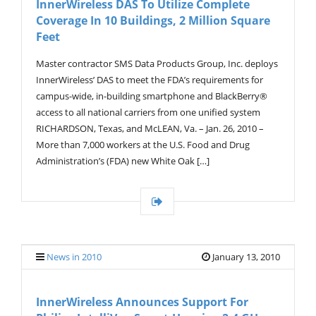
InnerWireless DAS To Utilize Complete
G
A
Coverage In 10 Buildings, 2 Million Square
T
Feet
I
O
Master contractor SMS Data Products Group, Inc. deploys
N
InnerWireless’ DAS to meet the FDA’s requirements for
campus-wide, in-building smartphone and BlackBerry®
access to all national carriers from one unified system
RICHARDSON, Texas, and McLEAN, Va. – Jan. 26, 2010 –
More than 7,000 workers at the U.S. Food and Drug
Administration’s (FDA) new White Oak […]
News in 2010
January 13, 2010
InnerWireless Announces Support For