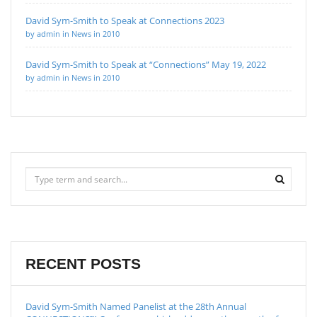
David Sym-Smith to Speak at Connections 2023
by admin in News in 2010
David Sym-Smith to Speak at “Connections” May 19, 2022
by admin in News in 2010
RECENT POSTS
David Sym-Smith Named Panelist at the 28th Annual