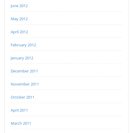
June 2012
May 2012
April 2012
February 2012
January 2012
December 2011
November 2011
October 2011
April 2011
March 2011