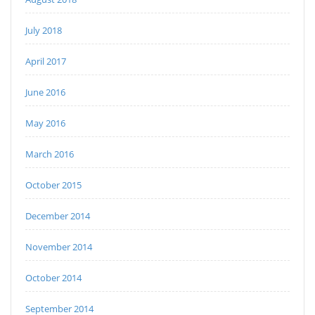
July 2018
April 2017
June 2016
May 2016
March 2016
October 2015
December 2014
November 2014
October 2014
September 2014