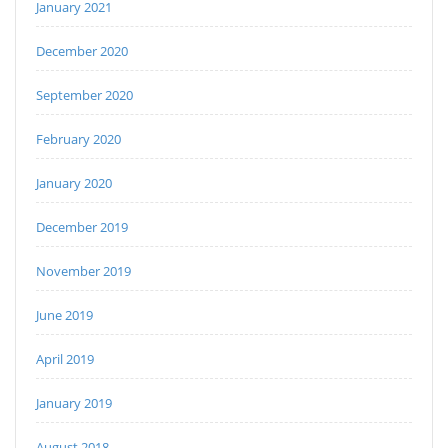
January 2021
December 2020
September 2020
February 2020
January 2020
December 2019
November 2019
June 2019
April 2019
January 2019
August 2018