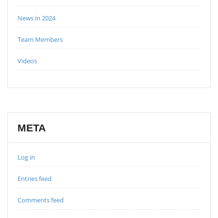
News in 2024
Team Members
Videos
META
Log in
Entries feed
Comments feed