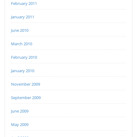
February 2011
January 2011
June 2010
March 2010
February 2010
January 2010
November 2009
September 2009
June 2009
May 2009