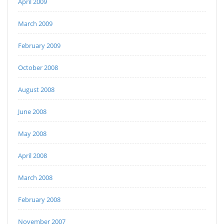
April 2009
March 2009
February 2009
October 2008
August 2008
June 2008
May 2008
April 2008
March 2008
February 2008
November 2007