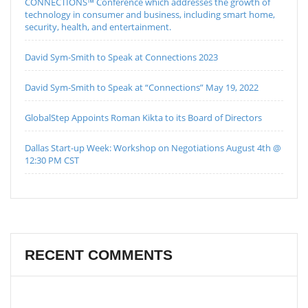
CONNECTIONS™ Conference which addresses the growth of
technology in consumer and business, including smart home,
security, health, and entertainment.
David Sym-Smith to Speak at Connections 2023
David Sym-Smith to Speak at “Connections” May 19, 2022
GlobalStep Appoints Roman Kikta to its Board of Directors
Dallas Start-up Week: Workshop on Negotiations August 4th @
12:30 PM CST
RECENT COMMENTS