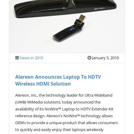
News in 2010
January 5, 2010
Alereon Announces Laptop To HDTV
Wireless HDMI Solution
Alereon, Inc., the technology leader for Ultra Wideband
(UWB) WiMedia solutions, today announced the
availability of its NoWire™ Laptop to HDTV Extender Kit
reference design. Alereon’s NoWire™ technology allows
OEMs to provide a unique product that allows consumers
to quickly and easily enjoy their laptops wirelessly