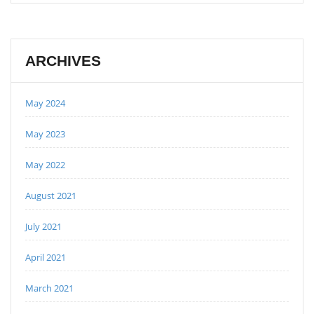
ARCHIVES
May 2024
May 2023
May 2022
August 2021
July 2021
April 2021
March 2021