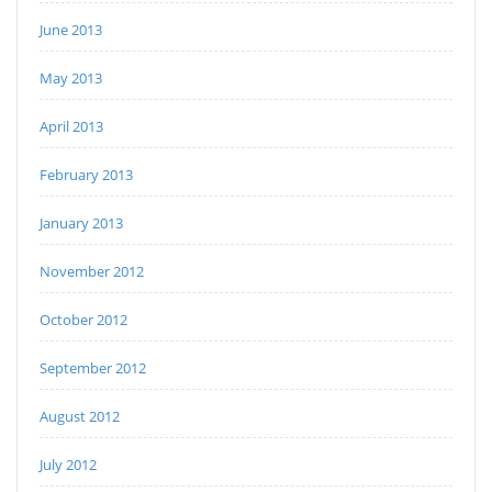
June 2013
May 2013
April 2013
February 2013
January 2013
November 2012
October 2012
September 2012
August 2012
July 2012