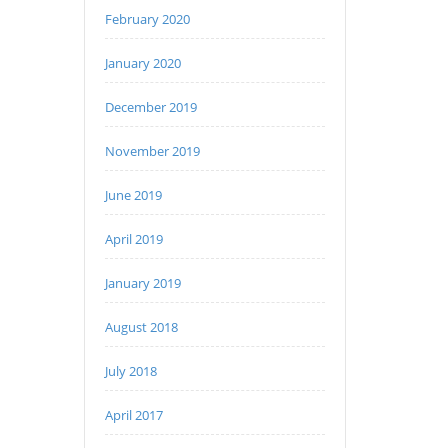
February 2020
January 2020
December 2019
November 2019
June 2019
April 2019
January 2019
August 2018
July 2018
April 2017