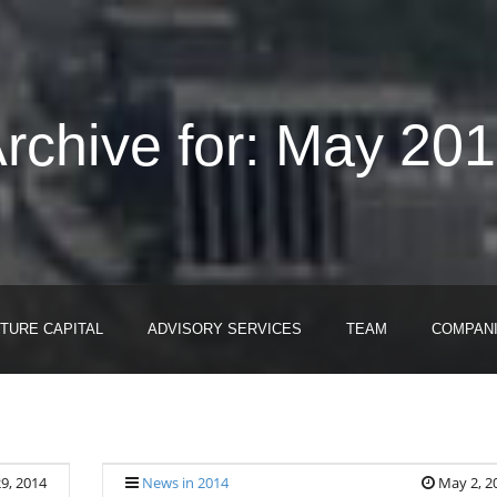
rchive for: May 20
TURE CAPITAL
ADVISORY SERVICES
TEAM
COMPAN
9, 2014
News in 2014
May 2, 2