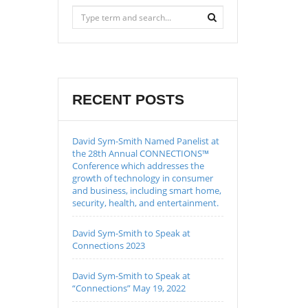
RECENT POSTS
David Sym-Smith Named Panelist at
the 28th Annual CONNECTIONS™
Conference which addresses the
growth of technology in consumer
and business, including smart home,
security, health, and entertainment.
David Sym-Smith to Speak at
Connections 2023
David Sym-Smith to Speak at
“Connections” May 19, 2022