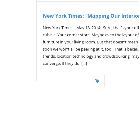
New York Times: “Mapping Our Interio
New York Times – May 18, 2014: Sure, that’s your off
cubicle. Your corner store. Maybe even the layout o
furniture in your living room. But that doesn’t mean
soon we won’t all be peering at it, too. That is beca
trends, location technology and crowdsourcing, ma
converge. If they do, […]