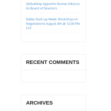
GlobalStep Appoints Roman Kikta to
its Board of Directors
Dallas Start-up Week: Workshop on
Negotiations August 4th @ 12:30 PM
CST
RECENT COMMENTS
ARCHIVES