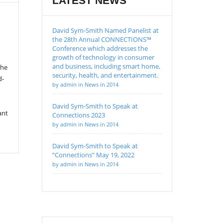
LATEST NEWS
David Sym-Smith Named Panelist at
the 28th Annual CONNECTIONS™
Conference which addresses the
growth of technology in consumer
and business, including smart home,
the
security, health, and entertainment.
d-
by admin in News in 2014
David Sym-Smith to Speak at
ant
Connections 2023
by admin in News in 2014
David Sym-Smith to Speak at
“Connections” May 19, 2022
by admin in News in 2014