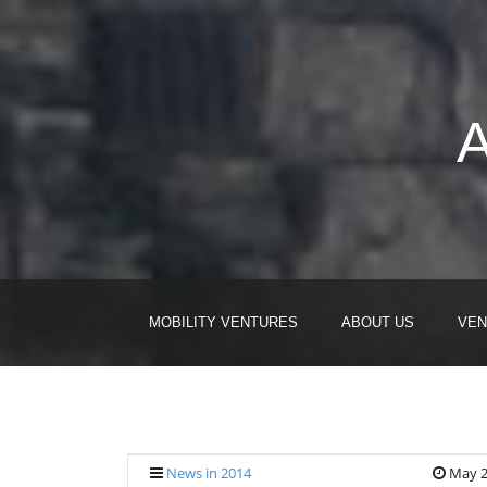
A
MOBILITY VENTURES
ABOUT US
VEN
News in 2014
May 2