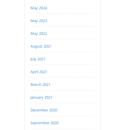
May 2024
May 2023
May 2022
August 2021
July 2021
April 2021
March 2021
January 2021
December 2020
September 2020