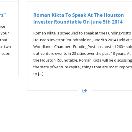
rs”
Roman Kikta To Speak At The Houston
Investor Roundtable On June 5th 2014
ice
f your
Roman Kikta is scheduled to speak at the FundingPost’s
 that
Houston Investor Roundtable on June 5th 2014 Held at 
use two
Woodlands Chamber. FundingPost has hosted 260+ sol
y soon
out venture events in 23 cities over the past 13 years. At
the Houston Roundtable, Roman Kikta will be discussing
the state of venture capital, things that are most import
to […]