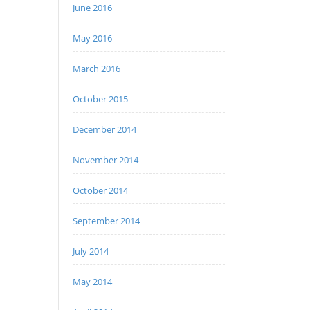
June 2016
May 2016
March 2016
October 2015
December 2014
November 2014
October 2014
September 2014
July 2014
May 2014