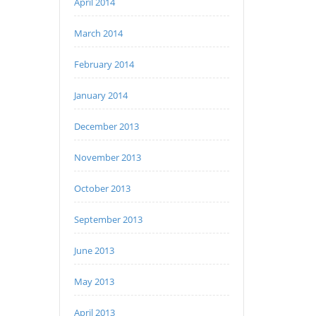
April 2014
March 2014
February 2014
January 2014
December 2013
November 2013
October 2013
September 2013
June 2013
May 2013
April 2013