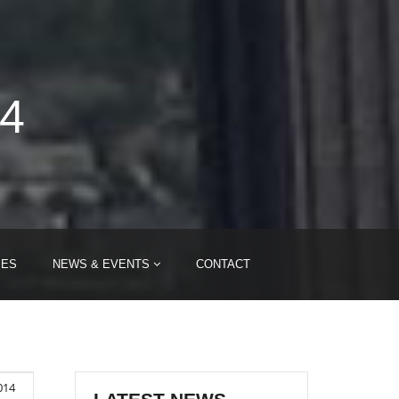
14
IES
NEWS & EVENTS
CONTACT
014