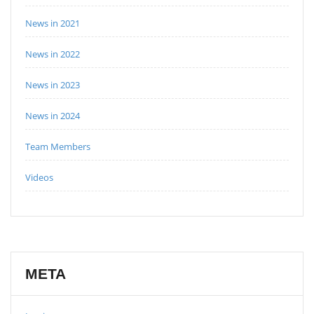
News in 2021
News in 2022
News in 2023
News in 2024
Team Members
Videos
META