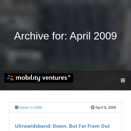
Archive for: April 2009
T
O
G
G
L
E
News in 2009
April 8, 2009
N
A
V
Ultrawideband: Down, But Far From Out
I