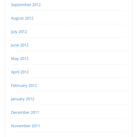
September 2012
August 2012
July 2012
June 2012
May 2012
April 2012
February 2012
January 2012
December 2011
November 2011