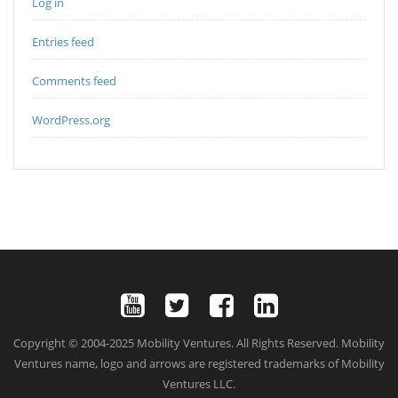
Log in
Entries feed
Comments feed
WordPress.org
Copyright © 2004-2025 Mobility Ventures. All Rights Reserved. Mobility
Ventures name, logo and arrows are registered trademarks of Mobility
Ventures LLC.