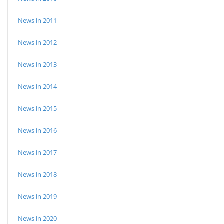
News in 2011
News in 2012
News in 2013
News in 2014
News in 2015
News in 2016
News in 2017
News in 2018
News in 2019
News in 2020