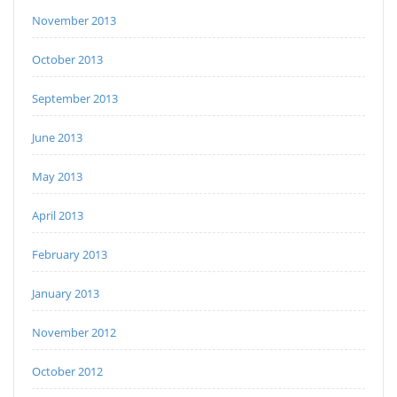
November 2013
October 2013
September 2013
June 2013
May 2013
April 2013
February 2013
January 2013
November 2012
October 2012