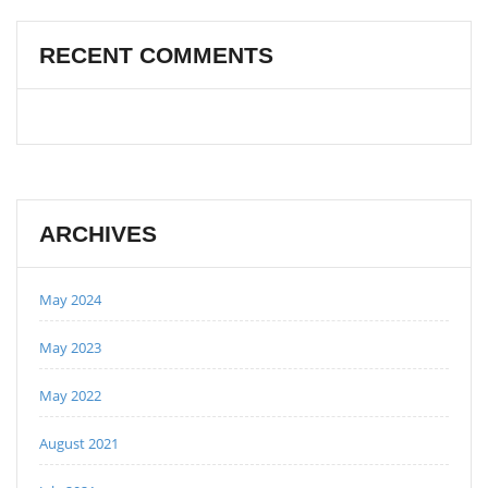
RECENT COMMENTS
ARCHIVES
May 2024
May 2023
May 2022
August 2021