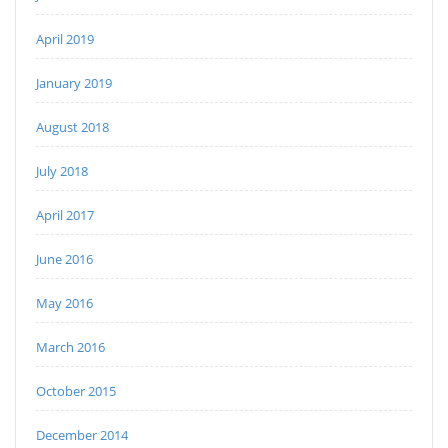
April 2019
January 2019
August 2018
July 2018
April 2017
June 2016
May 2016
March 2016
October 2015
December 2014