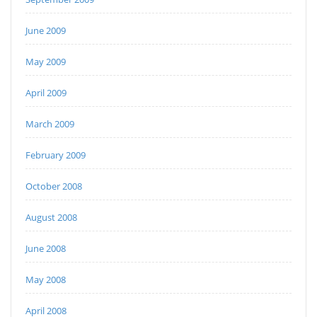
June 2009
May 2009
April 2009
March 2009
February 2009
October 2008
August 2008
June 2008
May 2008
April 2008