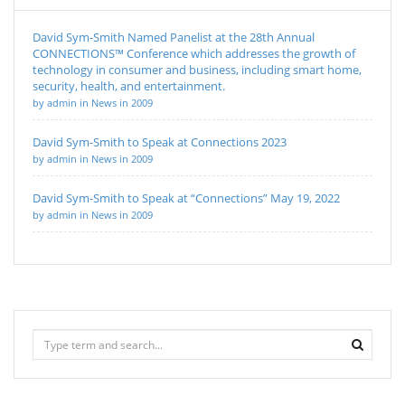
David Sym-Smith Named Panelist at the 28th Annual
CONNECTIONS™ Conference which addresses the growth of
technology in consumer and business, including smart home,
security, health, and entertainment.
by admin in News in 2009
David Sym-Smith to Speak at Connections 2023
by admin in News in 2009
David Sym-Smith to Speak at “Connections” May 19, 2022
by admin in News in 2009