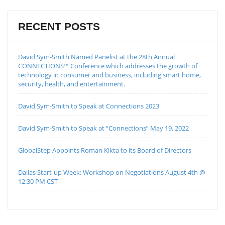
RECENT POSTS
David Sym-Smith Named Panelist at the 28th Annual
CONNECTIONS™ Conference which addresses the growth of
technology in consumer and business, including smart home,
security, health, and entertainment.
David Sym-Smith to Speak at Connections 2023
David Sym-Smith to Speak at “Connections” May 19, 2022
GlobalStep Appoints Roman Kikta to its Board of Directors
Dallas Start-up Week: Workshop on Negotiations August 4th @
12:30 PM CST