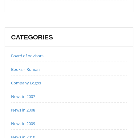
CATEGORIES
Board of Advisors
Books – Roman
Company Logos
News in 2007
News in 2008
News in 2009
News in 2010