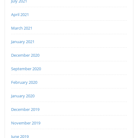
July 2021
April 2021
March 2021
January 2021
December 2020
September 2020
February 2020
January 2020
December 2019
November 2019
June 2019