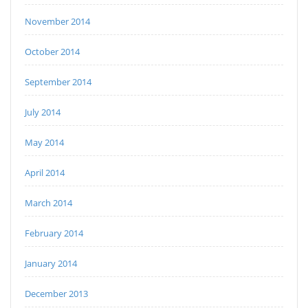
November 2014
October 2014
September 2014
July 2014
May 2014
April 2014
March 2014
February 2014
January 2014
December 2013