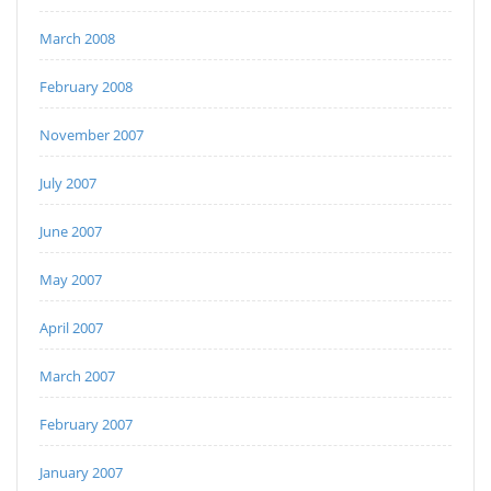
March 2008
February 2008
November 2007
July 2007
June 2007
May 2007
April 2007
March 2007
February 2007
January 2007