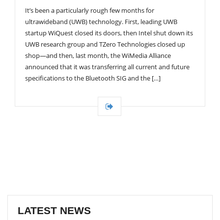
G
It’s been a particularly rough few months for
A
T
ultrawideband (UWB) technology. First, leading UWB
I
startup WiQuest closed its doors, then Intel shut down its
O
UWB research group and TZero Technologies closed up
N
shop—and then, last month, the WiMedia Alliance
announced that it was transferring all current and future
specifications to the Bluetooth SIG and the […]
LATEST NEWS