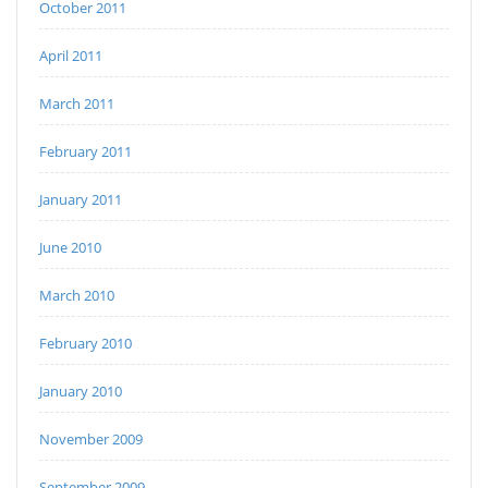
October 2011
April 2011
March 2011
February 2011
January 2011
June 2010
March 2010
February 2010
January 2010
November 2009
September 2009