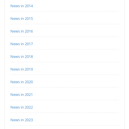
News in 2014
News in 2015
News in 2016
News in 2017
News in 2018
News in 2019
News in 2020
News in 2021
News in 2022
News in 2023