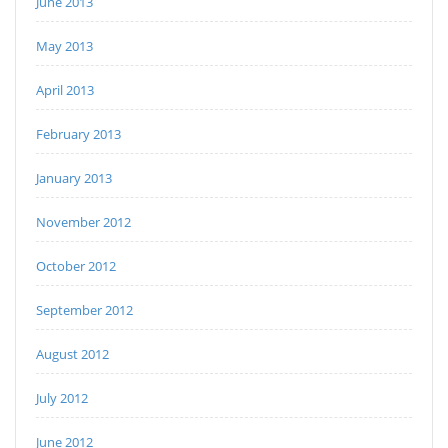
June 2013
May 2013
April 2013
February 2013
January 2013
November 2012
October 2012
September 2012
August 2012
July 2012
June 2012