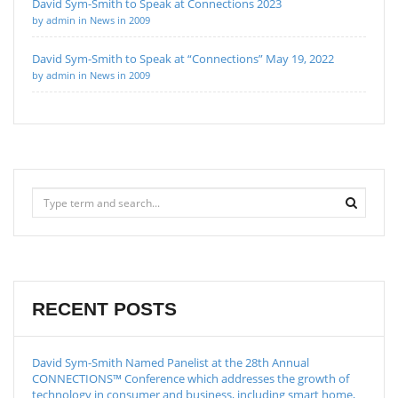
David Sym-Smith to Speak at Connections 2023
by admin in News in 2009
David Sym-Smith to Speak at “Connections” May 19, 2022
by admin in News in 2009
RECENT POSTS
David Sym-Smith Named Panelist at the 28th Annual
CONNECTIONS™ Conference which addresses the growth of
technology in consumer and business, including smart home,