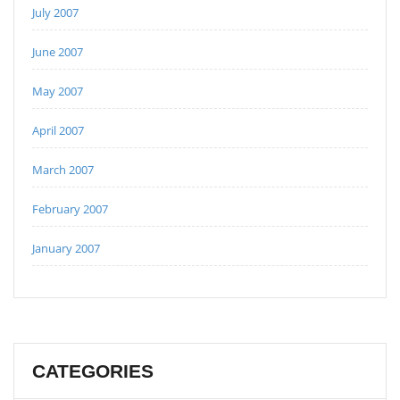
July 2007
June 2007
May 2007
April 2007
March 2007
February 2007
January 2007
CATEGORIES