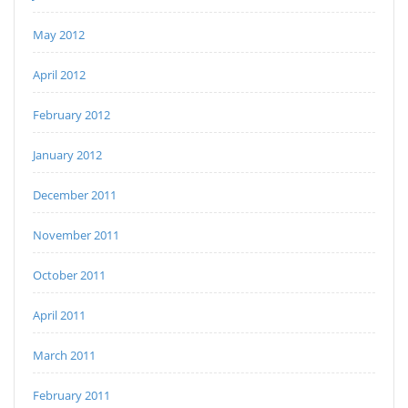
May 2012
April 2012
February 2012
January 2012
December 2011
November 2011
October 2011
April 2011
March 2011
February 2011