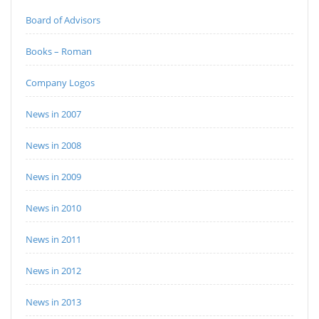
Board of Advisors
Books – Roman
Company Logos
News in 2007
News in 2008
News in 2009
News in 2010
News in 2011
News in 2012
News in 2013