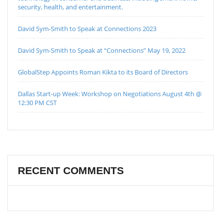
security, health, and entertainment.
David Sym-Smith to Speak at Connections 2023
David Sym-Smith to Speak at “Connections” May 19, 2022
GlobalStep Appoints Roman Kikta to its Board of Directors
Dallas Start-up Week: Workshop on Negotiations August 4th @
12:30 PM CST
RECENT COMMENTS