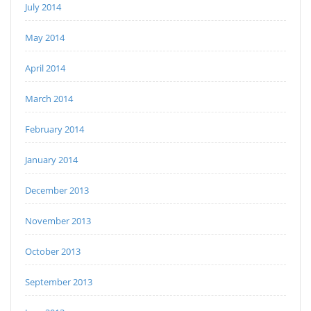
July 2014
May 2014
April 2014
March 2014
February 2014
January 2014
December 2013
November 2013
October 2013
September 2013