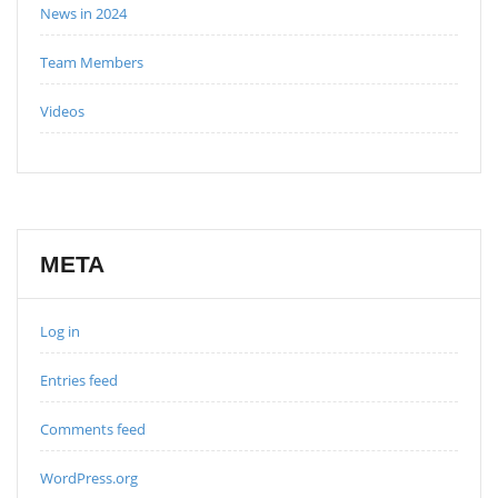
News in 2024
Team Members
Videos
META
Log in
Entries feed
Comments feed
WordPress.org