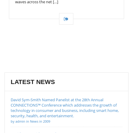
waves across the net […]
LATEST NEWS
David Sym-Smith Named Panelist at the 28th Annual
CONNECTIONS™ Conference which addresses the growth of
technology in consumer and business, including smart home,
security, health, and entertainment.
by admin in News in 2009