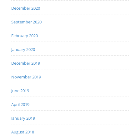
December 2020
September 2020
February 2020
January 2020
December 2019
November 2019
June 2019
April 2019
January 2019
August 2018