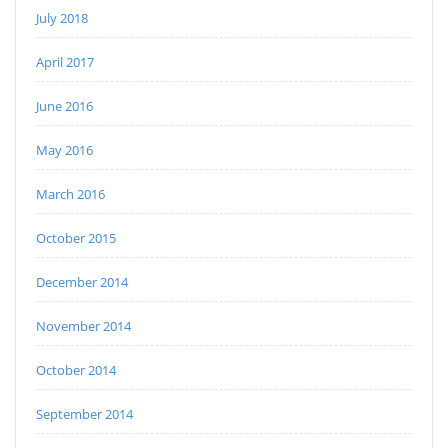
July 2018
April 2017
June 2016
May 2016
March 2016
October 2015
December 2014
November 2014
October 2014
September 2014