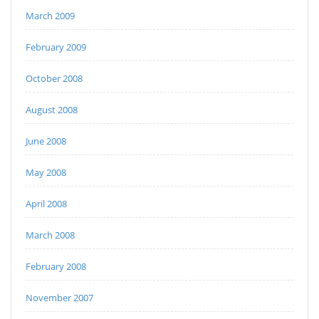
March 2009
February 2009
October 2008
August 2008
June 2008
May 2008
April 2008
March 2008
February 2008
November 2007