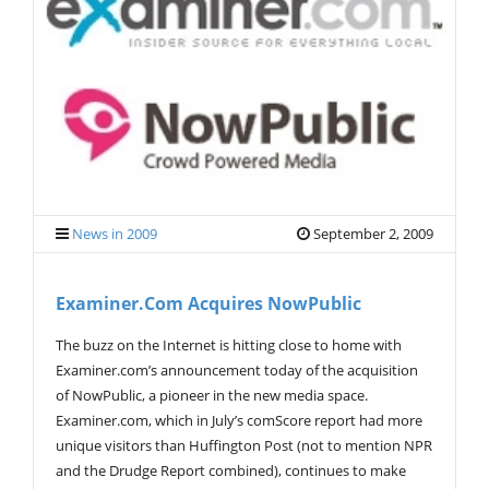
V
I
G
A
T
I
O
N
News in 2009
September 2, 2009
Examiner.com Acquires NowPublic
The buzz on the Internet is hitting close to home with
Examiner.com’s announcement today of the acquisition
of NowPublic, a pioneer in the new media space.
Examiner.com, which in July’s comScore report had more
unique visitors than Huffington Post (not to mention NPR
and the Drudge Report combined), continues to make