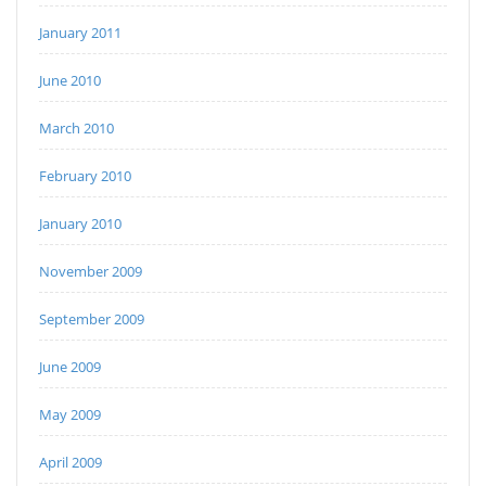
January 2011
June 2010
March 2010
February 2010
January 2010
November 2009
September 2009
June 2009
May 2009
April 2009