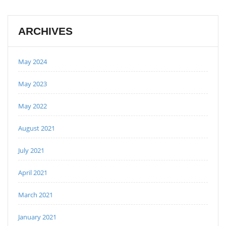
ARCHIVES
May 2024
May 2023
May 2022
August 2021
July 2021
April 2021
March 2021
January 2021