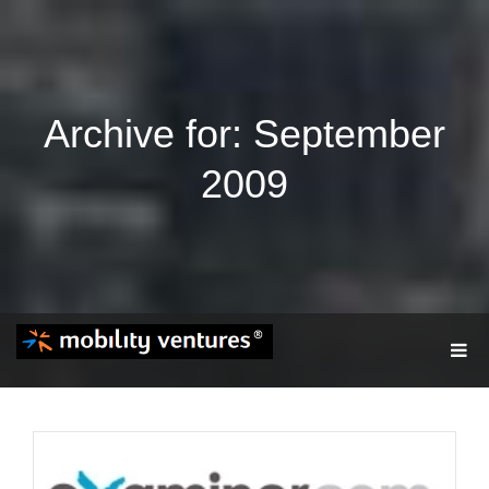
Archive for: September
2009
T
O
G
G
L
E
N
A