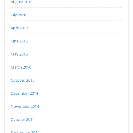
August 2018
July 2018
April 2017
June 2016
May 2016
March 2016
October 2015
December 2014
November 2014
October 2014
September 2014