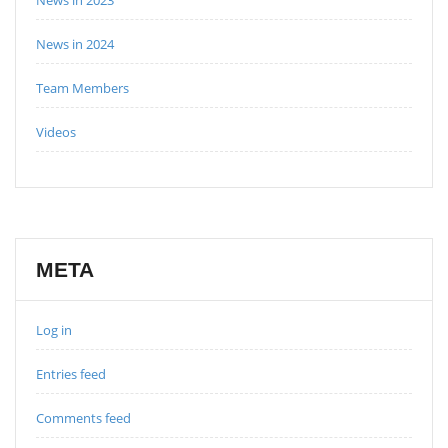
News in 2024
Team Members
Videos
META
Log in
Entries feed
Comments feed