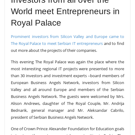
World meet Entrepreneurs in
Royal Palace
Prominent investors from Silicon Valley and Europe came to
The Royal Palace to meet Serbian IT entrepreneurs
and to find
out more about the projects of their companies.
This evening The Royal Palace was again the place where the
most interesting regional IT projects were presented to more
than 30 investors and investment experts –board members of
European Business Angels Network, investors from Silicon
Valley and all around Europe and members of the Serbian
Business Angels Network. The guests were welcomed by Mrs.
Alison Andrews, daughter of The Royal Couple, Mr. Andrija
Bednarik, general manager and Mr. Aleksandar Cabrilo,
president of Serbian Business Angels Network.
One of Crown Prince Alexander Foundation for Education goals