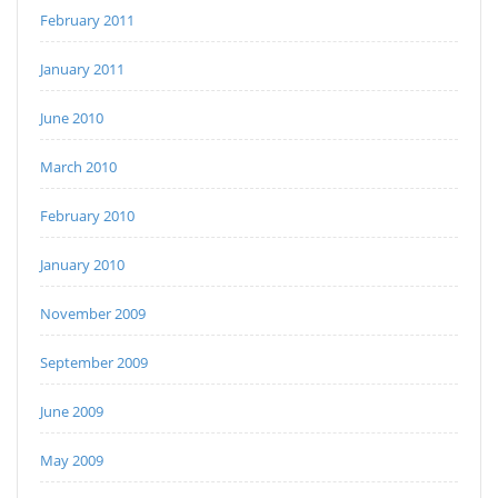
February 2011
January 2011
June 2010
March 2010
February 2010
January 2010
November 2009
September 2009
June 2009
May 2009