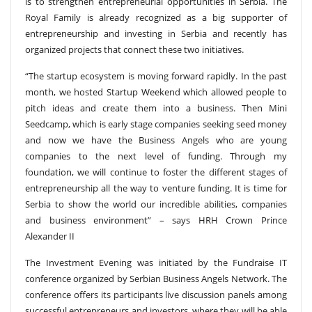
is to strengthen entrepreneurial opportunities in Serbia. The
Royal Family is already recognized as a big supporter of
entrepreneurship and investing in Serbia and recently has
organized projects that connect these two initiatives.
“The startup ecosystem is moving forward rapidly. In the past
month, we hosted Startup Weekend which allowed people to
pitch ideas and create them into a business. Then Mini
Seedcamp, which is early stage companies seeking seed money
and now we have the Business Angels who are young
companies to the next level of funding. Through my
foundation, we will continue to foster the different stages of
entrepreneurship all the way to venture funding. It is time for
Serbia to show the world our incredible abilities, companies
and business environment” – says HRH Crown Prince
Alexander II
The Investment Evening was initiated by the Fundraise IT
conference organized by Serbian Business Angels Network. The
conference offers its participants live discussion panels among
successful entrepreneurs and investors, where they will be able