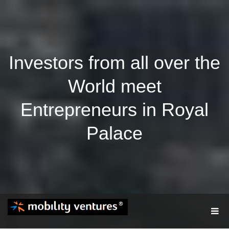
Investors from all over the
World meet
Entrepreneurs in Royal
Palace
T
O
G