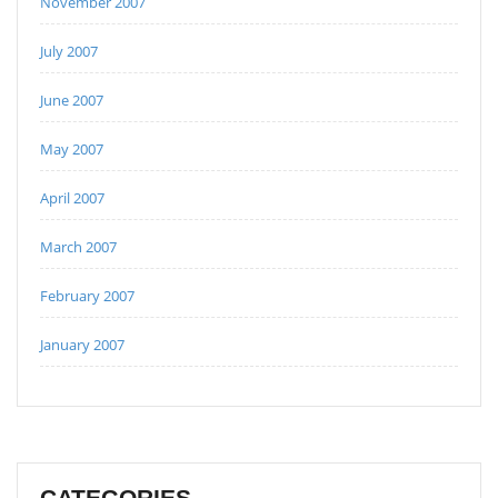
November 2007
July 2007
June 2007
May 2007
April 2007
March 2007
February 2007
January 2007
CATEGORIES