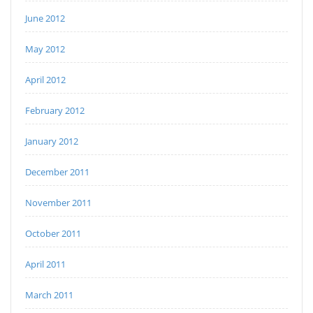
June 2012
May 2012
April 2012
February 2012
January 2012
December 2011
November 2011
October 2011
April 2011
March 2011