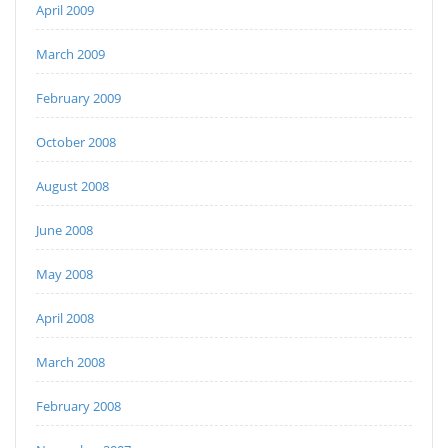
April 2009
March 2009
February 2009
October 2008
August 2008
June 2008
May 2008
April 2008
March 2008
February 2008