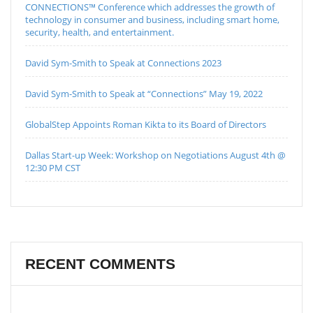
CONNECTIONS™ Conference which addresses the growth of
technology in consumer and business, including smart home,
security, health, and entertainment.
David Sym-Smith to Speak at Connections 2023
David Sym-Smith to Speak at “Connections” May 19, 2022
GlobalStep Appoints Roman Kikta to its Board of Directors
Dallas Start-up Week: Workshop on Negotiations August 4th @
12:30 PM CST
RECENT COMMENTS