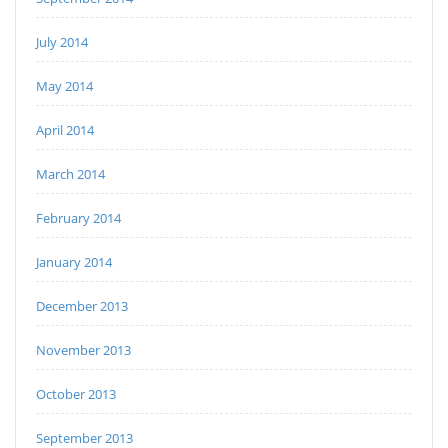
July 2014
May 2014
April 2014
March 2014
February 2014
January 2014
December 2013
November 2013
October 2013
September 2013