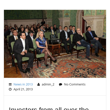
G
L
E
N
A
V
I
G
A
T
I
O
N
News in 2013
admin_2
No Comments
April 21, 2013
Investors from all over the