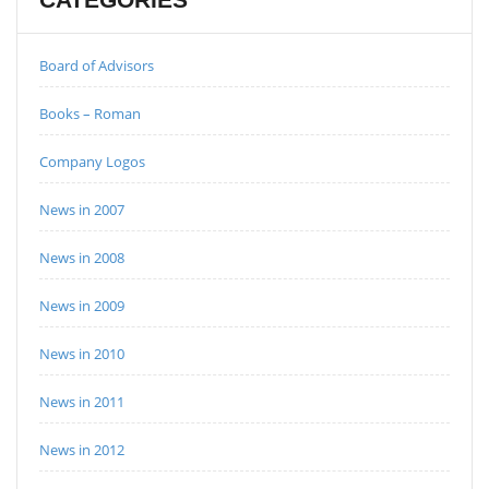
Board of Advisors
Books – Roman
Company Logos
News in 2007
News in 2008
News in 2009
News in 2010
News in 2011
News in 2012