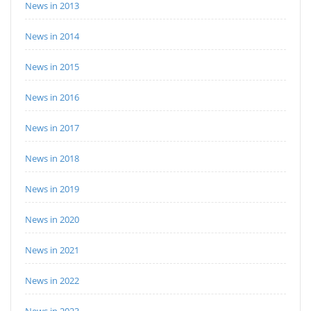
News in 2013
News in 2014
News in 2015
News in 2016
News in 2017
News in 2018
News in 2019
News in 2020
News in 2021
News in 2022
News in 2023