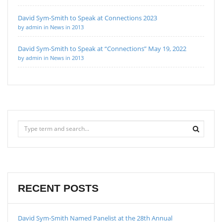
David Sym-Smith to Speak at Connections 2023
by admin in News in 2013
David Sym-Smith to Speak at “Connections” May 19, 2022
by admin in News in 2013
RECENT POSTS
David Sym-Smith Named Panelist at the 28th Annual