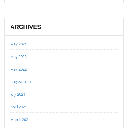
ARCHIVES
May 2024
May 2023
May 2022
August 2021
July 2021
April 2021
March 2021