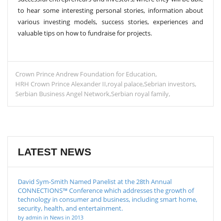
to hear some interesting personal stories, information about
various investing models, success stories, experiences and
valuable tips on how to fundraise for projects.
Crown Prince Andrew Foundation for Education
HRH Crown Prince Alexander II
royal palace
Sebrian investors
Serbian Business Angel Network
Serbian royal family
LATEST NEWS
David Sym-Smith Named Panelist at the 28th Annual
CONNECTIONS™ Conference which addresses the growth of
technology in consumer and business, including smart home,
security, health, and entertainment.
by admin in News in 2013