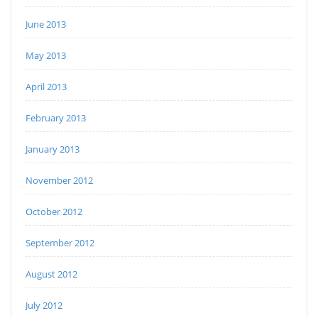
June 2013
May 2013
April 2013
February 2013
January 2013
November 2012
October 2012
September 2012
August 2012
July 2012