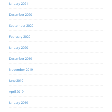
January 2021
December 2020
September 2020
February 2020
January 2020
December 2019
November 2019
June 2019
April 2019
January 2019