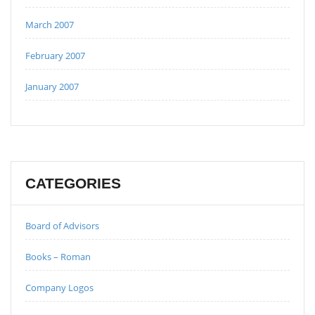
March 2007
February 2007
January 2007
CATEGORIES
Board of Advisors
Books – Roman
Company Logos