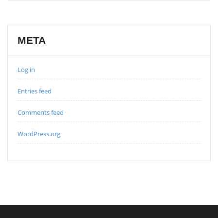
META
Log in
Entries feed
Comments feed
WordPress.org