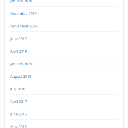
January 2020
December 2019
November 2019
June 2019
April 2019
January 2019
August 2018
July 2018
April 2017
June 2016
May 2016