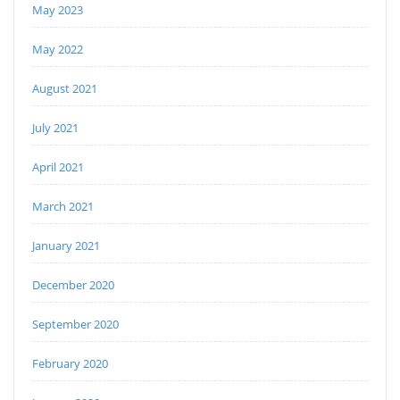
May 2023
May 2022
August 2021
July 2021
April 2021
March 2021
January 2021
December 2020
September 2020
February 2020