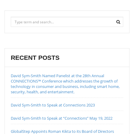
RECENT POSTS
David Sym-Smith Named Panelist at the 28th Annual
CONNECTIONS™ Conference which addresses the growth of
technology in consumer and business, including smart home,
security, health, and entertainment.
David Sym-Smith to Speak at Connections 2023
David Sym-Smith to Speak at “Connections” May 19, 2022
GlobalStep Appoints Roman Kikta to its Board of Directors