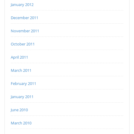
January 2012
December 2011
November 2011
October 2011
April 2011
March 2011
February 2011
January 2011
June 2010
March 2010