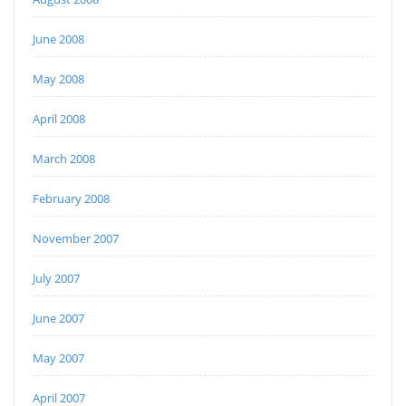
June 2008
May 2008
April 2008
March 2008
February 2008
November 2007
July 2007
June 2007
May 2007
April 2007