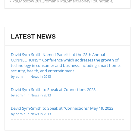
kikta
Moscow 2013
roman kikta
SmartMoney Roundtable
LATEST NEWS
David Sym-Smith Named Panelist at the 28th Annual
CONNECTIONS™ Conference which addresses the growth of
technology in consumer and business, including smart home,
security, health, and entertainment.
by admin in News in 2013
David Sym-Smith to Speak at Connections 2023
by admin in News in 2013
David Sym-Smith to Speak at “Connections” May 19, 2022
by admin in News in 2013