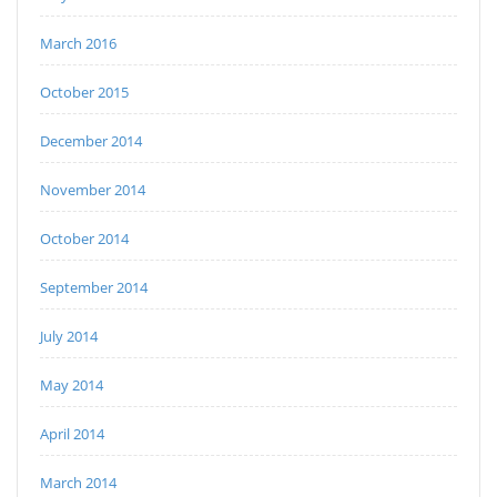
March 2016
October 2015
December 2014
November 2014
October 2014
September 2014
July 2014
May 2014
April 2014
March 2014