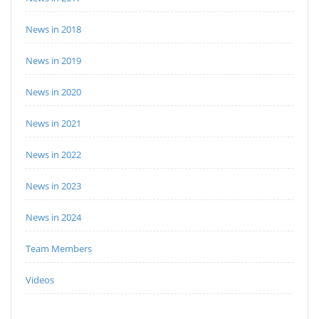
News in 2018
News in 2019
News in 2020
News in 2021
News in 2022
News in 2023
News in 2024
Team Members
Videos