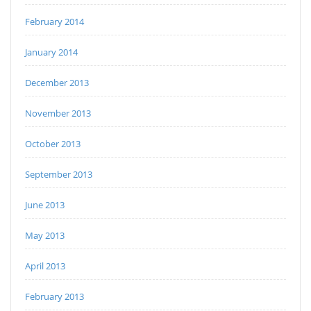
February 2014
January 2014
December 2013
November 2013
October 2013
September 2013
June 2013
May 2013
April 2013
February 2013