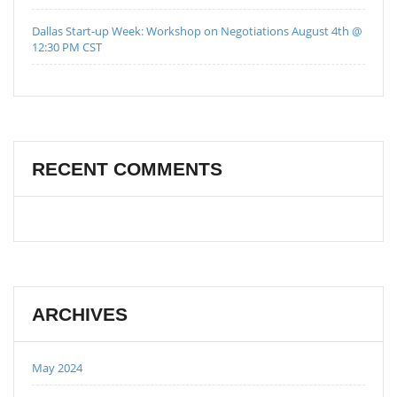
Dallas Start-up Week: Workshop on Negotiations August 4th @
12:30 PM CST
RECENT COMMENTS
ARCHIVES
May 2024