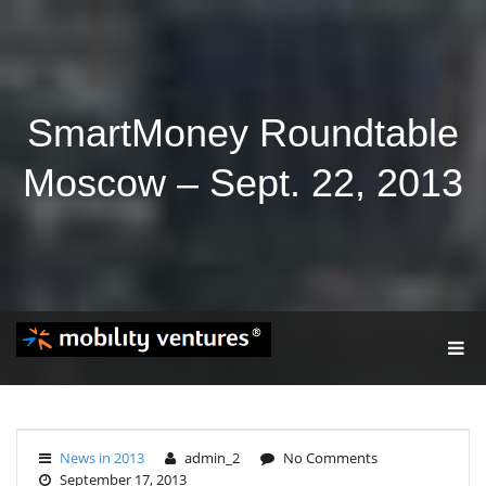
SmartMoney Roundtable
Moscow – Sept. 22, 2013
T
O
G
G
L
E
News in 2013
admin_2
No Comments
N
September 17, 2013
A