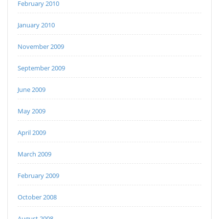
February 2010
January 2010
November 2009
September 2009
June 2009
May 2009
April 2009
March 2009
February 2009
October 2008
August 2008