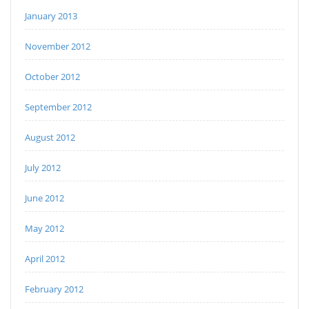
January 2013
November 2012
October 2012
September 2012
August 2012
July 2012
June 2012
May 2012
April 2012
February 2012