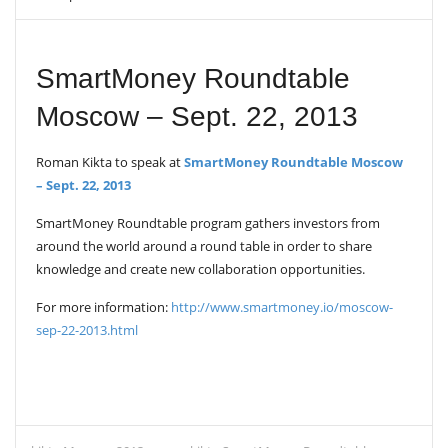
V
I
G
A
SmartMoney Roundtable
T
I
Moscow – Sept. 22, 2013
O
N
Roman Kikta to speak at
SmartMoney Roundtable Moscow
– Sept. 22, 2013
SmartMoney Roundtable program gathers investors from
around the world around a round table in order to share
knowledge and create new collaboration opportunities.
For more information:
http://www.smartmoney.io/moscow-
sep-22-2013.html