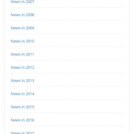
News in 2007
News in 2008
News in 2009
News in 2010
News in 2011
News in 2012
News in 2013
News in 2014
News in 2015
News in 2016
News in 2017