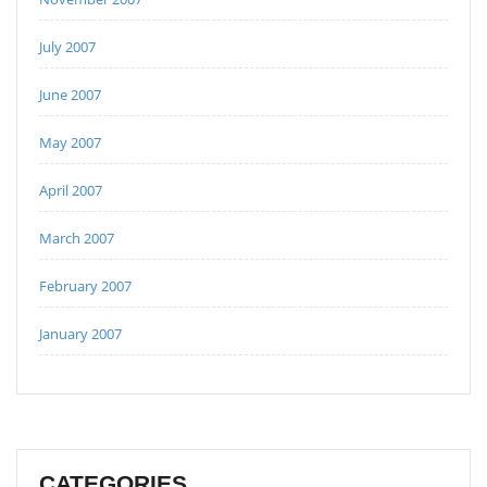
July 2007
June 2007
May 2007
April 2007
March 2007
February 2007
January 2007
CATEGORIES