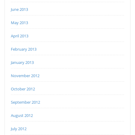
June 2013
May 2013
April 2013
February 2013
January 2013
November 2012
October 2012
September 2012
August 2012
July 2012