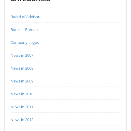
Board of Advisors
Books – Roman
Company Logos
News in 2007
News in 2008
News in 2009
News in 2010
News in 2011
News in 2012