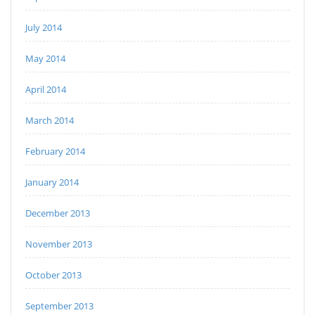
July 2014
May 2014
April 2014
March 2014
February 2014
January 2014
December 2013
November 2013
October 2013
September 2013