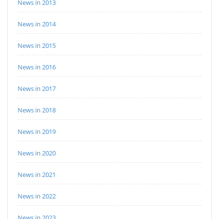
News in 2013
News in 2014
News in 2015
News in 2016
News in 2017
News in 2018
News in 2019
News in 2020
News in 2021
News in 2022
News in 2023