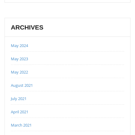
ARCHIVES
May 2024
May 2023
May 2022
August 2021
July 2021
April 2021
March 2021