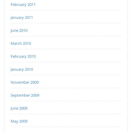
February 2011
January 2011
June 2010
March 2010
February 2010
January 2010
November 2009
September 2009
June 2009
May 2009