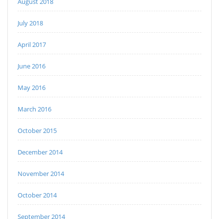
August 2018
July 2018
April 2017
June 2016
May 2016
March 2016
October 2015
December 2014
November 2014
October 2014
September 2014