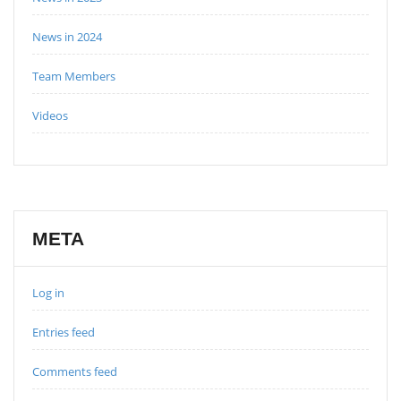
News in 2024
Team Members
Videos
META
Log in
Entries feed
Comments feed