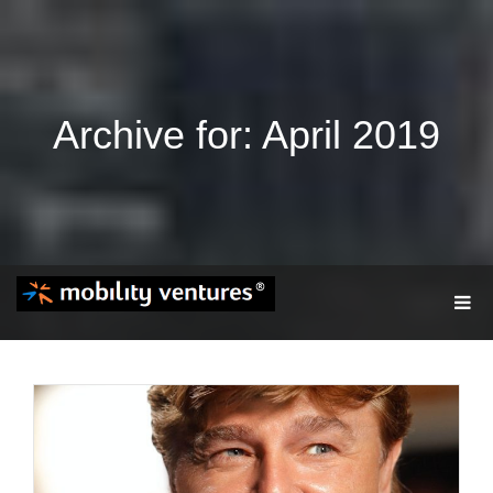
Archive for: April 2019
T
O
G
G
L
E
N
A
V
I