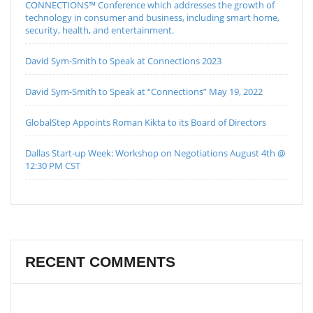
CONNECTIONS™ Conference which addresses the growth of
technology in consumer and business, including smart home,
security, health, and entertainment.
David Sym-Smith to Speak at Connections 2023
David Sym-Smith to Speak at “Connections” May 19, 2022
GlobalStep Appoints Roman Kikta to its Board of Directors
Dallas Start-up Week: Workshop on Negotiations August 4th @
12:30 PM CST
RECENT COMMENTS