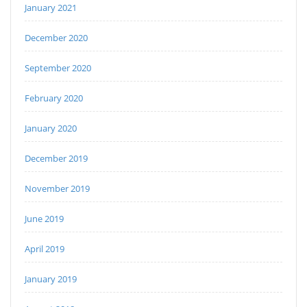
January 2021
December 2020
September 2020
February 2020
January 2020
December 2019
November 2019
June 2019
April 2019
January 2019