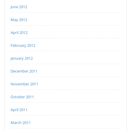
June 2012
May 2012
April 2012
February 2012
January 2012
December 2011
November 2011
October 2011
April 2011
March 2011