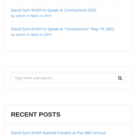
David Sym-Smith to Speak at Connections 2023
by admin in News in 2019
David Sym-Smith to Speak at “Connections” May 19, 2022
by admin in News in 2019
RECENT POSTS
David Sym-Smith Named Panelist at the 28th Annual