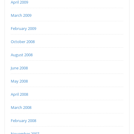
April 2009
March 2009
February 2009
October 2008
August 2008
June 2008
May 2008
April 2008
March 2008
February 2008
November 2007