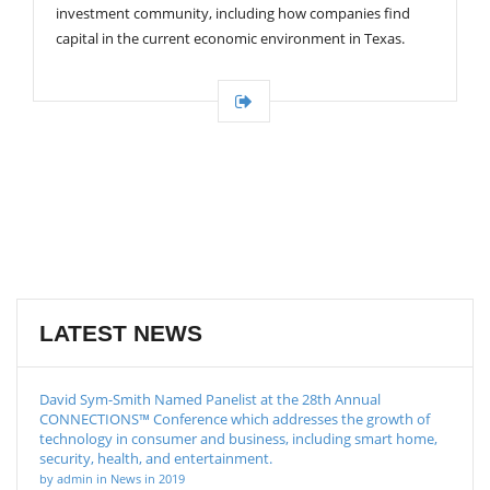
investment community, including how companies find
capital in the current economic environment in Texas.
LATEST NEWS
David Sym-Smith Named Panelist at the 28th Annual
CONNECTIONS™ Conference which addresses the growth of
technology in consumer and business, including smart home,
security, health, and entertainment.
by admin in News in 2019