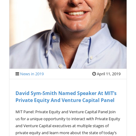
G
A
T
I
O
N
News in 2019
April 11, 2019
David Sym-Smith Named Speaker At MIT’s
Private Equity And Venture Capital Panel
MIT Panel: Private Equity and Venture Capital Panel Join
us for a unique opportunity to interact with Private Equity
and Venture Capital executives at multiple stages of
private equity and learn more about the state of today’s