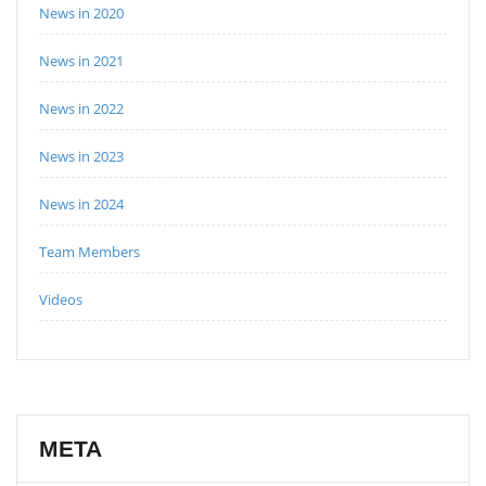
News in 2020
News in 2021
News in 2022
News in 2023
News in 2024
Team Members
Videos
META