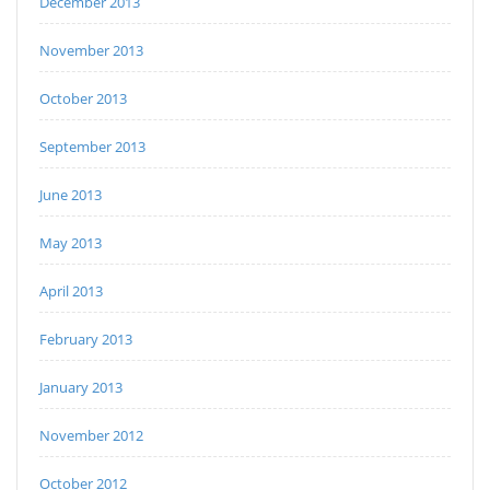
December 2013
November 2013
October 2013
September 2013
June 2013
May 2013
April 2013
February 2013
January 2013
November 2012
October 2012