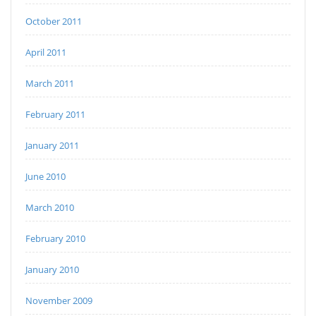
October 2011
April 2011
March 2011
February 2011
January 2011
June 2010
March 2010
February 2010
January 2010
November 2009