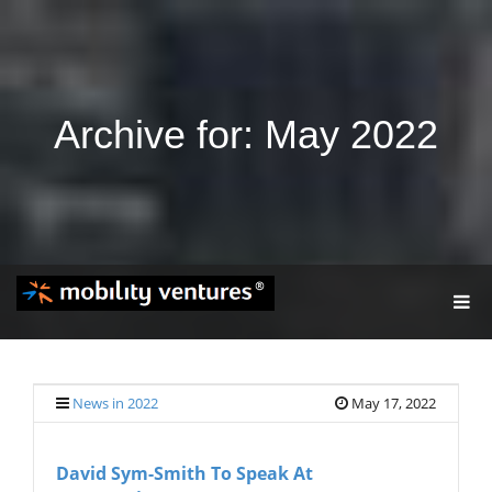
Archive for: May 2022
T
O
G
G
L
E
News in 2022
May 17, 2022
N
A
V
David Sym-Smith To Speak At
I