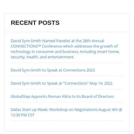
RECENT POSTS
David Sym-Smith Named Panelist at the 28th Annual
CONNECTIONS™ Conference which addresses the growth of
technology in consumer and business, including smart home,
security, health, and entertainment.
David Sym-Smith to Speak at Connections 2023
David Sym-Smith to Speak at “Connections” May 19, 2022
GlobalStep Appoints Roman Kikta to its Board of Directors
Dallas Start-up Week: Workshop on Negotiations August 4th @
12:30 PM CST