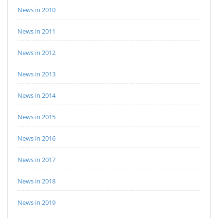
News in 2010
News in 2011
News in 2012
News in 2013
News in 2014
News in 2015
News in 2016
News in 2017
News in 2018
News in 2019