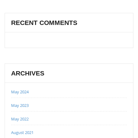
RECENT COMMENTS
ARCHIVES
May 2024
May 2023
May 2022
August 2021