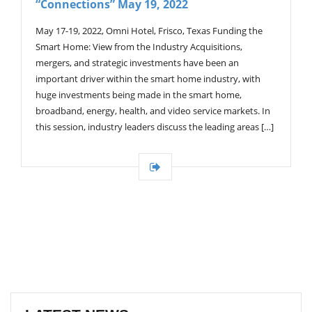
“Connections” May 19, 2022
G
A
T
May 17-19, 2022, Omni Hotel, Frisco, Texas Funding the
I
Smart Home: View from the Industry Acquisitions,
O
mergers, and strategic investments have been an
N
important driver within the smart home industry, with
huge investments being made in the smart home,
broadband, energy, health, and video service markets. In
this session, industry leaders discuss the leading areas […]