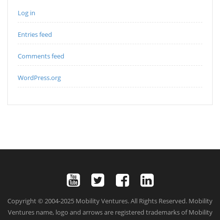
Log in
Entries feed
Comments feed
WordPress.org
Copyright © 2004-2025 Mobility Ventures. All Rights Reserved. Mobility
Ventures name, logo and arrows are registered trademarks of Mobility