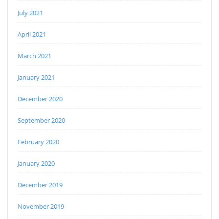
July 2021
April 2021
March 2021
January 2021
December 2020
September 2020
February 2020
January 2020
December 2019
November 2019