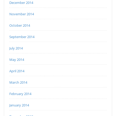
December 2014
November 2014
October 2014
September 2014
July 2014
May 2014
April 2014
March 2014
February 2014
January 2014