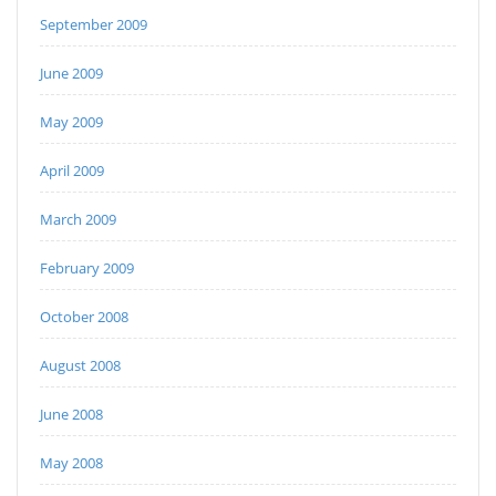
September 2009
June 2009
May 2009
April 2009
March 2009
February 2009
October 2008
August 2008
June 2008
May 2008