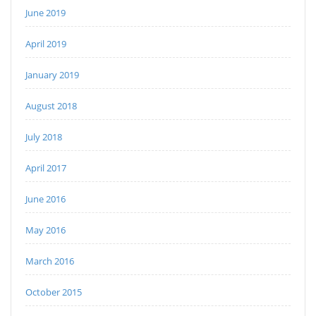
June 2019
April 2019
January 2019
August 2018
July 2018
April 2017
June 2016
May 2016
March 2016
October 2015