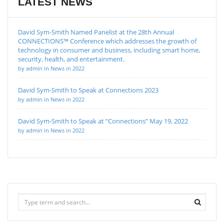
LATEST NEWS
David Sym-Smith Named Panelist at the 28th Annual
CONNECTIONS™ Conference which addresses the growth of
technology in consumer and business, including smart home,
security, health, and entertainment.
by admin in News in 2022
David Sym-Smith to Speak at Connections 2023
by admin in News in 2022
David Sym-Smith to Speak at “Connections” May 19, 2022
by admin in News in 2022