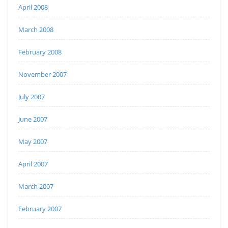
April 2008
March 2008
February 2008
November 2007
July 2007
June 2007
May 2007
April 2007
March 2007
February 2007