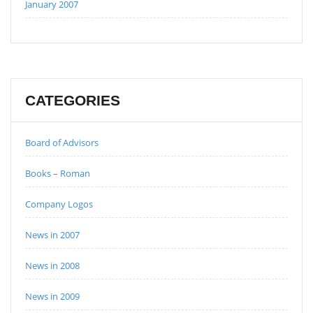
January 2007
CATEGORIES
Board of Advisors
Books – Roman
Company Logos
News in 2007
News in 2008
News in 2009