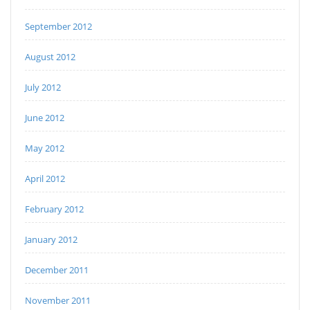
September 2012
August 2012
July 2012
June 2012
May 2012
April 2012
February 2012
January 2012
December 2011
November 2011