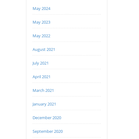
May 2024
May 2023
May 2022
August 2021
July 2021
April 2021
March 2021
January 2021
December 2020
September 2020