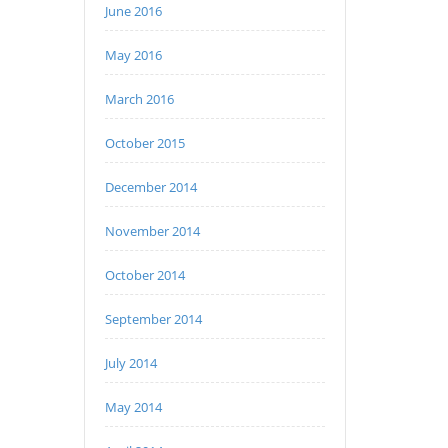
June 2016
May 2016
March 2016
October 2015
December 2014
November 2014
October 2014
September 2014
July 2014
May 2014