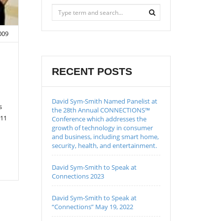
009
RECENT POSTS
David Sym-Smith Named Panelist at
s
the 28th Annual CONNECTIONS™
 11
Conference which addresses the
growth of technology in consumer
and business, including smart home,
security, health, and entertainment.
David Sym-Smith to Speak at
Connections 2023
David Sym-Smith to Speak at
“Connections” May 19, 2022