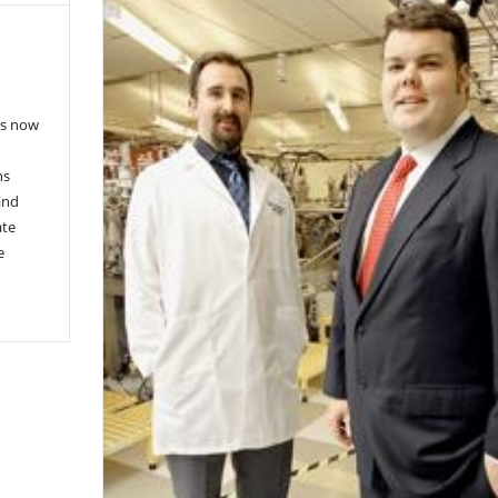
es now
ns
and
ate
e