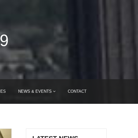
09
IES
NEWS & EVENTS
CONTACT