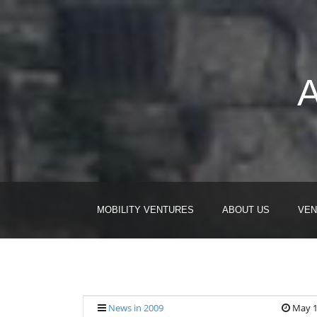
A
MOBILITY VENTURES
ABOUT US
VEN
News in 2009
May 1