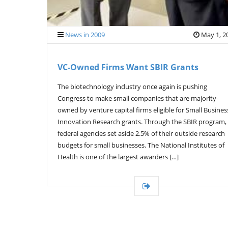
News in 2009
May 1, 2
VC-Owned Firms Want SBIR Grants
The biotechnology industry once again is pushing
Congress to make small companies that are majority-
owned by venture capital firms eligible for Small Busines
Innovation Research grants. Through the SBIR program,
federal agencies set aside 2.5% of their outside research
budgets for small businesses. The National Institutes of
Health is one of the largest awarders […]