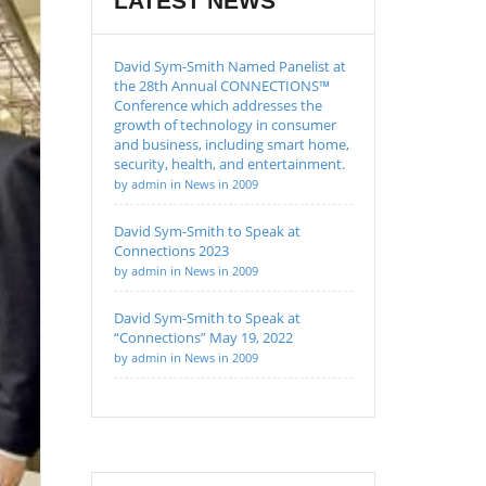
LATEST NEWS
David Sym-Smith Named Panelist at
the 28th Annual CONNECTIONS™
Conference which addresses the
growth of technology in consumer
and business, including smart home,
security, health, and entertainment.
by admin in News in 2009
David Sym-Smith to Speak at
Connections 2023
by admin in News in 2009
David Sym-Smith to Speak at
“Connections” May 19, 2022
by admin in News in 2009