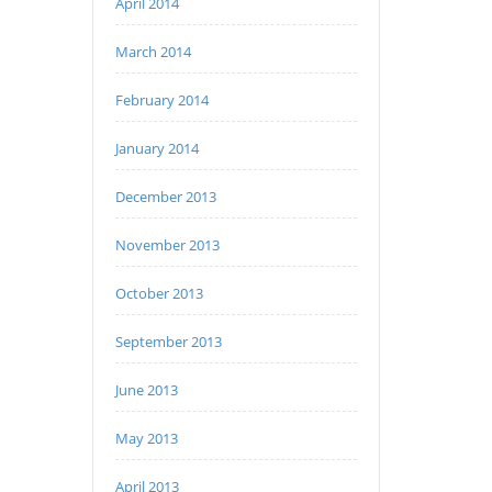
April 2014
March 2014
February 2014
January 2014
December 2013
November 2013
October 2013
September 2013
June 2013
May 2013
April 2013