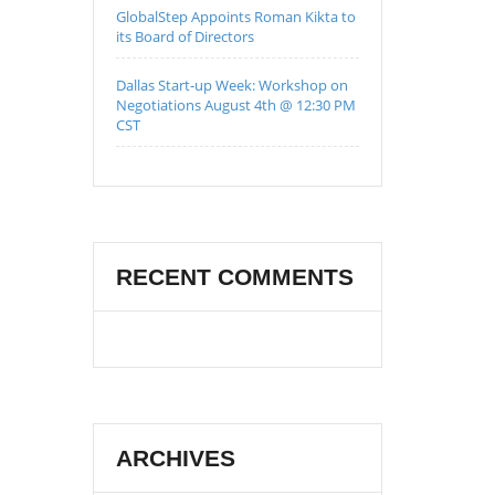
GlobalStep Appoints Roman Kikta to
its Board of Directors
Dallas Start-up Week: Workshop on
Negotiations August 4th @ 12:30 PM
CST
RECENT COMMENTS
ARCHIVES