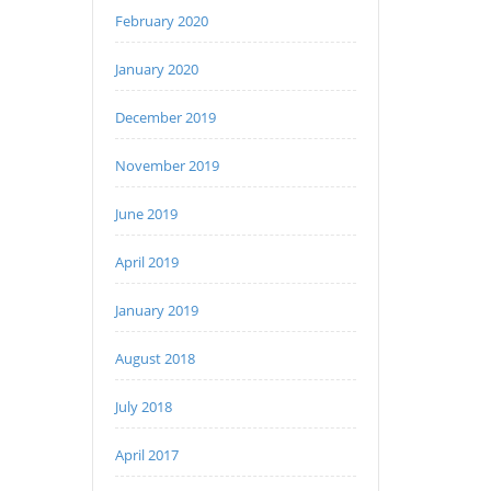
February 2020
January 2020
December 2019
November 2019
June 2019
April 2019
January 2019
August 2018
July 2018
April 2017