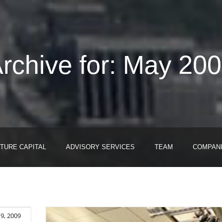
rchive for: May 20
TURE CAPITAL
ADVISORY SERVICES
TEAM
COMPAN
9, 2009