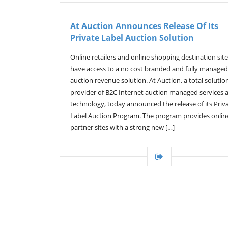
At Auction Announces Release Of Its
Private Label Auction Solution
Online retailers and online shopping destination sit
have access to a no cost branded and fully managed
auction revenue solution. At Auction, a total solutio
provider of B2C Internet auction managed services 
technology, today announced the release of its Priv
Label Auction Program. The program provides onlin
partner sites with a strong new […]