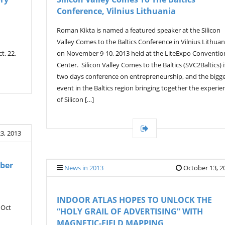
Conference, Vilnius Lithuania
Roman Kikta is named a featured speaker at the Silicon
Valley Comes to the Baltics Conference in Vilnius Lithuan
t. 22,
on November 9-10, 2013 held at the LiteExpo Conventio
Center. Silicon Valley Comes to the Baltics (SVC2Baltics) i
two days conference on entrepreneurship, and the bigg
event in the Baltics region bringing together the experie
of Silicon […]
3, 2013
ber
News in 2013
October 13, 2
INDOOR ATLAS HOPES TO UNLOCK THE
 Oct
“HOLY GRAIL OF ADVERTISING” WITH
MAGNETIC-FIELD MAPPING