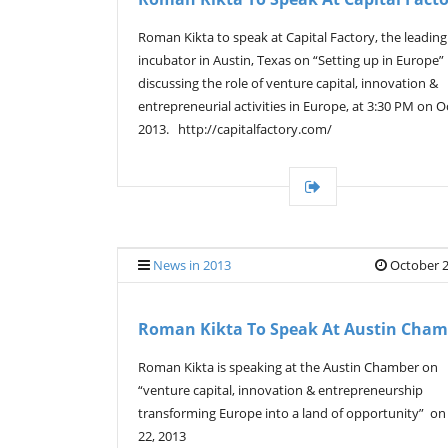
Roman Kikta to speak at Capital Factory, the leading
incubator in Austin, Texas on “Setting up in Europe”
discussing the role of venture capital, innovation &
entrepreneurial activities in Europe, at 3:30 PM on Oc
2013. http://capitalfactory.com/
News in 2013
October 2
Roman Kikta To Speak At Austin Cham
Roman Kikta is speaking at the Austin Chamber on
“venture capital, innovation & entrepreneurship
transforming Europe into a land of opportunity” on
22, 2013