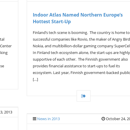
Indoor Atlas Named Northern Europe’s
Hottest Start-Up
Finland’s tech scene is booming. The country is home to
tal
successful companies like Rovio, the maker of Angry Bird
 Center
Nokia, and multibillion-dollar gaming company SuperCell
nking
In Finland tech ecosystem alone, the start-ups are highly
supportive of each other. The Finnish government also
ase
provides financial assistance to start-ups to fuel its
ecosystem. Last year, Finnish government-backed publi
[…]
3, 2013
News in 2013
October 24, 2