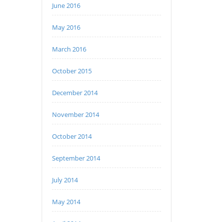
June 2016
May 2016
March 2016
October 2015
December 2014
November 2014
October 2014
September 2014
July 2014
May 2014