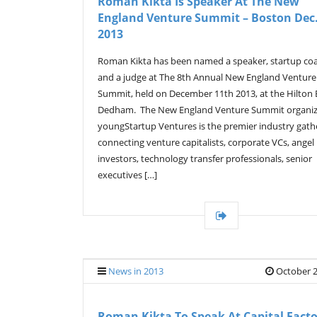
Roman Kikta Is Speaker At The New
England Venture Summit – Boston Dec.
2013
Roman Kikta has been named a speaker, startup co
and a judge at The 8th Annual New England Venture
Summit, held on December 11th 2013, at the Hilton
Dedham. The New England Venture Summit organi
youngStartup Ventures is the premier industry gath
connecting venture capitalists, corporate VCs, angel
investors, technology transfer professionals, senior
executives […]
News in 2013
October 2
Roman Kikta To Speak At Capital Fact