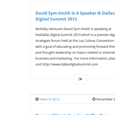
David Sym-Smith Is A Speaker @ Dallas
Digital Summit 2013
Mobility Venture’s David Sym-Smith is speaking at
theDallas Digital Summit 2013 which is a premier digi
strategies forum held at the Las Colinas Convention
with a goal of educating and promoting forward thi
and thought leadership on topics related to internet
business and marketing. For more information, ple
visit http://www.dallasdigitalsummit.com
News in 2013
November 2