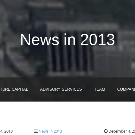
News in 2013
TURE CAPITAL
ADVISORY SERVICES
TEAM
COMPAN
4, 2013
News in 2013
December 4, 2