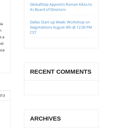
GlobalStep Appoints Roman Kikta to
its Board of Directors
Dallas Start-up Week: Workshop on
ia
Negotiations August 4th @ 12:30 PM
n
CST
s a
est
nce
RECENT COMMENTS
013
ARCHIVES