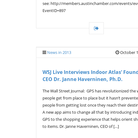
see: http://members.austinchamber.com/events/eve
EventID=897
News in 2013
October 1
WSJ Live Interviews Indoor Atlas’ Foun
CEO Dr. Janne Haverninen, Ph.D.
The Wall Street Journal: GPS has revolutionized the
people get from place to place but it hasn’t prevent
people from getting lost once they reach their desti
A new app aims to change all that by introducing in
GPS to the shopping experience that helps orient s
to items. Dr. Janne Haverninen, CEO of […]