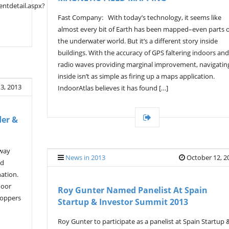
ntdetail.aspx?
Fast Company: With today’s technology, it seems like
almost every bit of Earth has been mapped–even parts o
the underwater world. But it’s a different story inside
buildings. With the accuracy of GPS faltering indoors and
radio waves providing marginal improvement, navigatin
inside isn’t as simple as firing up a maps application.
3, 2013
IndoorAtlas believes it has found […]
der &
 way
News in 2013
October 12, 2
ed
nation.
door
Roy Gunter Named Panelist At Spain
hoppers
Startup & Investor Summit 2013
Roy Gunter to participate as a panelist at Spain Startup 