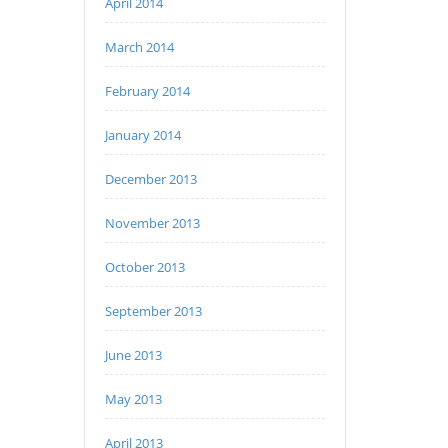
April 2014
March 2014
February 2014
January 2014
December 2013
November 2013
October 2013
September 2013
June 2013
May 2013
April 2013