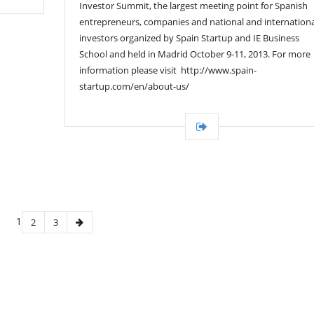
Investor Summit, the largest meeting point for Spanish
entrepreneurs, companies and national and internationa
investors organized by Spain Startup and IE Business
School and held in Madrid October 9-11, 2013. For more
information please visit http://www.spain-
startup.com/en/about-us/
1
2
3