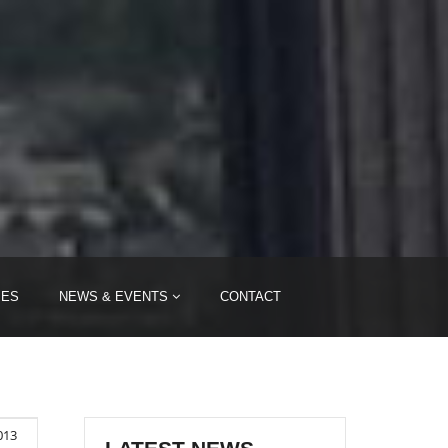
IES
NEWS & EVENTS
CONTACT
013