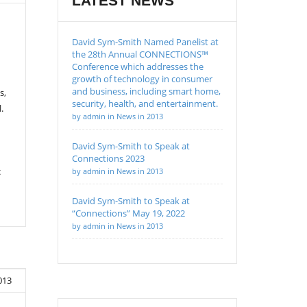
LATEST NEWS
David Sym-Smith Named Panelist at
the 28th Annual CONNECTIONS™
Conference which addresses the
growth of technology in consumer
and business, including smart home,
s,
security, health, and entertainment.
.
by admin in News in 2013
David Sym-Smith to Speak at
Connections 2023
c
by admin in News in 2013
David Sym-Smith to Speak at
“Connections” May 19, 2022
by admin in News in 2013
013