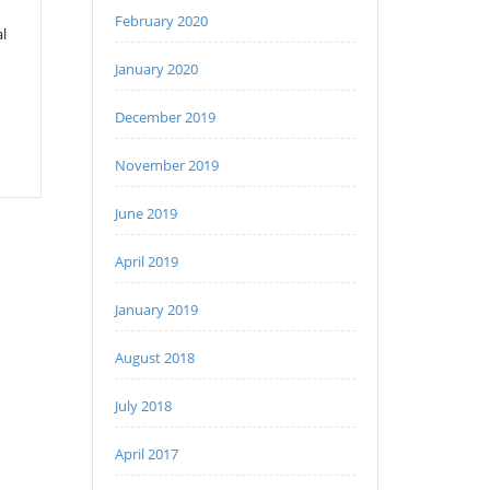
February 2020
l
January 2020
December 2019
November 2019
June 2019
April 2019
January 2019
August 2018
July 2018
April 2017