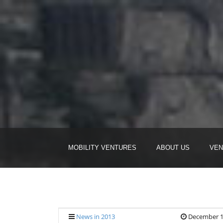
MOBILITY VENTURES
ABOUT US
VEN
News in 2013
December 1