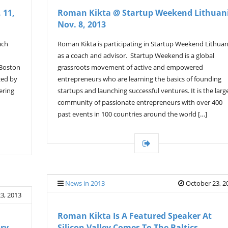
 11,
Roman Kikta @ Startup Weekend Lithuan
Nov. 8, 2013
ach
Roman Kikta is participating in Startup Weekend Lithuan
as a coach and advisor. Startup Weekend is a global
 Boston
grassroots movement of active and empowered
zed by
entrepreneurs who are learning the basics of founding
ering
startups and launching successful ventures. It is the larg
community of passionate entrepreneurs with over 400
past events in 100 countries around the world […]
News in 2013
October 23, 2
3, 2013
Roman Kikta Is A Featured Speaker At
ory
Silicon Valley Comes To The Baltics