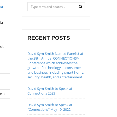
ia
ia
RECENT POSTS
est
David Sym-Smith Named Panelist at
the 28th Annual CONNECTIONS™
Conference which addresses the
growth of technology in consumer
and business, including smart home,
security, health, and entertainment.
David Sym-Smith to Speak at
Connections 2023
013
David Sym-Smith to Speak at
“Connections” May 19, 2022