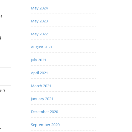
May 2024
f
May 2023
May 2022
g
August 2021
July 2021
April 2021
March 2021
013
January 2021
December 2020
September 2020
&