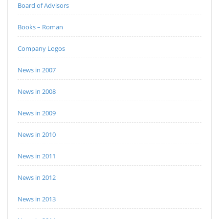
Board of Advisors
Books – Roman
Company Logos
News in 2007
News in 2008
News in 2009
News in 2010
News in 2011
News in 2012
News in 2013