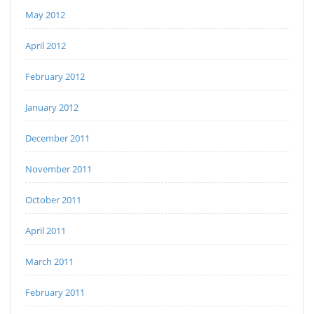
May 2012
April 2012
February 2012
January 2012
December 2011
November 2011
October 2011
April 2011
March 2011
February 2011