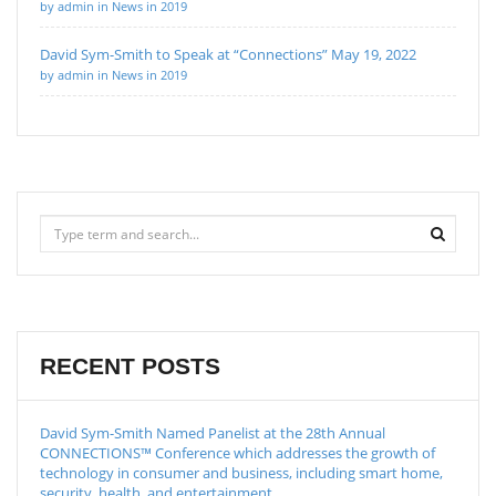
by admin in News in 2019
David Sym-Smith to Speak at “Connections” May 19, 2022
by admin in News in 2019
RECENT POSTS
David Sym-Smith Named Panelist at the 28th Annual
CONNECTIONS™ Conference which addresses the growth of
technology in consumer and business, including smart home,
security, health, and entertainment.