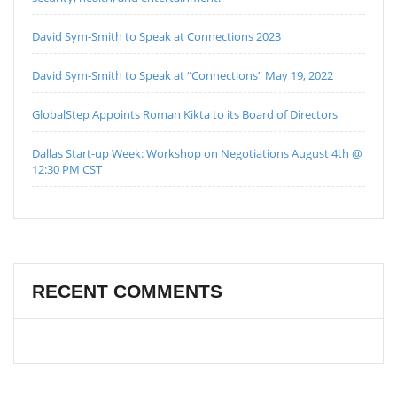
David Sym-Smith to Speak at Connections 2023
David Sym-Smith to Speak at “Connections” May 19, 2022
GlobalStep Appoints Roman Kikta to its Board of Directors
Dallas Start-up Week: Workshop on Negotiations August 4th @
12:30 PM CST
RECENT COMMENTS