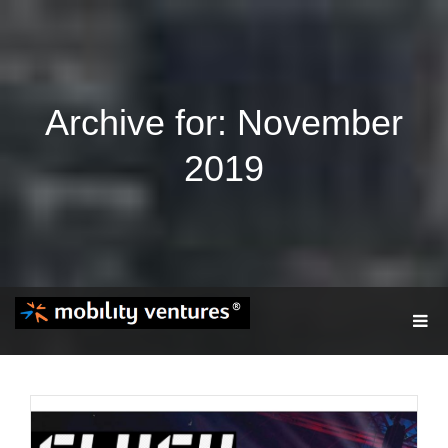
Archive for: November
2019
T
O
G
G
L
E
N
A