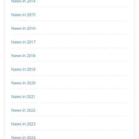
News in 2014
News in 2015
News in 2016
News in 2017
News in 2018
News in 2019
News in 2020
News in 2021
News in 2022
News in 2023
News in 2024