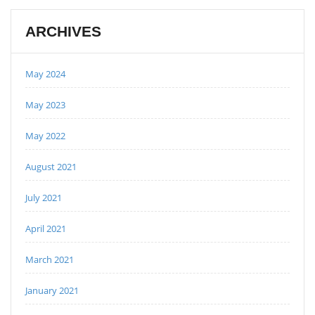
ARCHIVES
May 2024
May 2023
May 2022
August 2021
July 2021
April 2021
March 2021
January 2021