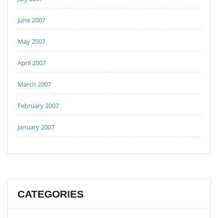
June 2007
May 2007
April 2007
March 2007
February 2007
January 2007
CATEGORIES