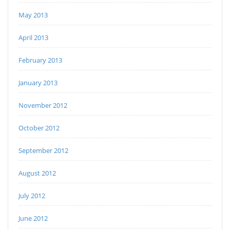
May 2013
April 2013
February 2013
January 2013
November 2012
October 2012
September 2012
August 2012
July 2012
June 2012