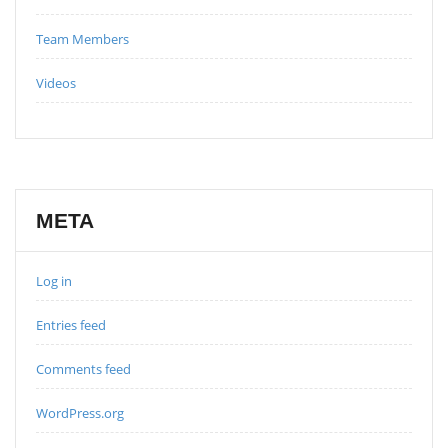
Team Members
Videos
META
Log in
Entries feed
Comments feed
WordPress.org