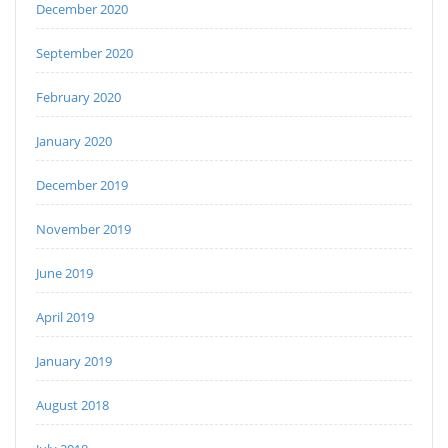
December 2020
September 2020
February 2020
January 2020
December 2019
November 2019
June 2019
April 2019
January 2019
August 2018