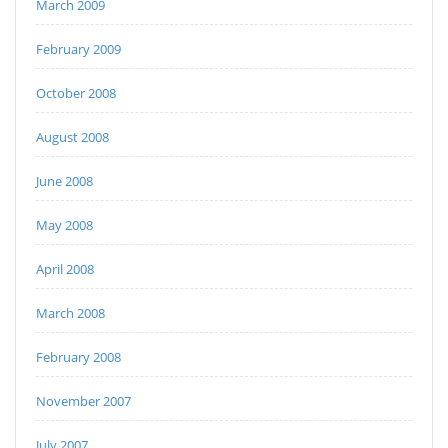
March 2009
February 2009
October 2008
August 2008
June 2008
May 2008
April 2008
March 2008
February 2008
November 2007
July 2007