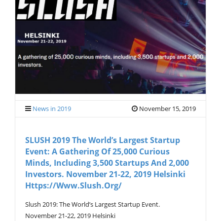
V
I
G
A
T
I
O
N
News in 2019
November 15, 2019
SLUSH 2019 The World’s Largest Startup
Event: A Gathering Of 25,000 Curious
Minds, Including 3,500 Startups And 2,000
Investors. November 21-22, 2019 Helsinki
Https://www.slush.org/
Slush 2019: The World’s Largest Startup Event.
November 21-22, 2019 Helsinki