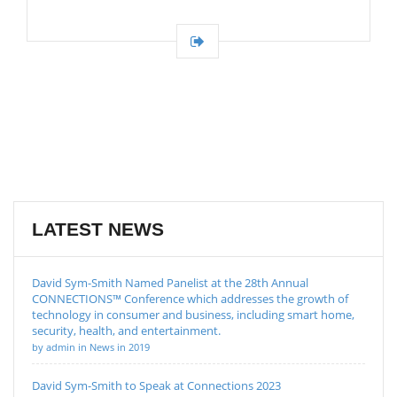
LATEST NEWS
David Sym-Smith Named Panelist at the 28th Annual
CONNECTIONS™ Conference which addresses the growth of
technology in consumer and business, including smart home,
security, health, and entertainment.
by admin in News in 2019
David Sym-Smith to Speak at Connections 2023