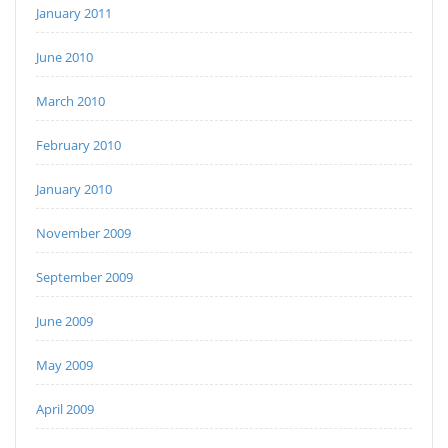
January 2011
June 2010
March 2010
February 2010
January 2010
November 2009
September 2009
June 2009
May 2009
April 2009