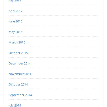
July 2018
April 2017
June 2016
May 2016
March 2016
October 2015
December 2014
November 2014
October 2014
September 2014
July 2014