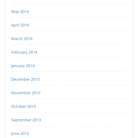
May 2014
April 2014
March 2014
February 2014
January 2014
December 2013
November 2013
October 2013
September 2013
June 2013