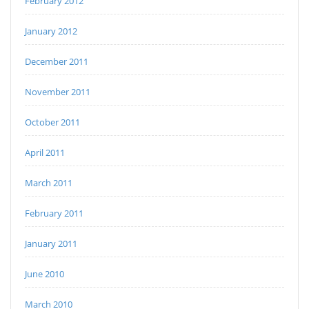
February 2012
January 2012
December 2011
November 2011
October 2011
April 2011
March 2011
February 2011
January 2011
June 2010
March 2010