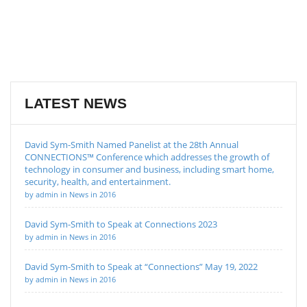
LATEST NEWS
David Sym-Smith Named Panelist at the 28th Annual
CONNECTIONS™ Conference which addresses the growth of
technology in consumer and business, including smart home,
security, health, and entertainment.
by admin in News in 2016
David Sym-Smith to Speak at Connections 2023
by admin in News in 2016
David Sym-Smith to Speak at “Connections” May 19, 2022
by admin in News in 2016