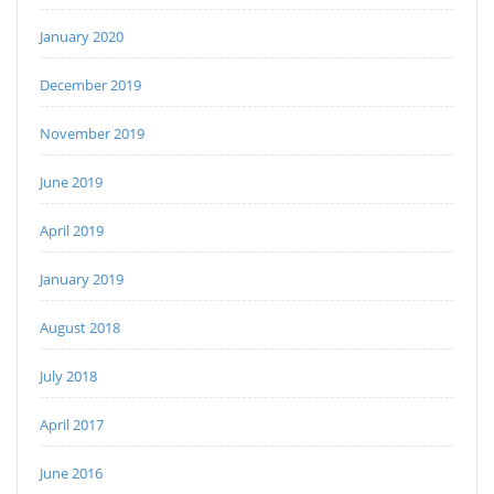
January 2020
December 2019
November 2019
June 2019
April 2019
January 2019
August 2018
July 2018
April 2017
June 2016