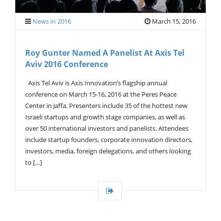
News in 2016
March 15, 2016
Roy Gunter Named A Panelist At Axis Tel
Aviv 2016 Conference
Axis Tel Aviv is Axis Innovation’s flagship annual
conference on March 15-16, 2016 at the Peres Peace
Center in Jaffa. Presenters include 35 of the hottest new
Israeli startups and growth stage companies, as well as
over 50 international investors and panelists. Attendees
include startup founders, corporate innovation directors,
investors, media, foreign delegations, and others looking
to […]