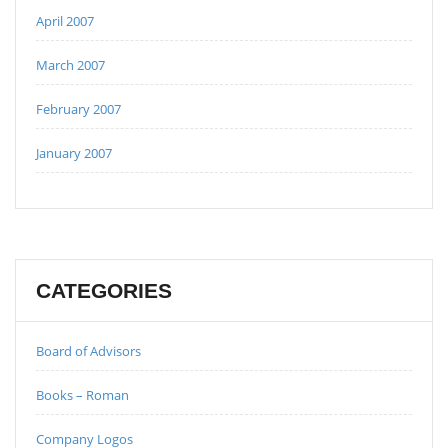
April 2007
March 2007
February 2007
January 2007
CATEGORIES
Board of Advisors
Books – Roman
Company Logos