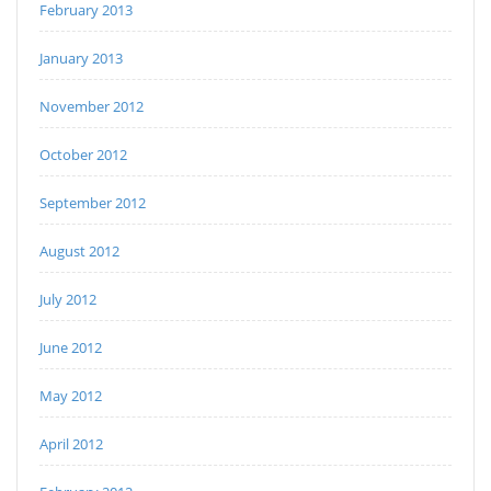
February 2013
January 2013
November 2012
October 2012
September 2012
August 2012
July 2012
June 2012
May 2012
April 2012