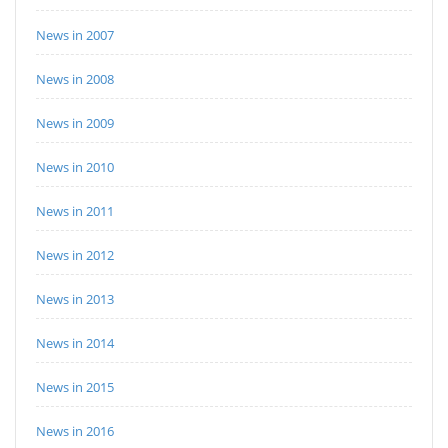
News in 2007
News in 2008
News in 2009
News in 2010
News in 2011
News in 2012
News in 2013
News in 2014
News in 2015
News in 2016