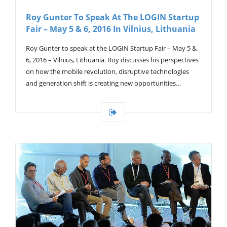
Roy Gunter To Speak At The LOGIN Startup
Fair – May 5 & 6, 2016 In Vilnius, Lithuania
Roy Gunter to speak at the LOGIN Startup Fair – May 5 &
6, 2016 – Vilnius, Lithuania. Roy discusses his perspectives
on how the mobile revolution, disruptive technologies
and generation shift is creating new opportunities…