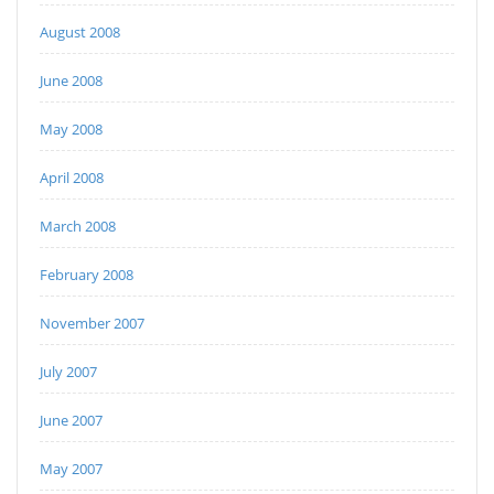
August 2008
June 2008
May 2008
April 2008
March 2008
February 2008
November 2007
July 2007
June 2007
May 2007