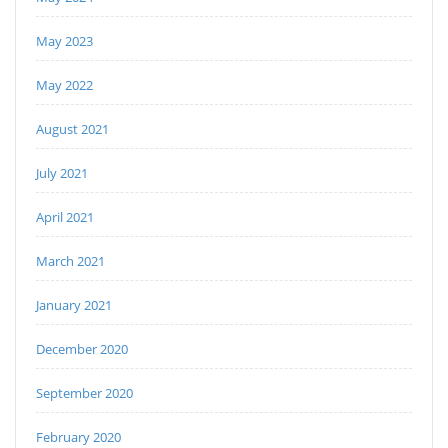
May 2023
May 2022
August 2021
July 2021
April 2021
March 2021
January 2021
December 2020
September 2020
February 2020