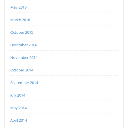
May 2016
March 2016
October 2015
December 2014
November 2014
October 2014
September 2014
July 2014
May 2014
April 2014