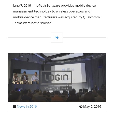
G
June 7, 2016 InnoPath Software provides mobile device
A
T
management technology to wireless operators and
I
mobile device manufacturers was acquired by Qualcomm.
O
Terms were not disclosed.
N
News in 2016
May 5, 2016