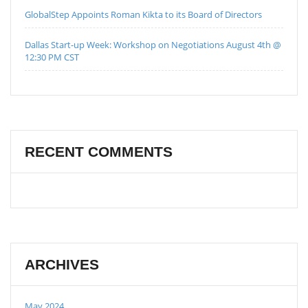
GlobalStep Appoints Roman Kikta to its Board of Directors
Dallas Start-up Week: Workshop on Negotiations August 4th @
12:30 PM CST
RECENT COMMENTS
ARCHIVES
May 2024