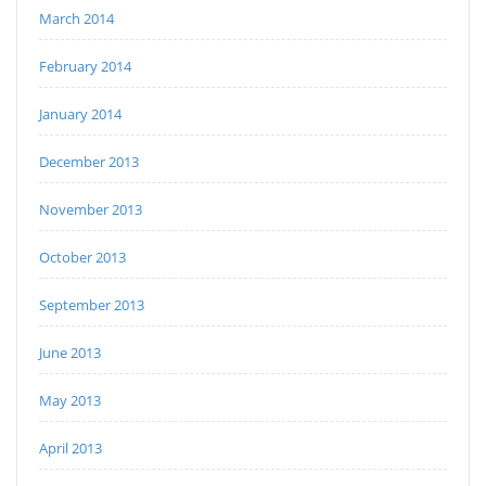
March 2014
February 2014
January 2014
December 2013
November 2013
October 2013
September 2013
June 2013
May 2013
April 2013