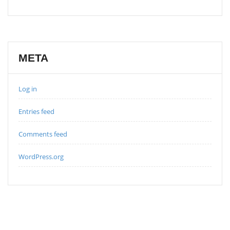
META
Log in
Entries feed
Comments feed
WordPress.org