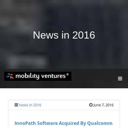
News in 2016
T
O
G
G
L
E
News in 2016
June 7, 2016
N
A
V
InnoPath Software Acquired By Qualcomm
I