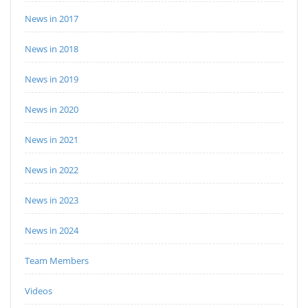
News in 2017
News in 2018
News in 2019
News in 2020
News in 2021
News in 2022
News in 2023
News in 2024
Team Members
Videos