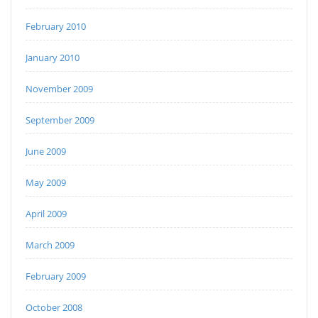
February 2010
January 2010
November 2009
September 2009
June 2009
May 2009
April 2009
March 2009
February 2009
October 2008