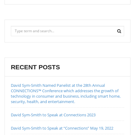
RECENT POSTS
David Sym-Smith Named Panelist at the 28th Annual
CONNECTIONS™ Conference which addresses the growth of
technology in consumer and business, including smart home,
security, health, and entertainment.
David Sym-Smith to Speak at Connections 2023
David Sym-Smith to Speak at “Connections” May 19, 2022