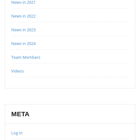
News in 2021
News in 2022
News in 2023
News in 2024
Team Members
Videos
META
Log in