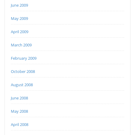
June 2009
May 2009
April 2009
March 2009
February 2009
October 2008
August 2008
June 2008
May 2008
April 2008