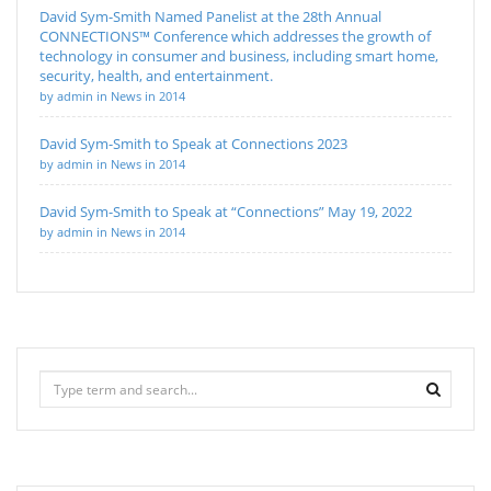
David Sym-Smith Named Panelist at the 28th Annual
CONNECTIONS™ Conference which addresses the growth of
technology in consumer and business, including smart home,
security, health, and entertainment.
by admin in News in 2014
David Sym-Smith to Speak at Connections 2023
by admin in News in 2014
David Sym-Smith to Speak at “Connections” May 19, 2022
by admin in News in 2014