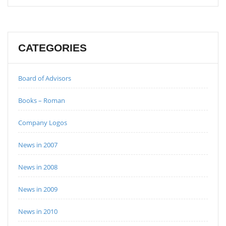
CATEGORIES
Board of Advisors
Books – Roman
Company Logos
News in 2007
News in 2008
News in 2009
News in 2010