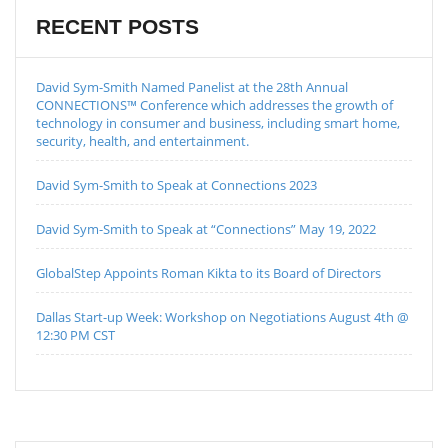
RECENT POSTS
David Sym-Smith Named Panelist at the 28th Annual
CONNECTIONS™ Conference which addresses the growth of
technology in consumer and business, including smart home,
security, health, and entertainment.
David Sym-Smith to Speak at Connections 2023
David Sym-Smith to Speak at “Connections” May 19, 2022
GlobalStep Appoints Roman Kikta to its Board of Directors
Dallas Start-up Week: Workshop on Negotiations August 4th @
12:30 PM CST