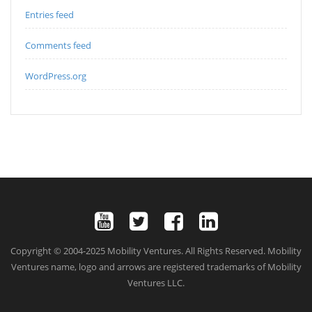
Entries feed
Comments feed
WordPress.org
Copyright © 2004-2025 Mobility Ventures. All Rights Reserved. Mobility
Ventures name, logo and arrows are registered trademarks of Mobility
Ventures LLC.