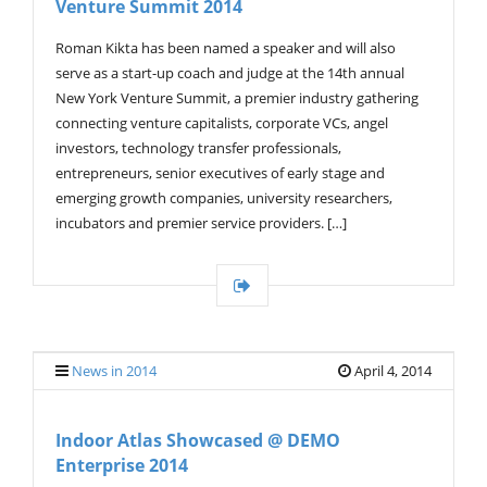
Venture Summit 2014
G
A
T
Roman Kikta has been named a speaker and will also
I
serve as a start-up coach and judge at the 14th annual
O
New York Venture Summit, a premier industry gathering
N
connecting venture capitalists, corporate VCs, angel
investors, technology transfer professionals,
entrepreneurs, senior executives of early stage and
emerging growth companies, university researchers,
incubators and premier service providers. […]
News in 2014
April 4, 2014
Indoor Atlas Showcased @ DEMO
Enterprise 2014