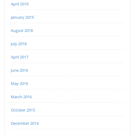
April 2019
January 2019
August 2018
July 2018
April 2017
June 2016
May 2016
March 2016
October 2015
December 2014