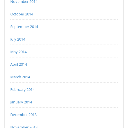
November 2014
October 2014
September 2014
July 2014
May 2014
April 2014
March 2014
February 2014
January 2014
December 2013
November 2013