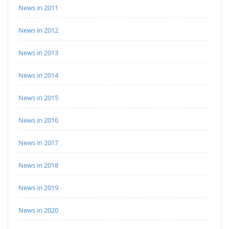
News in 2011
News in 2012
News in 2013
News in 2014
News in 2015
News in 2016
News in 2017
News in 2018
News in 2019
News in 2020