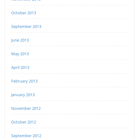
October 2013
September 2013
June 2013
May 2013
April 2013
February 2013
January 2013
November 2012
October 2012
September 2012