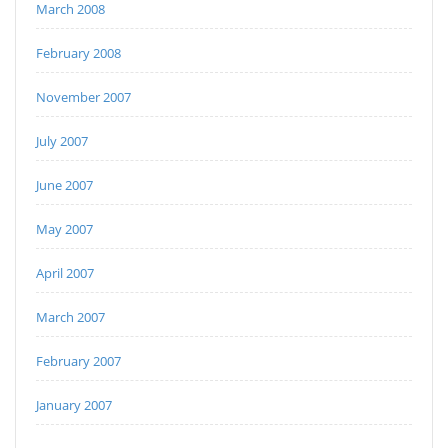
March 2008
February 2008
November 2007
July 2007
June 2007
May 2007
April 2007
March 2007
February 2007
January 2007