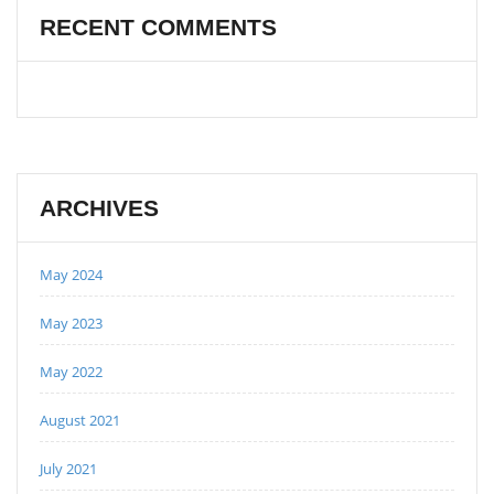
RECENT COMMENTS
ARCHIVES
May 2024
May 2023
May 2022
August 2021
July 2021