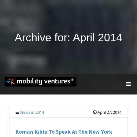
Archive for: April 2014
T
O
G
G
L
E
News in 2014
April 27, 2014
N
A
V
Roman Kikta To Speak At The New York
I