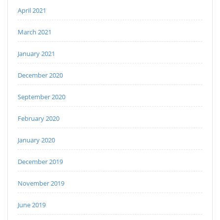
April 2021
March 2021
January 2021
December 2020
September 2020
February 2020
January 2020
December 2019
November 2019
June 2019