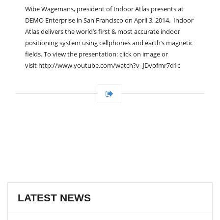
Wibe Wagemans, president of Indoor Atlas presents at
DEMO Enterprise in San Francisco on April 3, 2014. Indoor
Atlas delivers the world’s first & most accurate indoor
positioning system using cellphones and earth’s magnetic
fields. To view the presentation: click on image or
visit http://www.youtube.com/watch?v=JDvofmr7d1c
LATEST NEWS