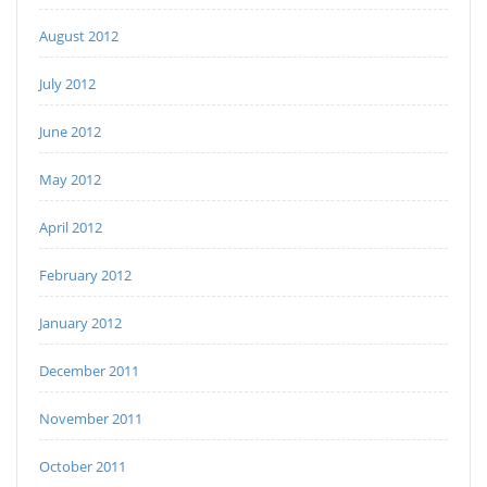
August 2012
July 2012
June 2012
May 2012
April 2012
February 2012
January 2012
December 2011
November 2011
October 2011