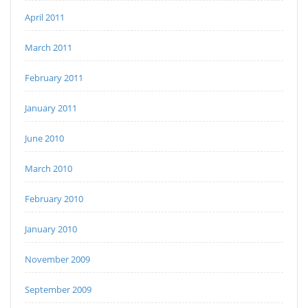
April 2011
March 2011
February 2011
January 2011
June 2010
March 2010
February 2010
January 2010
November 2009
September 2009