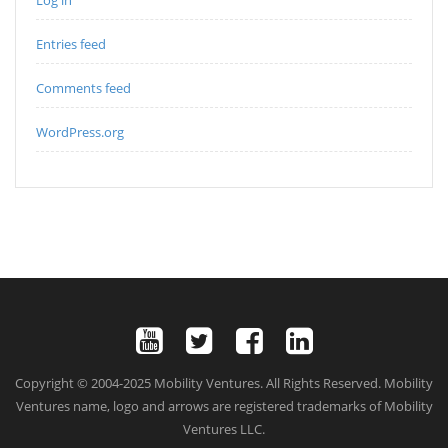
Entries feed
Comments feed
WordPress.org
Copyright © 2004-2025 Mobility Ventures. All Rights Reserved. Mobility
Ventures name, logo and arrows are registered trademarks of Mobility
Ventures LLC.