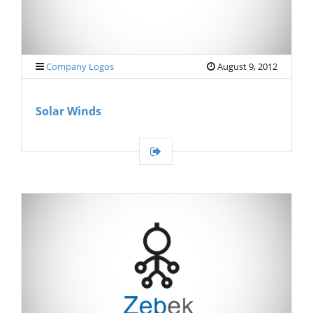
Company Logos
August 9, 2012
Solar Winds