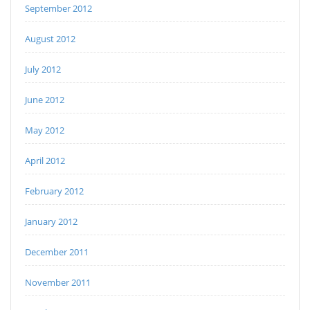
September 2012
August 2012
July 2012
June 2012
May 2012
April 2012
February 2012
January 2012
December 2011
November 2011