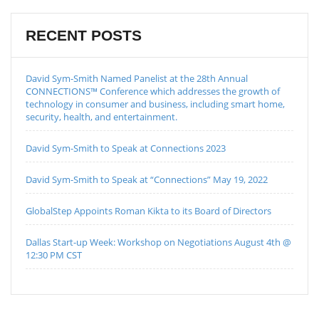
RECENT POSTS
David Sym-Smith Named Panelist at the 28th Annual
CONNECTIONS™ Conference which addresses the growth of
technology in consumer and business, including smart home,
security, health, and entertainment.
David Sym-Smith to Speak at Connections 2023
David Sym-Smith to Speak at “Connections” May 19, 2022
GlobalStep Appoints Roman Kikta to its Board of Directors
Dallas Start-up Week: Workshop on Negotiations August 4th @
12:30 PM CST