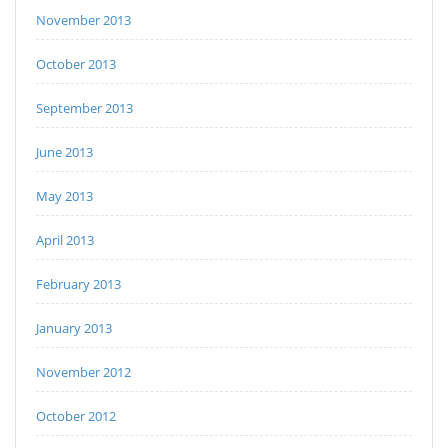
November 2013
October 2013
September 2013
June 2013
May 2013
April 2013
February 2013
January 2013
November 2012
October 2012