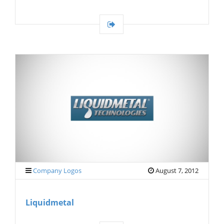
Company Logos
August 7, 2012
Liquidmetal