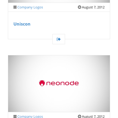
Company Logos
August 7, 2012
Uniscon
Company Logos
August 7, 2012