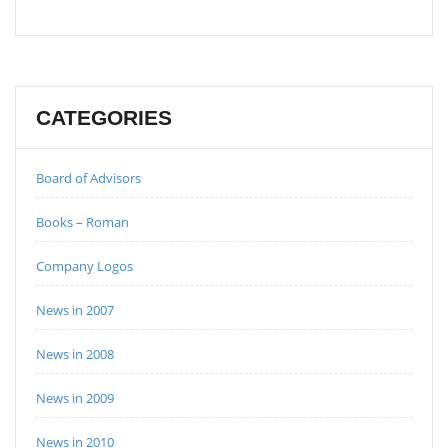
CATEGORIES
Board of Advisors
Books – Roman
Company Logos
News in 2007
News in 2008
News in 2009
News in 2010