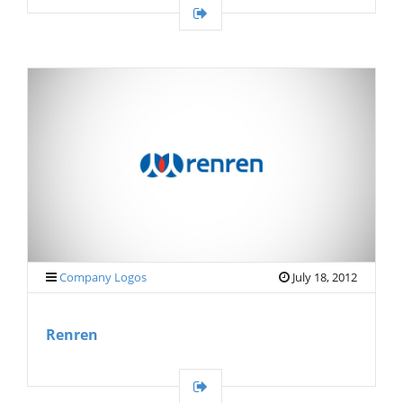
Company Logos
July 18, 2012
Renren