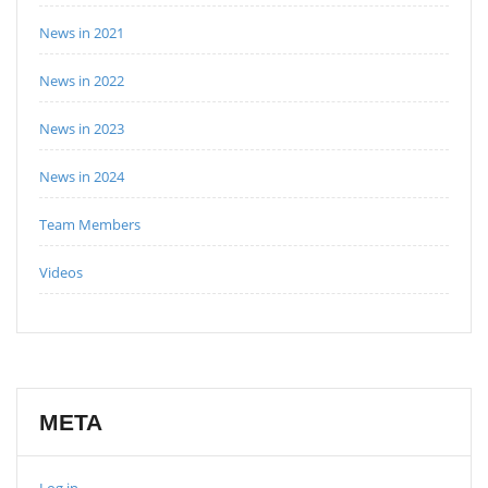
News in 2021
News in 2022
News in 2023
News in 2024
Team Members
Videos
META
Log in