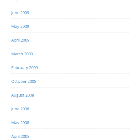
June 2009
May 2009
April 2009
March 2009
February 2009
October 2008
August 2008
June 2008
May 2008
April 2008