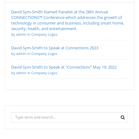
David Sym-Smith Named Panelist at the 28th Annual
CONNECTIONS™ Conference which addresses the growth of
technology in consumer and business, including smart home,
security, health, and entertainment.
by admin in Company Logos
David Sym-Smith to Speak at Connections 2023
by admin in Company Logos
David Sym-Smith to Speak at “Connections” May 19, 2022
by admin in Company Logos