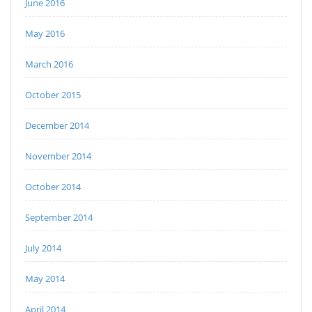
June 2016
May 2016
March 2016
October 2015
December 2014
November 2014
October 2014
September 2014
July 2014
May 2014
April 2014