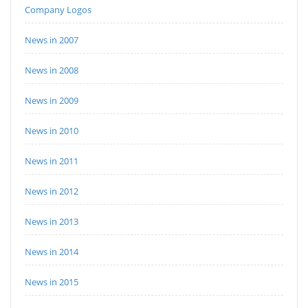
Company Logos
News in 2007
News in 2008
News in 2009
News in 2010
News in 2011
News in 2012
News in 2013
News in 2014
News in 2015