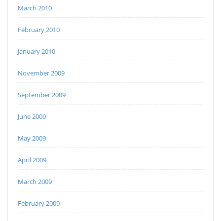
March 2010
February 2010
January 2010
November 2009
September 2009
June 2009
May 2009
April 2009
March 2009
February 2009