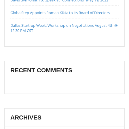
GlobalStep Appoints Roman Kikta to its Board of Directors
Dallas Start-up Week: Workshop on Negotiations August 4th @
12:30 PM CST
RECENT COMMENTS
ARCHIVES