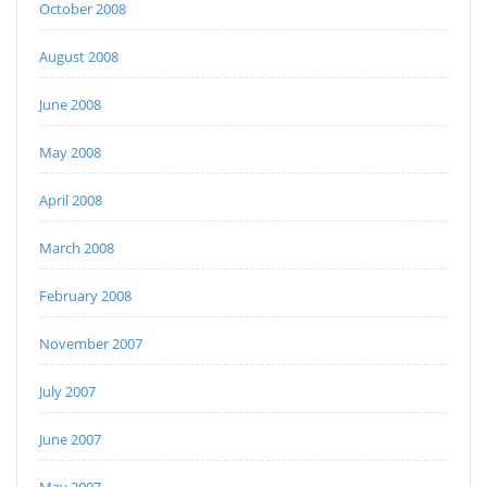
October 2008
August 2008
June 2008
May 2008
April 2008
March 2008
February 2008
November 2007
July 2007
June 2007
May 2007