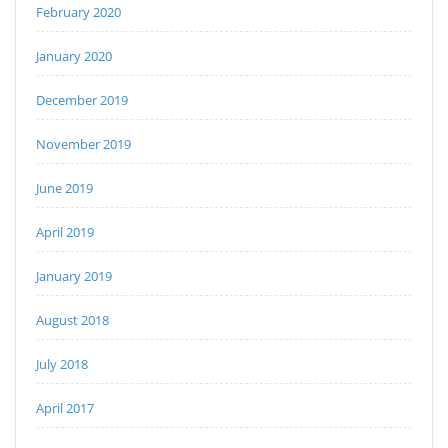
February 2020
January 2020
December 2019
November 2019
June 2019
April 2019
January 2019
August 2018
July 2018
April 2017