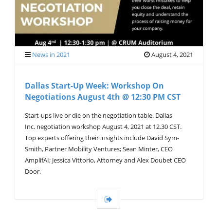
News in 2021
August 4, 2021
Dallas Start-Up Week: Workshop On
Negotiations August 4th @ 12:30 PM CST
Start-ups live or die on the negotiation table. Dallas
Inc. negotiation workshop August 4, 2021 at 12.30 CST.
Top experts offering their insights include David Sym-
Smith, Partner Mobility Ventures; Sean Minter, CEO
AmplifAI; Jessica Vittorio, Attorney and Alex Doubet CEO
Door.