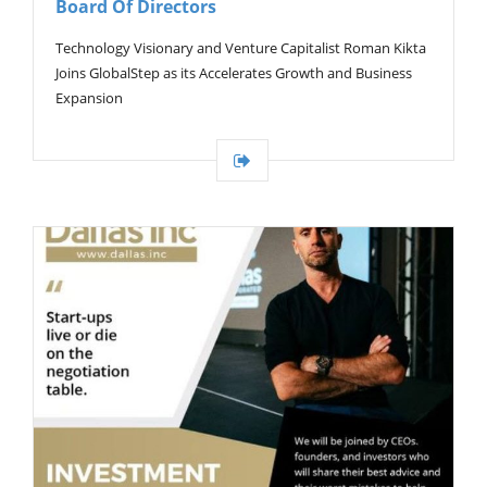
Board Of Directors
G
A
T
Technology Visionary and Venture Capitalist Roman Kikta
I
Joins GlobalStep as its Accelerates Growth and Business
O
Expansion
N