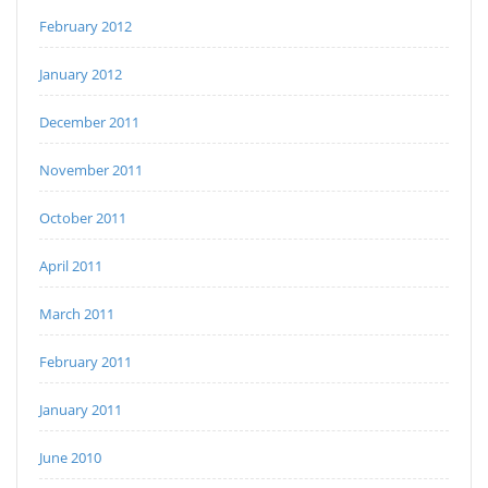
February 2012
January 2012
December 2011
November 2011
October 2011
April 2011
March 2011
February 2011
January 2011
June 2010