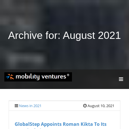
Archive for: August 2021
T
O
G
G
L
E
News in 2021
August 10, 2021
N
A
V
GlobalStep Appoints Roman Kikta To Its
I