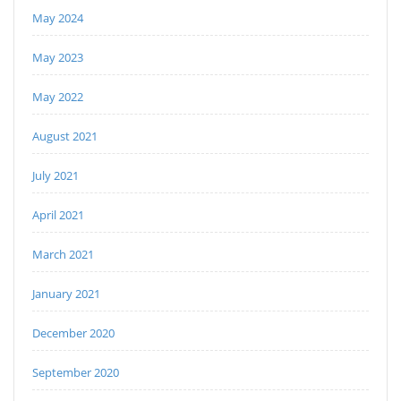
May 2024
May 2023
May 2022
August 2021
July 2021
April 2021
March 2021
January 2021
December 2020
September 2020