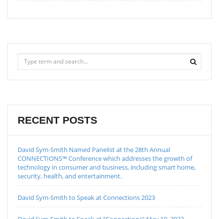
RECENT POSTS
David Sym-Smith Named Panelist at the 28th Annual
CONNECTIONS™ Conference which addresses the growth of
technology in consumer and business, including smart home,
security, health, and entertainment.
David Sym-Smith to Speak at Connections 2023
David Sym-Smith to Speak at “Connections” May 19, 2022