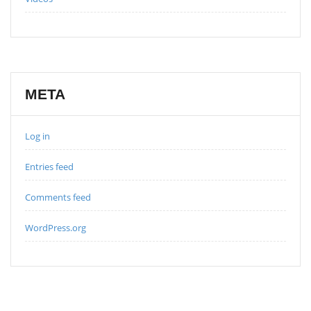
META
Log in
Entries feed
Comments feed
WordPress.org