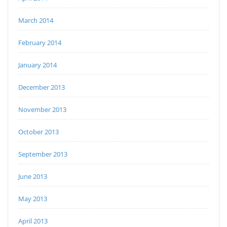
March 2014
February 2014
January 2014
December 2013
November 2013
October 2013
September 2013
June 2013
May 2013
April 2013