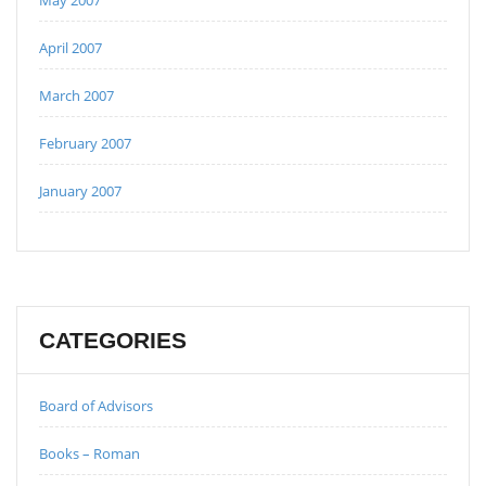
April 2007
March 2007
February 2007
January 2007
CATEGORIES
Board of Advisors
Books – Roman