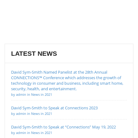
LATEST NEWS
David Sym-Smith Named Panelist at the 28th Annual
CONNECTIONS™ Conference which addresses the growth of
technology in consumer and business, including smart home,
security, health, and entertainment.
by admin in News in 2021
David Sym-Smith to Speak at Connections 2023
by admin in News in 2021
David Sym-Smith to Speak at “Connections” May 19, 2022
by admin in News in 2021