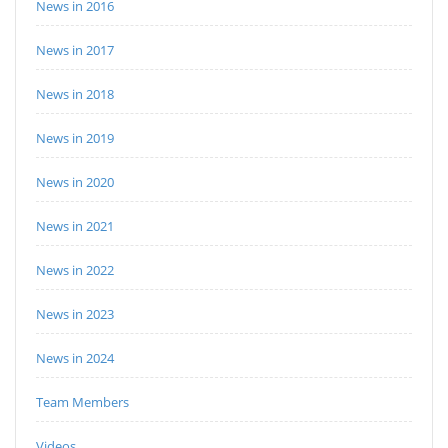
News in 2016
News in 2017
News in 2018
News in 2019
News in 2020
News in 2021
News in 2022
News in 2023
News in 2024
Team Members
Videos