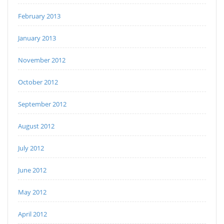
February 2013
January 2013
November 2012
October 2012
September 2012
August 2012
July 2012
June 2012
May 2012
April 2012