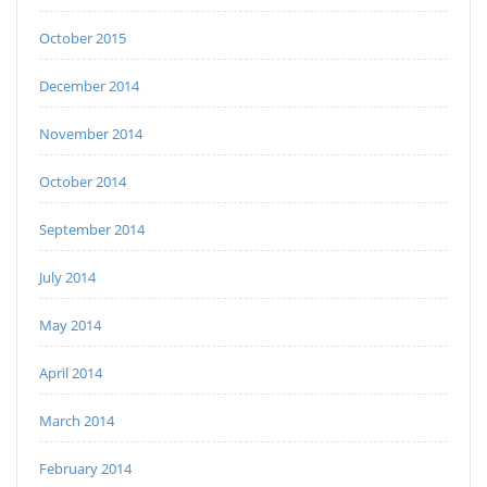
October 2015
December 2014
November 2014
October 2014
September 2014
July 2014
May 2014
April 2014
March 2014
February 2014