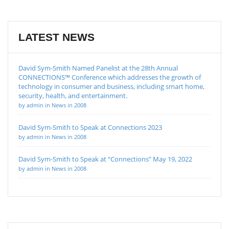
LATEST NEWS
David Sym-Smith Named Panelist at the 28th Annual
CONNECTIONS™ Conference which addresses the growth of
technology in consumer and business, including smart home,
security, health, and entertainment.
by admin in News in 2008
David Sym-Smith to Speak at Connections 2023
by admin in News in 2008
David Sym-Smith to Speak at “Connections” May 19, 2022
by admin in News in 2008