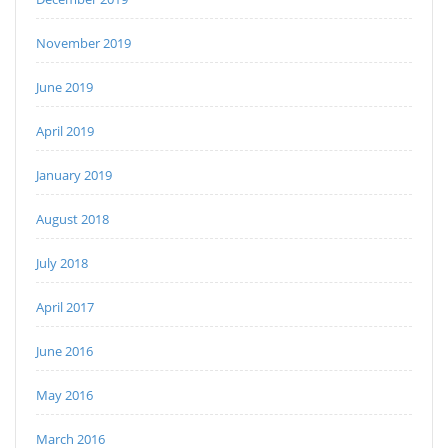
November 2019
June 2019
April 2019
January 2019
August 2018
July 2018
April 2017
June 2016
May 2016
March 2016