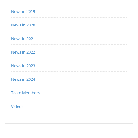
News in 2019
News in 2020
News in 2021
News in 2022
News in 2023
News in 2024
Team Members
Videos