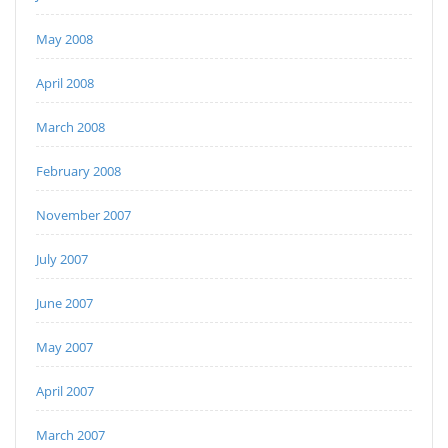
May 2008
April 2008
March 2008
February 2008
November 2007
July 2007
June 2007
May 2007
April 2007
March 2007