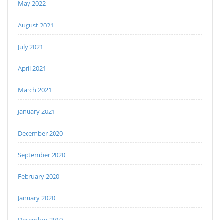
May 2022
August 2021
July 2021
April 2021
March 2021
January 2021
December 2020
September 2020
February 2020
January 2020
December 2019