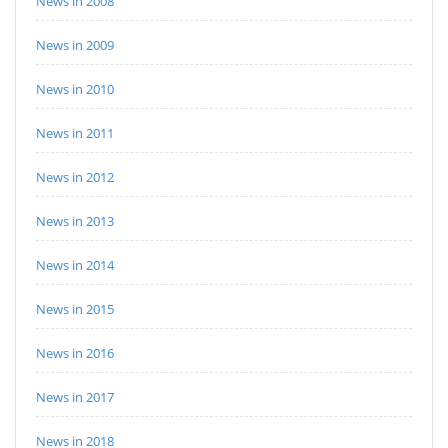
News in 2008
News in 2009
News in 2010
News in 2011
News in 2012
News in 2013
News in 2014
News in 2015
News in 2016
News in 2017
News in 2018