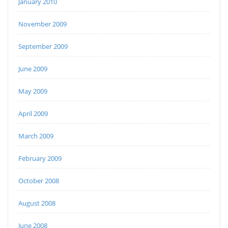
January 2010
November 2009
September 2009
June 2009
May 2009
April 2009
March 2009
February 2009
October 2008
August 2008
June 2008