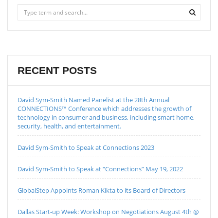
RECENT POSTS
David Sym-Smith Named Panelist at the 28th Annual
CONNECTIONS™ Conference which addresses the growth of
technology in consumer and business, including smart home,
security, health, and entertainment.
David Sym-Smith to Speak at Connections 2023
David Sym-Smith to Speak at “Connections” May 19, 2022
GlobalStep Appoints Roman Kikta to its Board of Directors
Dallas Start-up Week: Workshop on Negotiations August 4th @