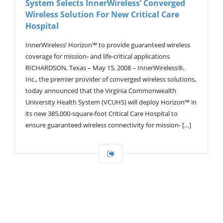
System Selects InnerWireless’ Converged
G
A
Wireless Solution For New Critical Care
T
Hospital
I
O
InnerWireless’ Horizon™ to provide guaranteed wireless
N
coverage for mission- and life-critical applications
RICHARDSON, Texas – May 15, 2008 – InnerWireless®,
Inc., the premier provider of converged wireless solutions,
today announced that the Virginia Commonwealth
University Health System (VCUHS) will deploy Horizon™ in
its new 385,000-square-foot Critical Care Hospital to
ensure guaranteed wireless connectivity for mission- […]