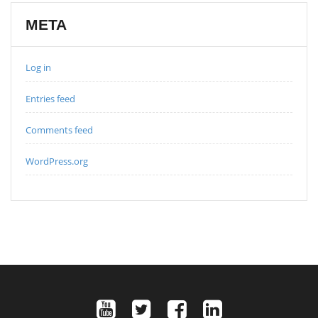
META
Log in
Entries feed
Comments feed
WordPress.org