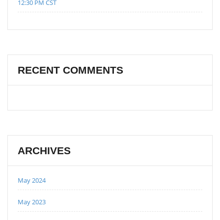
12:30 PM CST
RECENT COMMENTS
ARCHIVES
May 2024
May 2023