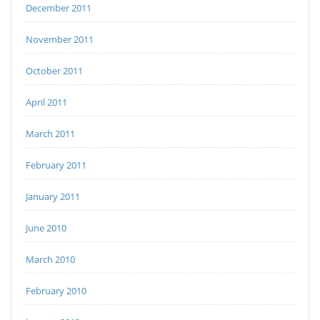
December 2011
November 2011
October 2011
April 2011
March 2011
February 2011
January 2011
June 2010
March 2010
February 2010