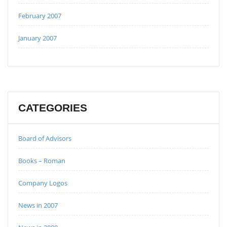
February 2007
January 2007
CATEGORIES
Board of Advisors
Books – Roman
Company Logos
News in 2007