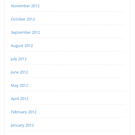
November 2012
October 2012
September 2012
August 2012
July 2012
June 2012
May 2012
April 2012
February 2012
January 2012