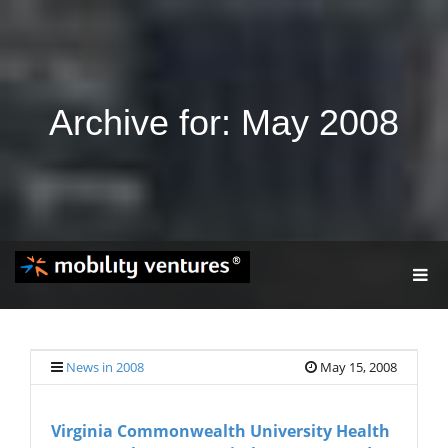
Archive for: May 2008
T
O
G
G
L
E
News in 2008
May 15, 2008
N
A
V
Virginia Commonwealth University Health
I