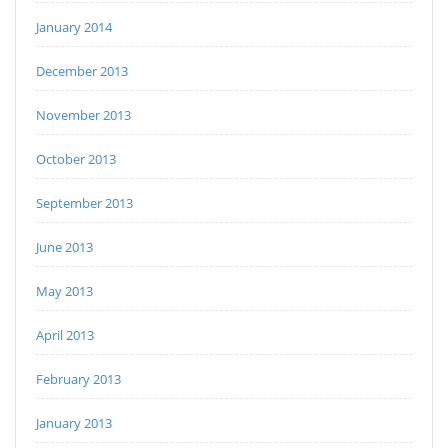
January 2014
December 2013
November 2013
October 2013
September 2013
June 2013
May 2013
April 2013
February 2013
January 2013