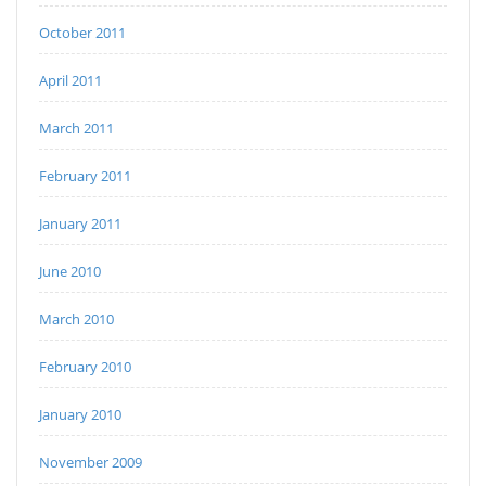
October 2011
April 2011
March 2011
February 2011
January 2011
June 2010
March 2010
February 2010
January 2010
November 2009