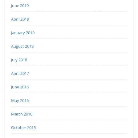
June 2019
April 2019
January 2019
August 2018
July 2018
April 2017
June 2016
May 2016
March 2016
October 2015