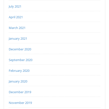
July 2021
April 2021
March 2021
January 2021
December 2020
September 2020
February 2020
January 2020
December 2019
November 2019