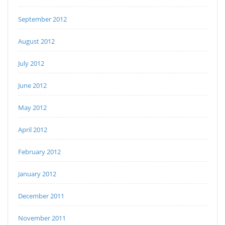
September 2012
August 2012
July 2012
June 2012
May 2012
April 2012
February 2012
January 2012
December 2011
November 2011