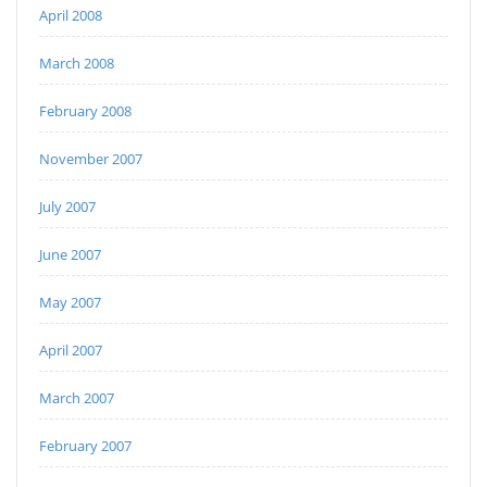
April 2008
March 2008
February 2008
November 2007
July 2007
June 2007
May 2007
April 2007
March 2007
February 2007