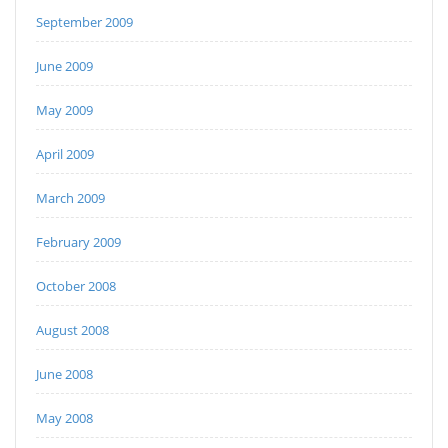
September 2009
June 2009
May 2009
April 2009
March 2009
February 2009
October 2008
August 2008
June 2008
May 2008