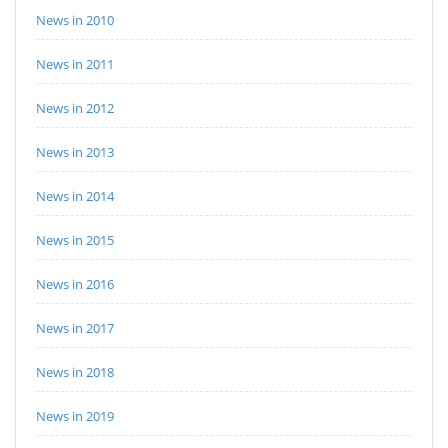
News in 2010
News in 2011
News in 2012
News in 2013
News in 2014
News in 2015
News in 2016
News in 2017
News in 2018
News in 2019