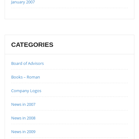
January 2007
CATEGORIES
Board of Advisors
Books – Roman
Company Logos
News in 2007
News in 2008
News in 2009