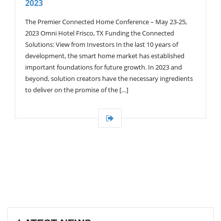
2023
G
A
T
The Premier Connected Home Conference – May 23-25,
I
2023 Omni Hotel Frisco, TX Funding the Connected
O
Solutions: View from Investors In the last 10 years of
N
development, the smart home market has established
important foundations for future growth. In 2023 and
beyond, solution creators have the necessary ingredients
to deliver on the promise of the […]