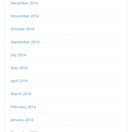
December 2014
November 2014
October 2014
September 2014
July 2014
May 2014
April 2014
March 2014
February 2014
January 2014