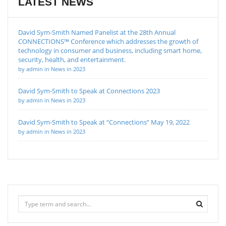
LATEST NEWS
David Sym-Smith Named Panelist at the 28th Annual
CONNECTIONS™ Conference which addresses the growth of
technology in consumer and business, including smart home,
security, health, and entertainment.
by admin in News in 2023
David Sym-Smith to Speak at Connections 2023
by admin in News in 2023
David Sym-Smith to Speak at “Connections” May 19, 2022
by admin in News in 2023