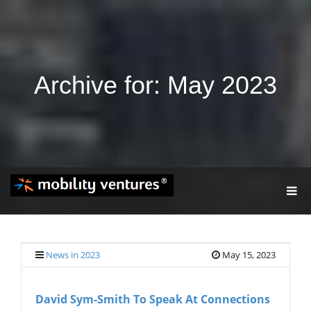
Archive for: May 2023
T
O
G
G
L
E
News in 2023
May 15, 2023
N
A
V
David Sym-Smith To Speak At Connections
I