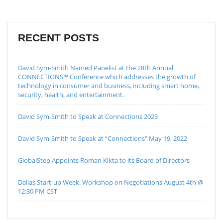
RECENT POSTS
David Sym-Smith Named Panelist at the 28th Annual
CONNECTIONS™ Conference which addresses the growth of
technology in consumer and business, including smart home,
security, health, and entertainment.
David Sym-Smith to Speak at Connections 2023
David Sym-Smith to Speak at “Connections” May 19, 2022
GlobalStep Appoints Roman Kikta to its Board of Directors
Dallas Start-up Week: Workshop on Negotiations August 4th @
12:30 PM CST