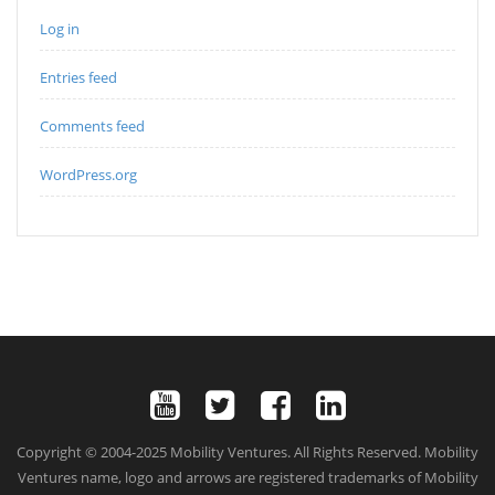
Log in
Entries feed
Comments feed
WordPress.org
Copyright © 2004-2025 Mobility Ventures. All Rights Reserved. Mobility
Ventures name, logo and arrows are registered trademarks of Mobility