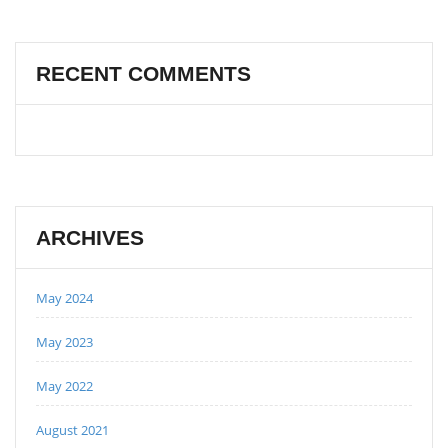
RECENT COMMENTS
ARCHIVES
May 2024
May 2023
May 2022
August 2021