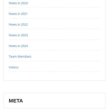
News in 2020
News in 2021
News in 2022
News in 2023
News in 2024
Team Members
Videos
META