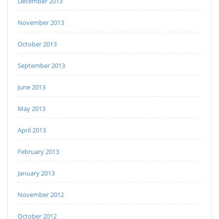
December 2013
November 2013
October 2013
September 2013
June 2013
May 2013
April 2013
February 2013
January 2013
November 2012
October 2012