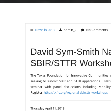
News in 2013
admin_2
No Comments
David Sym-Smith Na
SBIR/STTR Workshop
The Texas Foundation for Innovative Communities i
seeking to submit SBIR and STTR applications. Nation
seminar with panel discussions including Mobil
Register:
http://txfic.org/regional-sbirsttr-workshops
Thursday April 11, 2013