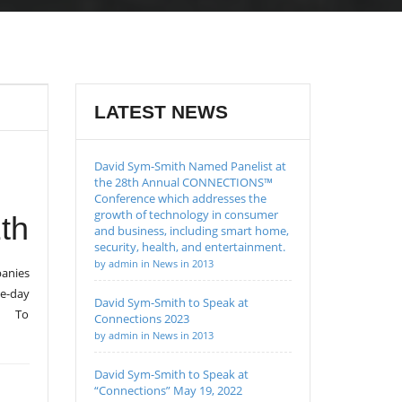
LATEST NEWS
David Sym-Smith Named Panelist at
the 28th Annual CONNECTIONS™
Conference which addresses the
growth of technology in consumer
th
and business, including smart home,
security, health, and entertainment.
by admin in News in 2013
anies
ne-day
David Sym-Smith to Speak at
l. To
Connections 2023
by admin in News in 2013
David Sym-Smith to Speak at
“Connections” May 19, 2022