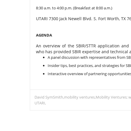
8:30 a.m. to 4:00 p.m. (Breakfast at 8:00 a.m.)
UTARI 7300 Jack Newell Blvd. S. Fort Worth, TX 7
AGENDA
An overview of the SBIR/STTR application and
who has provided SBIR expertise and technical 
A panel discussion with representatives from S
Insider tips, best practices, and strategies for S
Interactive overview of partnering opportunities
David SymSmith
mobility ventures
Mobility Ventures; w
UTARI