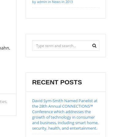
by admin in News in 2013
hahn,
RECENT POSTS
David Sym-Smith Named Panelist at
ties
the 28th Annual CONNECTIONS™
Conference which addresses the
growth of technology in consumer
and business, including smart home,
security, health, and entertainment.