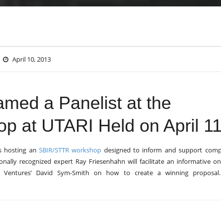
April 10, 2013
med a Panelist at the
 at UTARI Held on April 11
s hosting an
SBIR/STTR workshop
designed to inform and support comp
ally recognized expert Ray Friesenhahn will facilitate an informative o
ity Ventures’ David Sym-Smith on how to create a winning proposa