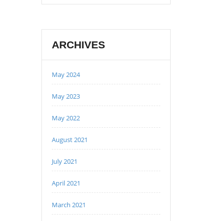
ARCHIVES
May 2024
May 2023
May 2022
August 2021
July 2021
April 2021
March 2021