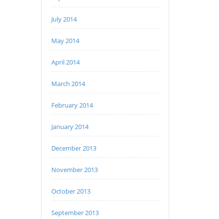
July 2014
May 2014
April 2014
March 2014
February 2014
January 2014
December 2013
November 2013
October 2013
September 2013