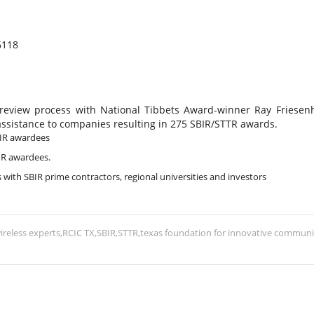
6118
 review process with National Tibbets Award-winner Ray Friesen
assistance to companies resulting in 275 SBIR/STTR awards.
BIR awardees
BIR awardees.
 with SBIR prime contractors, regional universities and investors
ireless experts
RCIC TX
SBIR
STTR
texas foundation for innovative communi