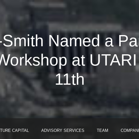
Smith Named a Pane
orkshop at UTARI H
11th
TURE CAPITAL
ADVISORY SERVICES
TEAM
COMPAN