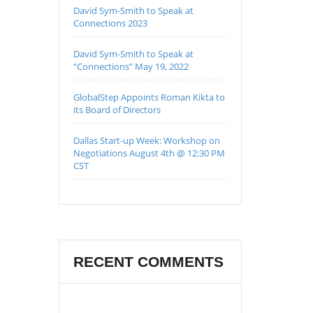
David Sym-Smith to Speak at
Connections 2023
David Sym-Smith to Speak at
“Connections” May 19, 2022
GlobalStep Appoints Roman Kikta to
its Board of Directors
Dallas Start-up Week: Workshop on
Negotiations August 4th @ 12:30 PM
CST
RECENT COMMENTS