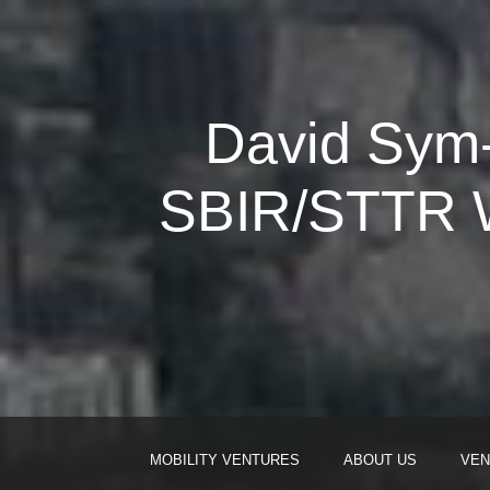
David Sym-
SBIR/STTR W
MOBILITY VENTURES
ABOUT US
VEN