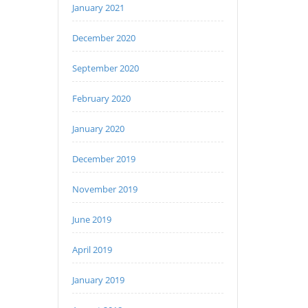
January 2021
December 2020
September 2020
February 2020
January 2020
December 2019
November 2019
June 2019
April 2019
January 2019