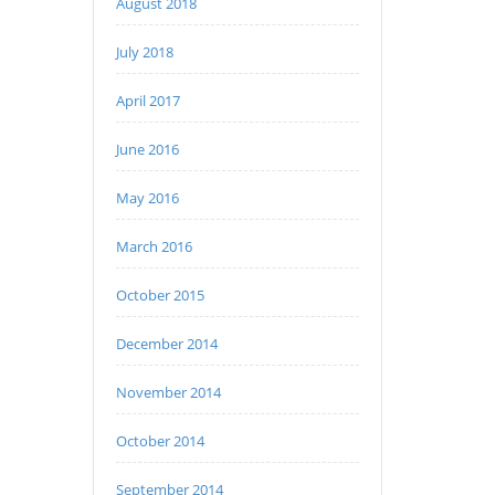
August 2018
July 2018
April 2017
June 2016
May 2016
March 2016
October 2015
December 2014
November 2014
October 2014
September 2014