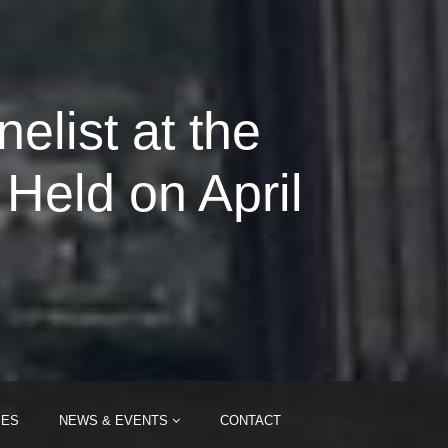
list at the
eld on April
IES
NEWS & EVENTS
CONTACT