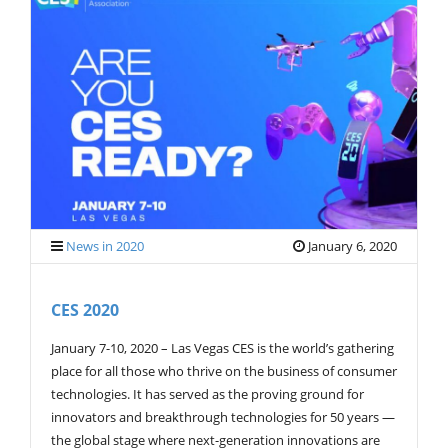
News in 2020
January 6, 2020
CES 2020
January 7-10, 2020 – Las Vegas CES is the world’s gathering
place for all those who thrive on the business of consumer
technologies. It has served as the proving ground for
innovators and breakthrough technologies for 50 years —
the global stage where next-generation innovations are