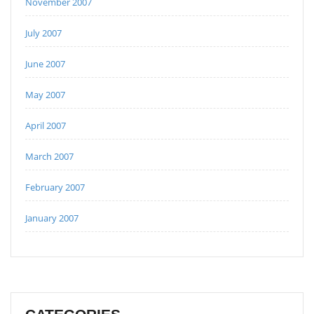
November 2007
July 2007
June 2007
May 2007
April 2007
March 2007
February 2007
January 2007