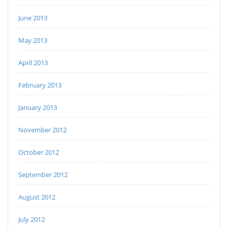
June 2013
May 2013
April 2013
February 2013
January 2013
November 2012
October 2012
September 2012
August 2012
July 2012