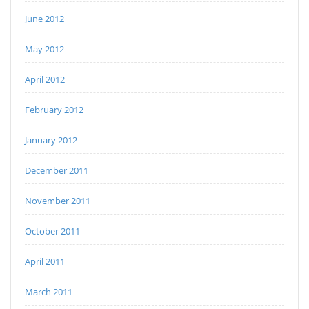
June 2012
May 2012
April 2012
February 2012
January 2012
December 2011
November 2011
October 2011
April 2011
March 2011