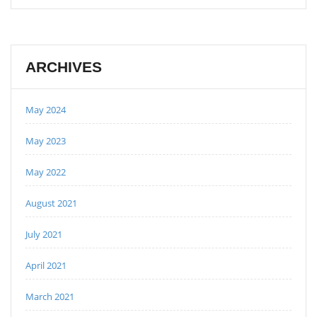
ARCHIVES
May 2024
May 2023
May 2022
August 2021
July 2021
April 2021
March 2021