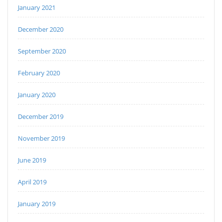
January 2021
December 2020
September 2020
February 2020
January 2020
December 2019
November 2019
June 2019
April 2019
January 2019