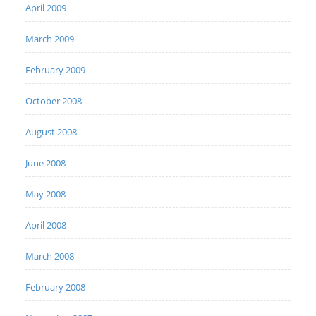
April 2009
March 2009
February 2009
October 2008
August 2008
June 2008
May 2008
April 2008
March 2008
February 2008