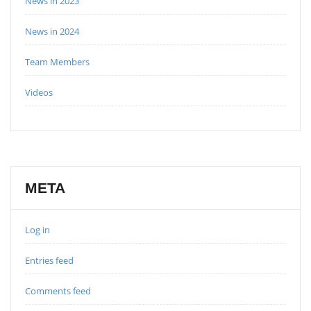
News in 2023
News in 2024
Team Members
Videos
META
Log in
Entries feed
Comments feed