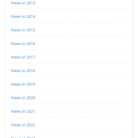
News in 2013
News in 2014
News in 2015
News in 2016
News in 2017
News in 2018
News in 2019
News in 2020
News in 2021
News in 2022