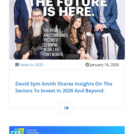
G
A
T
I
O
N
News in 2020
January 16, 2020
David Sym-Smith Shares Insights On The
Sectors To Invest In 2020 And Beyond: