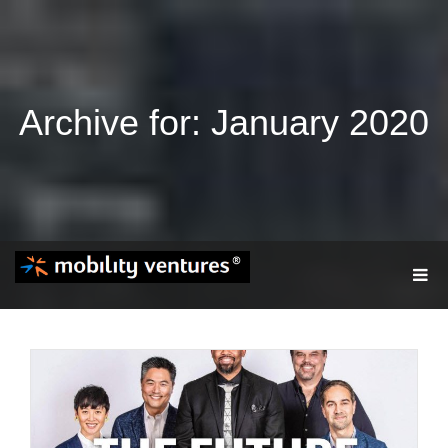
Archive for: January 2020
T
O
G
G
L
E
N
A
V
I