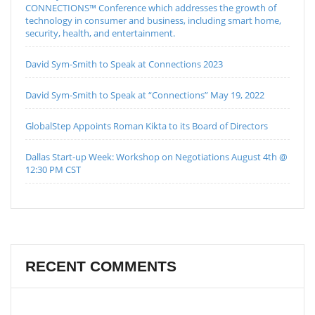
CONNECTIONS™ Conference which addresses the growth of
technology in consumer and business, including smart home,
security, health, and entertainment.
David Sym-Smith to Speak at Connections 2023
David Sym-Smith to Speak at “Connections” May 19, 2022
GlobalStep Appoints Roman Kikta to its Board of Directors
Dallas Start-up Week: Workshop on Negotiations August 4th @
12:30 PM CST
RECENT COMMENTS