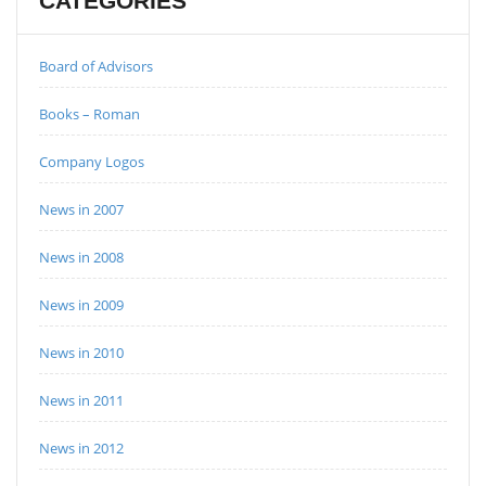
CATEGORIES
Board of Advisors
Books – Roman
Company Logos
News in 2007
News in 2008
News in 2009
News in 2010
News in 2011
News in 2012