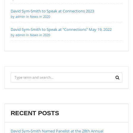
David Sym-Smith to Speak at Connections 2023
by admin in News in 2020
David Sym-Smith to Speak at “Connections” May 19, 2022
by admin in News in 2020
RECENT POSTS
David Sym-Smith Named Panelist at the 28th Annual