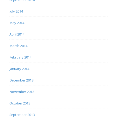
July 2014
May 2014
April 2014
March 2014
February 2014
January 2014
December 2013
November 2013
October 2013
September 2013