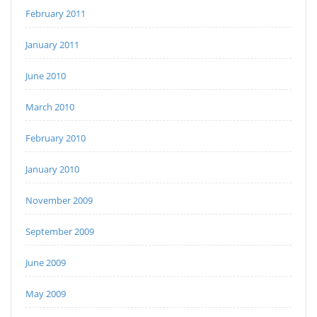
February 2011
January 2011
June 2010
March 2010
February 2010
January 2010
November 2009
September 2009
June 2009
May 2009