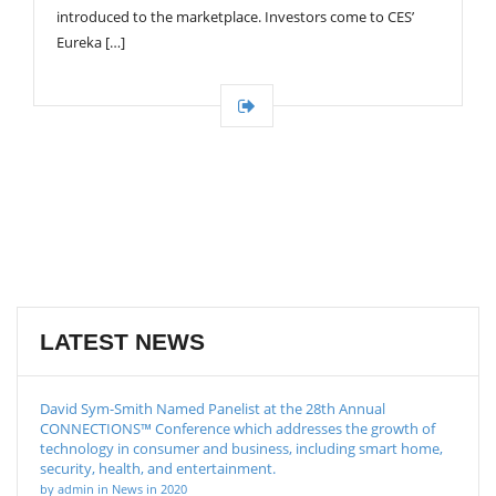
introduced to the marketplace. Investors come to CES’
Eureka […]
LATEST NEWS
David Sym-Smith Named Panelist at the 28th Annual
CONNECTIONS™ Conference which addresses the growth of
technology in consumer and business, including smart home,
security, health, and entertainment.
by admin in News in 2020