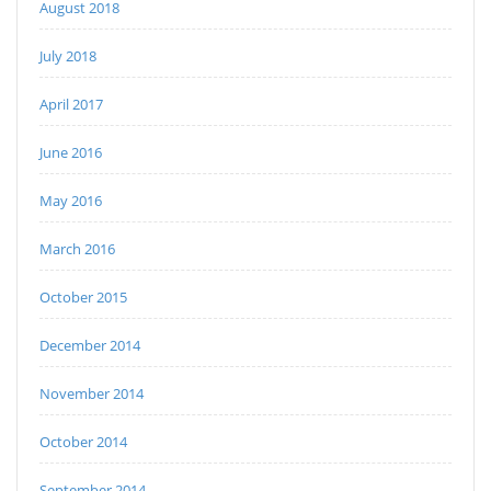
August 2018
July 2018
April 2017
June 2016
May 2016
March 2016
October 2015
December 2014
November 2014
October 2014
September 2014