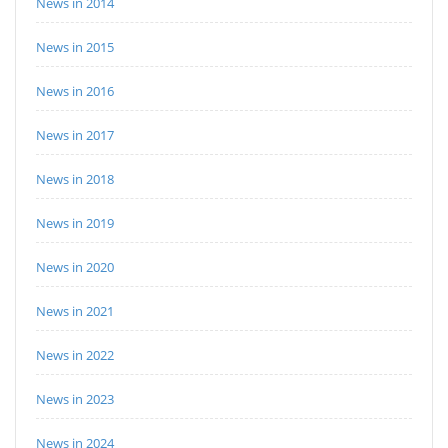
News in 2014
News in 2015
News in 2016
News in 2017
News in 2018
News in 2019
News in 2020
News in 2021
News in 2022
News in 2023
News in 2024