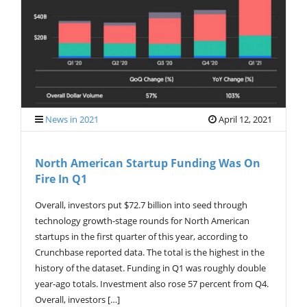
G
A
T
I
O
N
News in 2021
April 12, 2021
North American Startup Funding Was On
Fire In Q1
Overall, investors put $72.7 billion into seed through
technology growth-stage rounds for North American
startups in the first quarter of this year, according to
Crunchbase reported data. The total is the highest in the
history of the dataset. Funding in Q1 was roughly double
year-ago totals. Investment also rose 57 percent from Q4.
Overall, investors […]