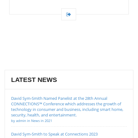
LATEST NEWS
David Sym-Smith Named Panelist at the 28th Annual
CONNECTIONS™ Conference which addresses the growth of
technology in consumer and business, including smart home,
security, health, and entertainment.
by admin in News in 2021
David Sym-Smith to Speak at Connections 2023