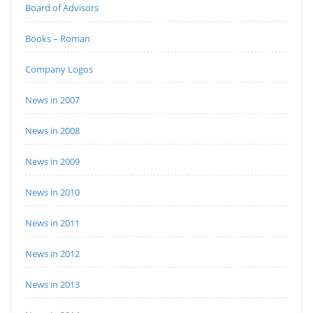
Board of Advisors
Books – Roman
Company Logos
News in 2007
News in 2008
News in 2009
News in 2010
News in 2011
News in 2012
News in 2013