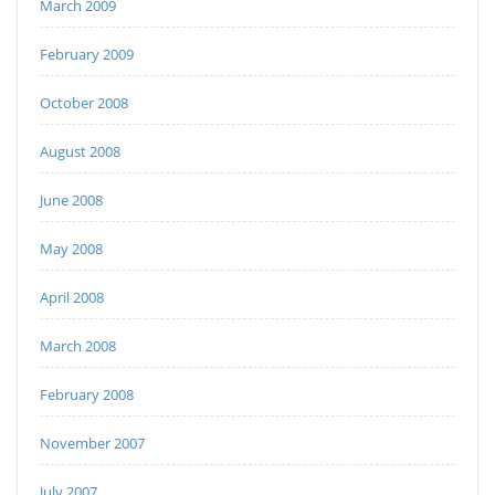
March 2009
February 2009
October 2008
August 2008
June 2008
May 2008
April 2008
March 2008
February 2008
November 2007
July 2007