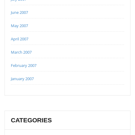
June 2007
May 2007
April 2007
March 2007
February 2007
January 2007
CATEGORIES