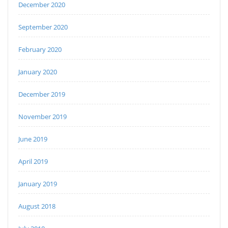
December 2020
September 2020
February 2020
January 2020
December 2019
November 2019
June 2019
April 2019
January 2019
August 2018