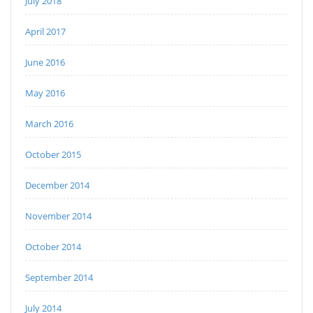
July 2018
April 2017
June 2016
May 2016
March 2016
October 2015
December 2014
November 2014
October 2014
September 2014
July 2014