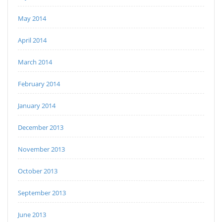
May 2014
April 2014
March 2014
February 2014
January 2014
December 2013
November 2013
October 2013
September 2013
June 2013