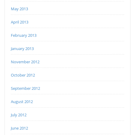
May 2013
April 2013
February 2013
January 2013
November 2012
October 2012
September 2012
August 2012
July 2012
June 2012