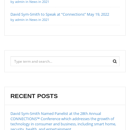
by admin in News in 2021
David Sym-Smith to Speak at “Connections” May 19, 2022
by admin in News in 2021
RECENT POSTS
David Sym-Smith Named Panelist at the 28th Annual
CONNECTIONS™ Conference which addresses the growth of
technology in consumer and business, including smart home,
security, health, and entertainment.