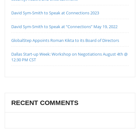
David Sym-Smith to Speak at Connections 2023
David Sym-Smith to Speak at “Connections” May 19, 2022
GlobalStep Appoints Roman Kikta to its Board of Directors
Dallas Start-up Week: Workshop on Negotiations August 4th @
12:30 PM CST
RECENT COMMENTS