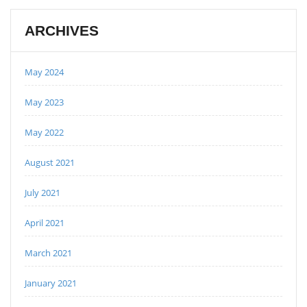
ARCHIVES
May 2024
May 2023
May 2022
August 2021
July 2021
April 2021
March 2021
January 2021