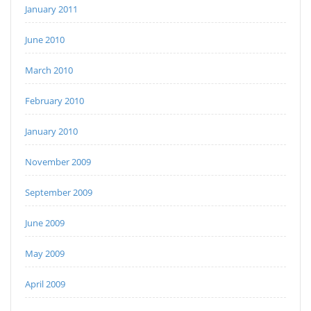
January 2011
June 2010
March 2010
February 2010
January 2010
November 2009
September 2009
June 2009
May 2009
April 2009