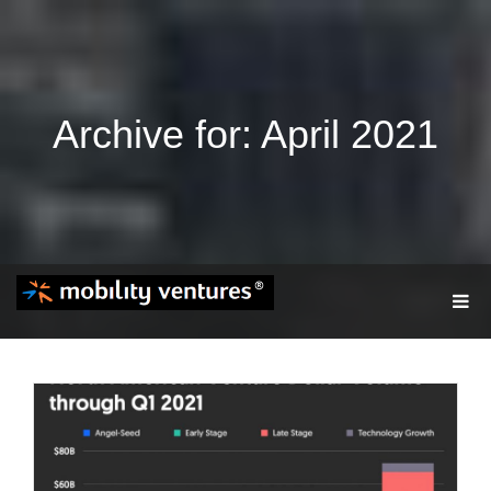
Archive for: April 2021
T
O
G
G
L
E
N
A
V
I