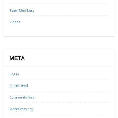
Team Members
Videos
META
Log in
Entries feed
Comments feed
WordPress.org