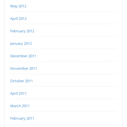
May 2012
April 2012
February 2012
January 2012
December 2011
November 2011
October 2011
April 2011
March 2011
February 2011