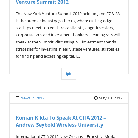
Venture Summit 2012
G
A
T
The New York Venture Summit 2012 held on June 27 & 28,
I
is the premier industry gathering where cutting-edge
O
startups meet top venture capitalists, angel investors,
N
Corporate VCs and investment bankers. Leading VCs will
speak at the Summit discussing: VC investment trends,
strategies for investing in early stage ventures, strategies
for finding and accessing capital, […]
News in 2012
May 13, 2012
Roman Kikta To Speak At CTIA 2012 –
Andrew Seybold Wireless University
International CTIA 2012 New Orleans – Ernest N. Morial