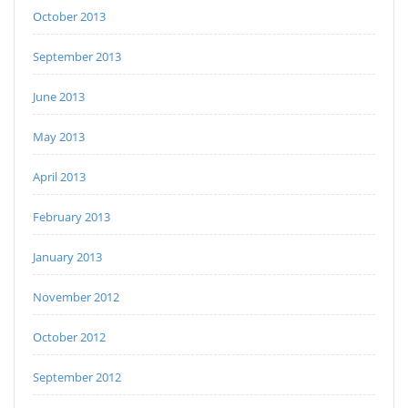
October 2013
September 2013
June 2013
May 2013
April 2013
February 2013
January 2013
November 2012
October 2012
September 2012