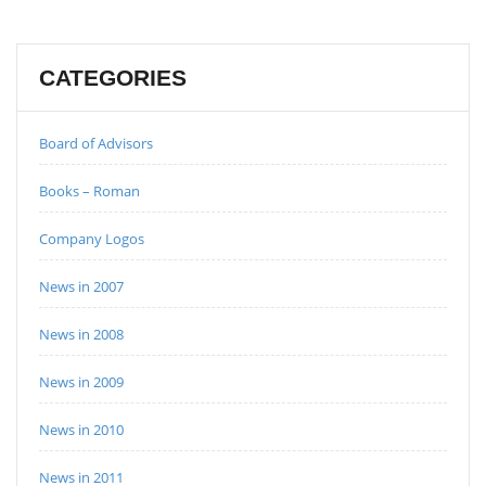
CATEGORIES
Board of Advisors
Books – Roman
Company Logos
News in 2007
News in 2008
News in 2009
News in 2010
News in 2011