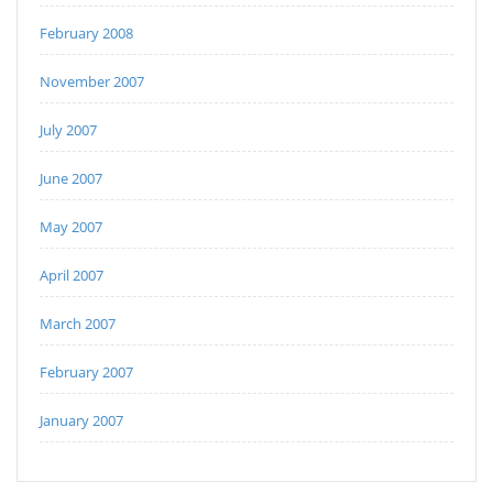
February 2008
November 2007
July 2007
June 2007
May 2007
April 2007
March 2007
February 2007
January 2007