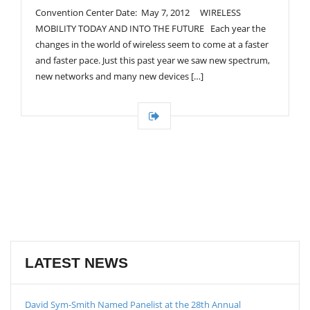
Convention Center Date: May 7, 2012 WIRELESS
MOBILITY TODAY AND INTO THE FUTURE Each year the
changes in the world of wireless seem to come at a faster
and faster pace. Just this past year we saw new spectrum,
new networks and many new devices […]
LATEST NEWS
David Sym-Smith Named Panelist at the 28th Annual