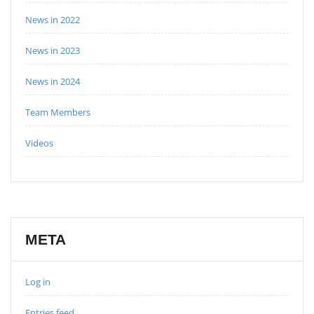
News in 2022
News in 2023
News in 2024
Team Members
Videos
META
Log in
Entries feed