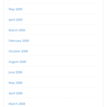
May 2009
April 2009
March 2009
February 2009
October 2008
August 2008
June 2008
May 2008
April 2008
March 2008