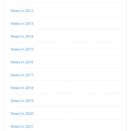
News in 2012
News in 2013
News in 2014
News in 2015
News in 2016
News in 2017
News in 2018
News in 2019
News in 2020
News in 2021