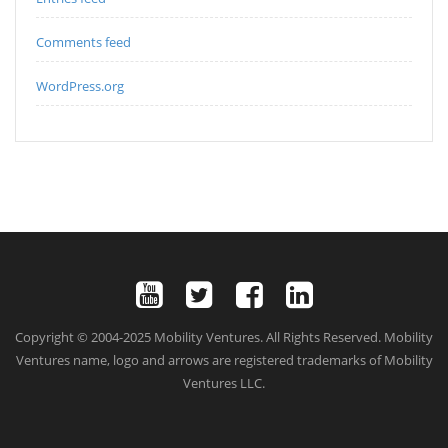
Comments feed
WordPress.org
Copyright © 2004-2025 Mobility Ventures. All Rights Reserved. Mobility
Ventures name, logo and arrows are registered trademarks of Mobility
Ventures LLC.