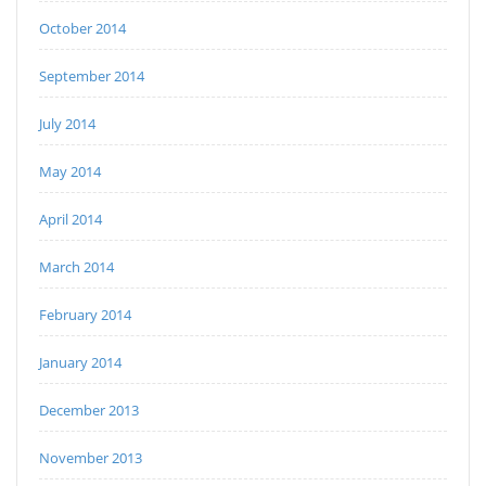
October 2014
September 2014
July 2014
May 2014
April 2014
March 2014
February 2014
January 2014
December 2013
November 2013