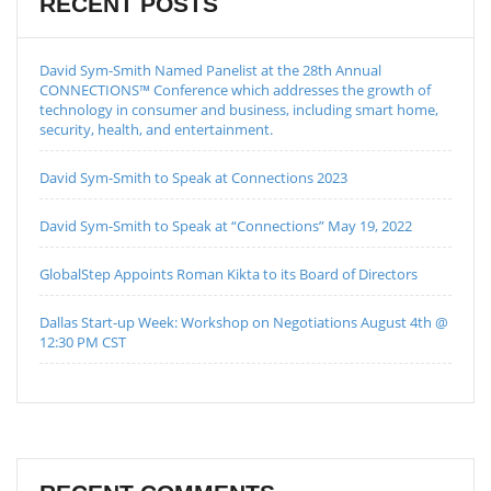
RECENT POSTS
David Sym-Smith Named Panelist at the 28th Annual
CONNECTIONS™ Conference which addresses the growth of
technology in consumer and business, including smart home,
security, health, and entertainment.
David Sym-Smith to Speak at Connections 2023
David Sym-Smith to Speak at “Connections” May 19, 2022
GlobalStep Appoints Roman Kikta to its Board of Directors
Dallas Start-up Week: Workshop on Negotiations August 4th @
12:30 PM CST