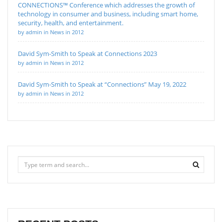
CONNECTIONS™ Conference which addresses the growth of
technology in consumer and business, including smart home,
security, health, and entertainment.
by admin in News in 2012
David Sym-Smith to Speak at Connections 2023
by admin in News in 2012
David Sym-Smith to Speak at “Connections” May 19, 2022
by admin in News in 2012