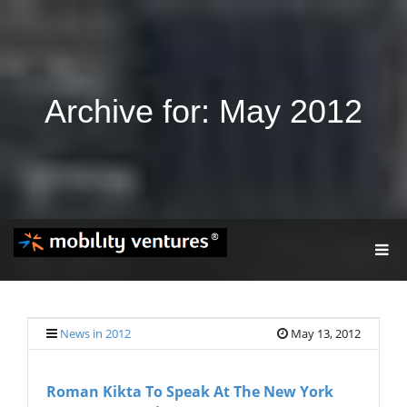
Archive for: May 2012
T
O
G
G
L
E
News in 2012
May 13, 2012
N
A
V
Roman Kikta To Speak At The New York
I