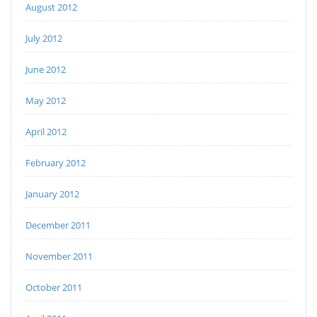
August 2012
July 2012
June 2012
May 2012
April 2012
February 2012
January 2012
December 2011
November 2011
October 2011