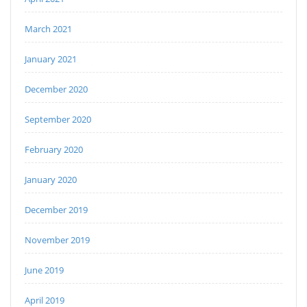
March 2021
January 2021
December 2020
September 2020
February 2020
January 2020
December 2019
November 2019
June 2019
April 2019