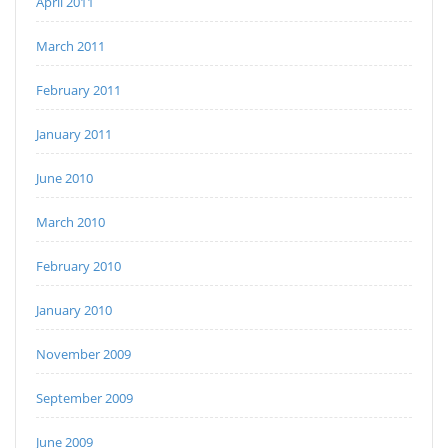
April 2011
March 2011
February 2011
January 2011
June 2010
March 2010
February 2010
January 2010
November 2009
September 2009
June 2009