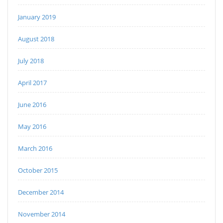
January 2019
August 2018
July 2018
April 2017
June 2016
May 2016
March 2016
October 2015
December 2014
November 2014