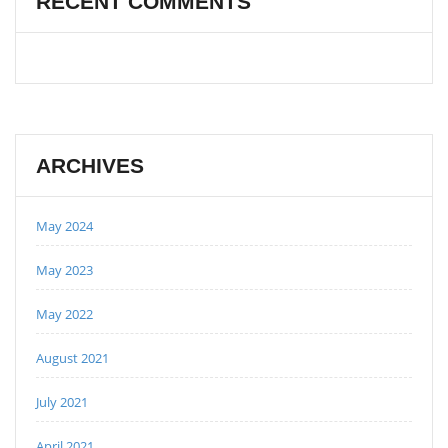
RECENT COMMENTS
ARCHIVES
May 2024
May 2023
May 2022
August 2021
July 2021
April 2021