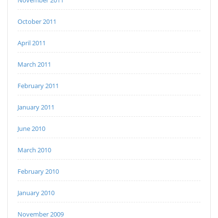
November 2011
October 2011
April 2011
March 2011
February 2011
January 2011
June 2010
March 2010
February 2010
January 2010
November 2009