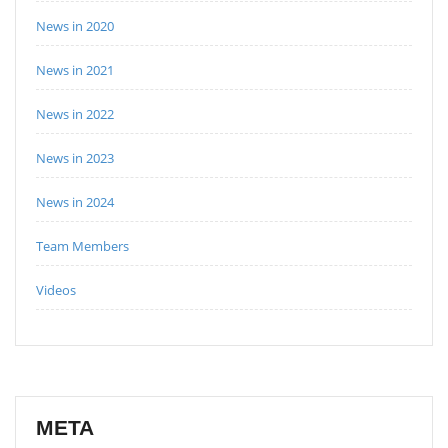
News in 2020
News in 2021
News in 2022
News in 2023
News in 2024
Team Members
Videos
META