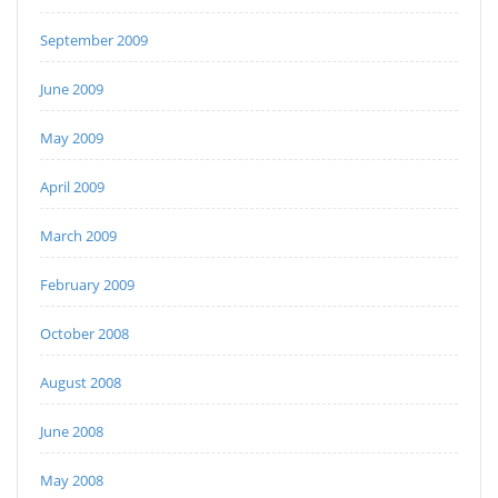
September 2009
June 2009
May 2009
April 2009
March 2009
February 2009
October 2008
August 2008
June 2008
May 2008