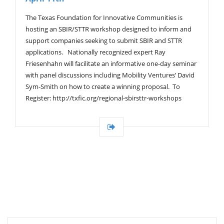
The Texas Foundation for Innovative Communities is
hosting an SBIR/STTR workshop designed to inform and
support companies seeking to submit SBIR and STTR
applications. Nationally recognized expert Ray
Friesenhahn will facilitate an informative one-day seminar
with panel discussions including Mobility Ventures’ David
Sym-Smith on how to create a winning proposal. To
Register: http://txfic.org/regional-sbirsttr-workshops