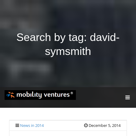
Search by tag: david-
symsmith
T
O
G
G
L
E
News in 2014
December 5, 2014
N
A