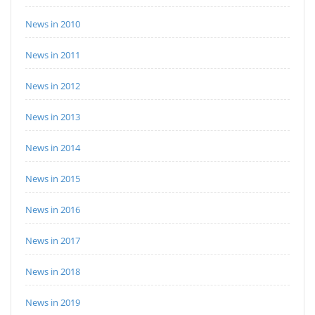
News in 2010
News in 2011
News in 2012
News in 2013
News in 2014
News in 2015
News in 2016
News in 2017
News in 2018
News in 2019