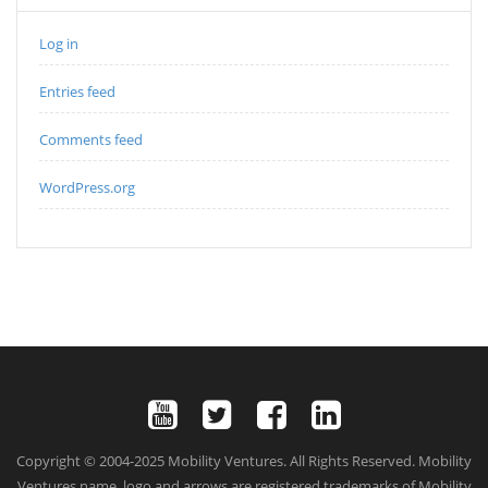
Log in
Entries feed
Comments feed
WordPress.org
Copyright © 2004-2025 Mobility Ventures. All Rights Reserved. Mobility
Ventures name, logo and arrows are registered trademarks of Mobility