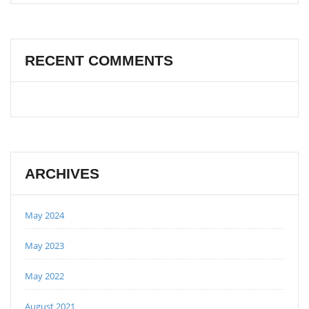
RECENT COMMENTS
ARCHIVES
May 2024
May 2023
May 2022
August 2021