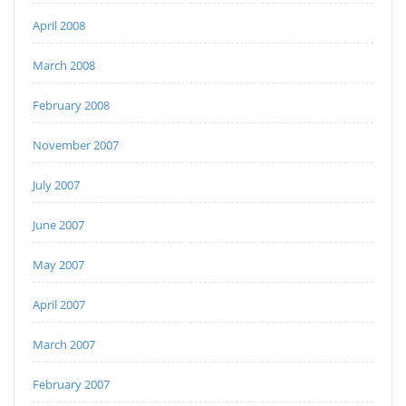
April 2008
March 2008
February 2008
November 2007
July 2007
June 2007
May 2007
April 2007
March 2007
February 2007