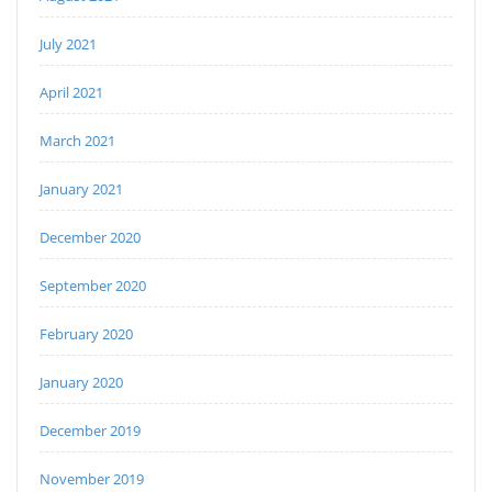
July 2021
April 2021
March 2021
January 2021
December 2020
September 2020
February 2020
January 2020
December 2019
November 2019