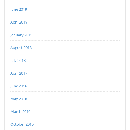
June 2019
April 2019
January 2019
August 2018
July 2018
April 2017
June 2016
May 2016
March 2016
October 2015