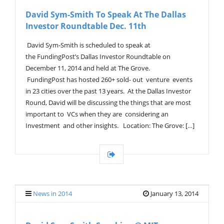
V
David Sym-Smith To Speak At The Dallas
I
Investor Roundtable Dec. 11th
G
A
T
David Sym-Smith is scheduled to speak at
I
the FundingPost’s Dallas Investor Roundtable on
O
December 11, 2014 and held at The Grove.
N
FundingPost has hosted 260+ sold- out venture events
in 23 cities over the past 13 years. At the Dallas Investor
Round, David will be discussing the things that are most
important to VCs when they are considering an
Investment and other insights. Location: The Grove: […]
News in 2014
January 13, 2014