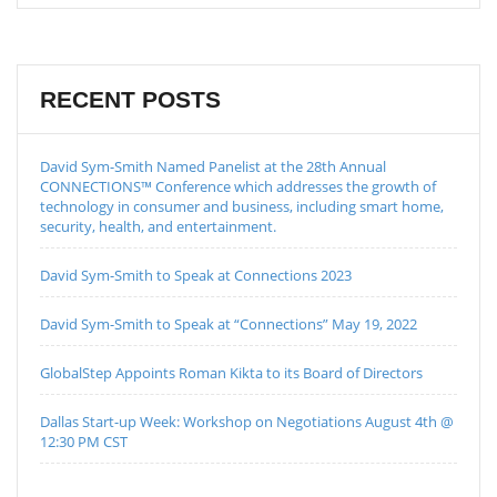
RECENT POSTS
David Sym-Smith Named Panelist at the 28th Annual
CONNECTIONS™ Conference which addresses the growth of
technology in consumer and business, including smart home,
security, health, and entertainment.
David Sym-Smith to Speak at Connections 2023
David Sym-Smith to Speak at “Connections” May 19, 2022
GlobalStep Appoints Roman Kikta to its Board of Directors
Dallas Start-up Week: Workshop on Negotiations August 4th @
12:30 PM CST