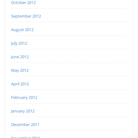
October 2012
September 2012
August 2012
July 2012
June 2012
May 2012
April 2012
February 2012
January 2012
December 2011