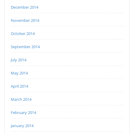
December 2014
November 2014
October 2014
September 2014
July 2014
May 2014
April 2014
March 2014
February 2014
January 2014