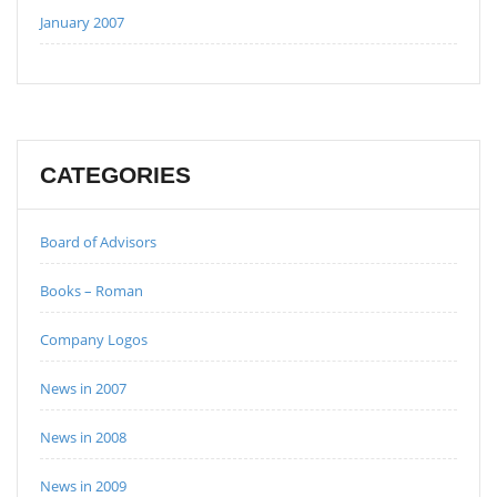
January 2007
CATEGORIES
Board of Advisors
Books – Roman
Company Logos
News in 2007
News in 2008
News in 2009