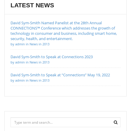
LATEST NEWS
David Sym-Smith Named Panelist at the 28th Annual
CONNECTIONS™ Conference which addresses the growth of
technology in consumer and business, including smart home,
security, health, and entertainment.
by admin in News in 2013
David Sym-Smith to Speak at Connections 2023
by admin in News in 2013
David Sym-Smith to Speak at “Connections” May 19, 2022
by admin in News in 2013