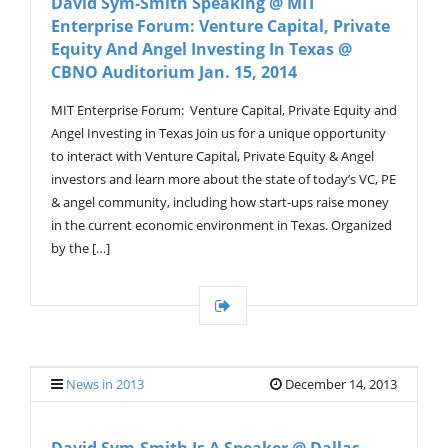
David Sym-Smith Speaking @ MIT
Enterprise Forum: Venture Capital, Private
Equity And Angel Investing In Texas @
CBNO Auditorium Jan. 15, 2014
MIT Enterprise Forum: Venture Capital, Private Equity and
Angel Investing in Texas Join us for a unique opportunity
to interact with Venture Capital, Private Equity & Angel
investors and learn more about the state of today’s VC, PE
& angel community, including how start-ups raise money
in the current economic environment in Texas. Organized
by the […]
News in 2013
December 14, 2013