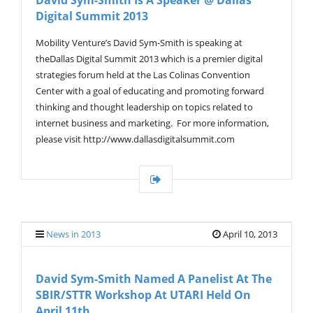
David Sym-Smith Is A Speaker @ Dallas
Digital Summit 2013
Mobility Venture’s David Sym-Smith is speaking at
theDallas Digital Summit 2013 which is a premier digital
strategies forum held at the Las Colinas Convention
Center with a goal of educating and promoting forward
thinking and thought leadership on topics related to
internet business and marketing. For more information,
please visit http://www.dallasdigitalsummit.com
News in 2013
April 10, 2013
David Sym-Smith Named A Panelist At The
SBIR/STTR Workshop At UTARI Held On
April 11th