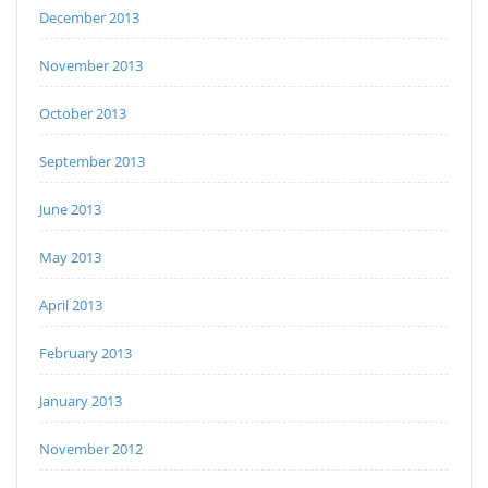
December 2013
November 2013
October 2013
September 2013
June 2013
May 2013
April 2013
February 2013
January 2013
November 2012