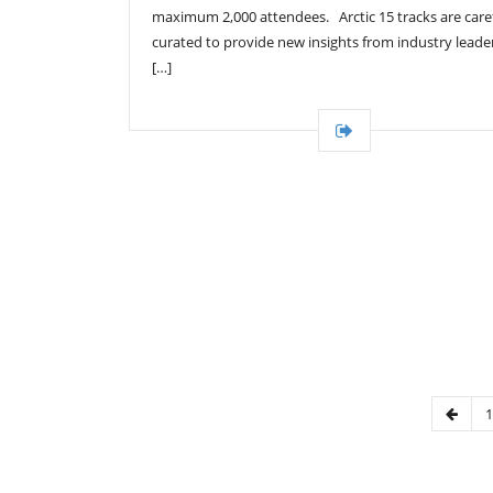
maximum 2,000 attendees. Arctic 15 tracks are caref
curated to provide new insights from industry leade
[…]
1