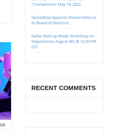
“Connections” May 19, 2022
GlobalStep Appoints Roman Kikta to
its Board of Directors
Dallas Start-up Week: Workshop on
Negotiations August 4th @ 12:30 PM
CST
RECENT COMMENTS
020