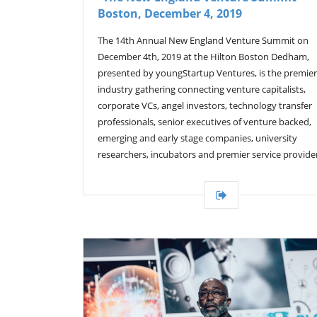
Boston, December 4, 2019
The 14th Annual New England Venture Summit on
December 4th, 2019 at the Hilton Boston Dedham,
presented by youngStartup Ventures, is the premier
industry gathering connecting venture capitalists,
corporate VCs, angel investors, technology transfer
professionals, senior executives of venture backed,
emerging and early stage companies, university
researchers, incubators and premier service provide