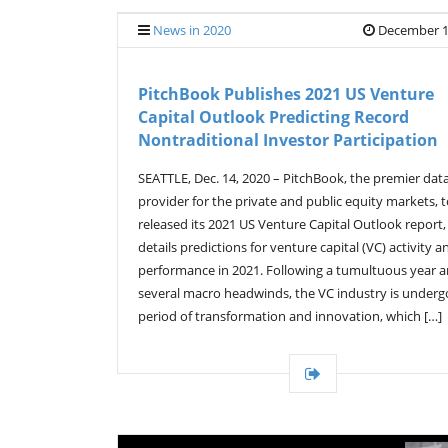
News in 2020
December 1
PitchBook Publishes 2021 US Venture
Capital Outlook Predicting Record
Nontraditional Investor Participation
SEATTLE, Dec. 14, 2020 – PitchBook, the premier dat
provider for the private and public equity markets, 
released its 2021 US Venture Capital Outlook report
details predictions for venture capital (VC) activity a
performance in 2021. Following a tumultuous year 
several macro headwinds, the VC industry is underg
period of transformation and innovation, which […]