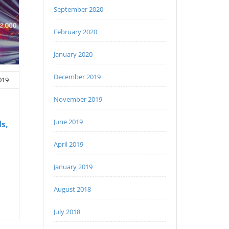
September 2020
February 2020
January 2020
December 2019
019
November 2019
June 2019
s,
April 2019
January 2019
August 2018
July 2018