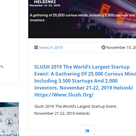
News in 2019
November 15, 2
rs.
SLUSH 2019 The World’s Largest Startup
Event: A Gathering Of 25,000 Curious Mind
Including 3,500 Startups And 2,000
Investors. November 21-22, 2019 Helsinki
Https://www.slush.org/
Slush 2019: The World’s Largest Startup Event.
November 21-22, 2019 Helsinki