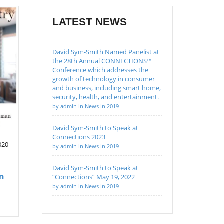
LATEST NEWS
David Sym-Smith Named Panelist at
the 28th Annual CONNECTIONS™
Conference which addresses the
growth of technology in consumer
and business, including smart home,
security, health, and entertainment.
by admin in News in 2019
David Sym-Smith to Speak at
Connections 2023
020
by admin in News in 2019
David Sym-Smith to Speak at
an
“Connections” May 19, 2022
by admin in News in 2019