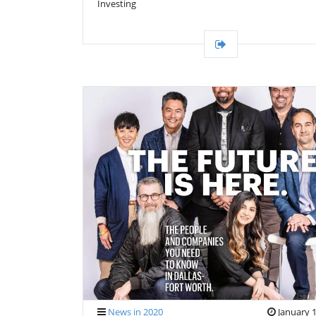
Investing
News in 2020
January 1