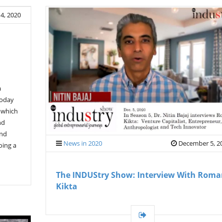
4, 2020
a
today
, which
nd
and
News in 2020
December 5, 2
oing a
The INDUStry Show: Interview With Rom
Kikta