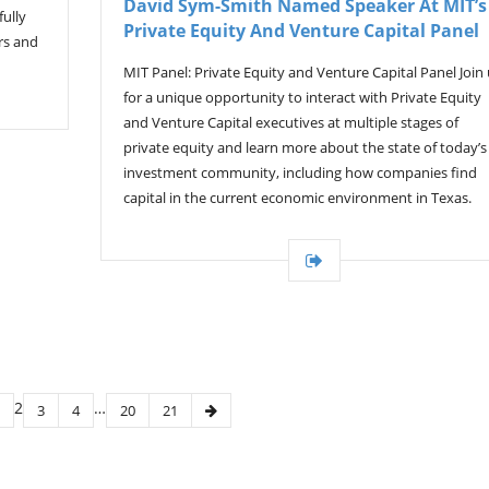
David Sym-Smith Named Speaker At MIT’s
ully
Private Equity And Venture Capital Panel
rs and
MIT Panel: Private Equity and Venture Capital Panel Join
for a unique opportunity to interact with Private Equity
and Venture Capital executives at multiple stages of
private equity and learn more about the state of today’s
investment community, including how companies find
capital in the current economic environment in Texas.
2
…
3
4
20
21