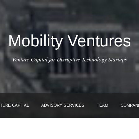
Mobility Ventures
Venture Capital for Disruptive Technology Startups
TURE CAPITAL
ADVISORY SERVICES
TEAM
COMPAN