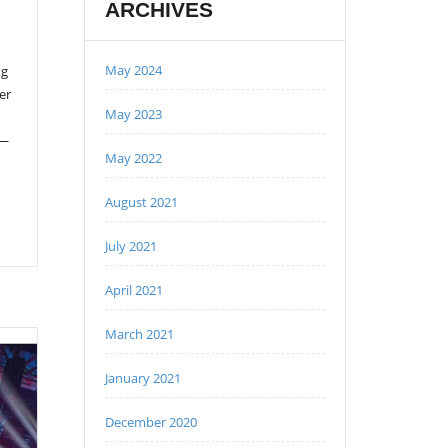
ARCHIVES
May 2024
ng
er
May 2023
 —
May 2022
August 2021
July 2021
April 2021
March 2021
January 2021
December 2020