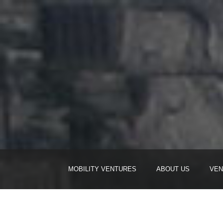
MOBILITY VENTURES
ABOUT US
VEN