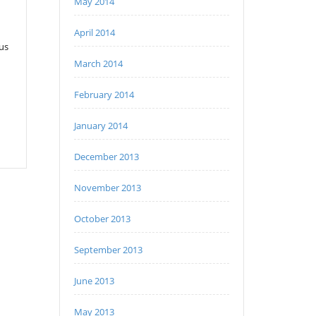
May 2014
April 2014
 us
March 2014
February 2014
January 2014
December 2013
November 2013
October 2013
September 2013
June 2013
May 2013