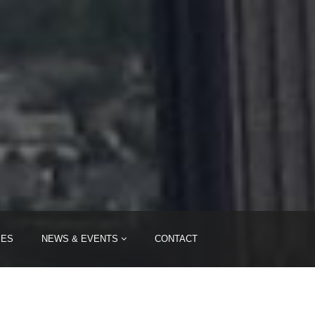
IES
NEWS & EVENTS
CONTACT