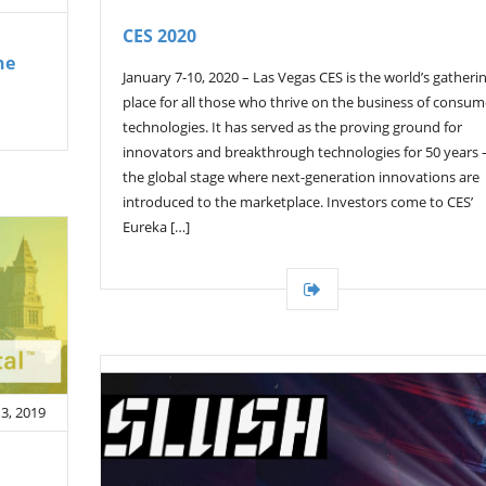
CES 2020
he
January 7-10, 2020 – Las Vegas CES is the world’s gatheri
place for all those who thrive on the business of consum
technologies. It has served as the proving ground for
innovators and breakthrough technologies for 50 years
the global stage where next-generation innovations are
introduced to the marketplace. Investors come to CES’
Eureka […]
3, 2019