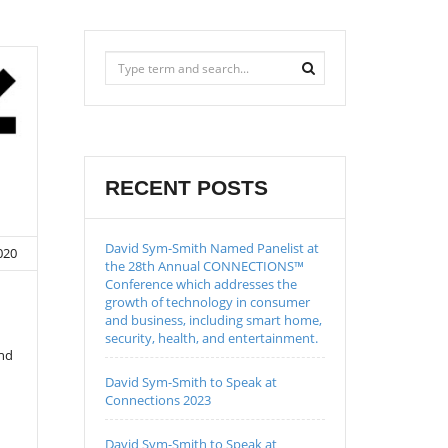
RECENT POSTS
David Sym-Smith Named Panelist at
020
the 28th Annual CONNECTIONS™
Conference which addresses the
growth of technology in consumer
and business, including smart home,
security, health, and entertainment.
and
David Sym-Smith to Speak at
Connections 2023
David Sym-Smith to Speak at