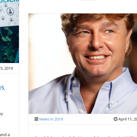
 5, 2019
15,
oy
News in 2019
April 11, 
 and a