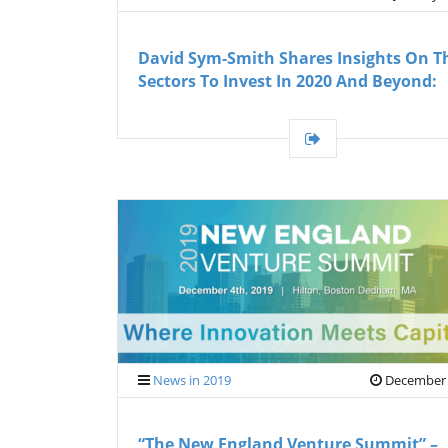
David Sym-Smith Shares Insights On T
Sectors To Invest In 2020 And Beyond:
News in 2019
December 
“The New England Venture Summit” –