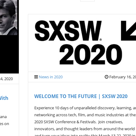
News in 2020
February 16, 2
4, 2020
WELCOME TO THE FUTURE | SXSW 2020
With
Experience 10 days of unparalleled discovery, learning, 
networking across tech, film, and music industries at the
mana
2020 SXSW Conference & Festivals. Join creatives,
ves on
innovators, and thought leaders from around the world
and turn your ideas into reality this March 13-22, 2020 in