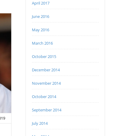
April 2017
June 2016
May 2016
March 2016
October 2015
December 2014
November 2014
October 2014
September 2014
2019
July 2014