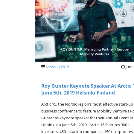
News in 2019
June
Roy Gunter Keynote Speaker At Arctic 
June 5th, 2019 Helsinki Finland
Arctic 15, the Nordic region’s most effective start-up
business conference to feature Mobility Venture’s R
Gunter as keynote speaker for their Annual Event in
Helsinki on June 5th, 2019. Arctic 15 features 300+
investors, 450+ startup companies, 150+ corporates