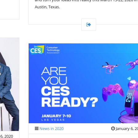
Austin, Texas.
News in 2020
January 6, 2
6, 2020