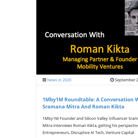
News in 2020
September 2
1Mby1M Roundtable: A Conversation 
Sramana Mitra And Roman Kikta
1Mby1M Founder and Silicon Valley Influencer Sra
Mitra interviews Roman Kikta, getting his perspecti
Entrepreneurs, Disruptive AI Tech, Venture Capital