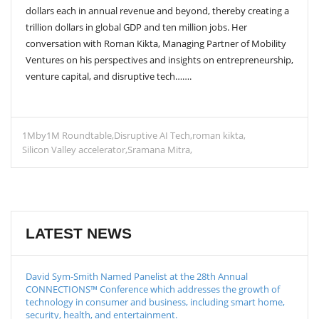
dollars each in annual revenue and beyond, thereby creating a
trillion dollars in global GDP and ten million jobs. Her
conversation with Roman Kikta, Managing Partner of Mobility
Ventures on his perspectives and insights on entrepreneurship,
venture capital, and disruptive tech…….
1Mby1M Roundtable
Disruptive AI Tech
roman kikta
Silicon Valley accelerator
Sramana Mitra
LATEST NEWS
David Sym-Smith Named Panelist at the 28th Annual
CONNECTIONS™ Conference which addresses the growth of
technology in consumer and business, including smart home,
security, health, and entertainment.