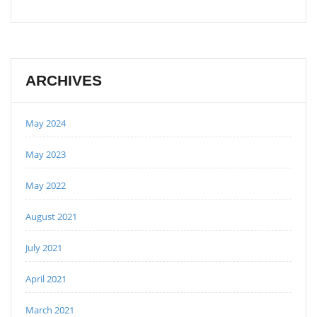
ARCHIVES
May 2024
May 2023
May 2022
August 2021
July 2021
April 2021
March 2021