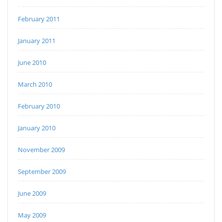
February 2011
January 2011
June 2010
March 2010
February 2010
January 2010
November 2009
September 2009
June 2009
May 2009