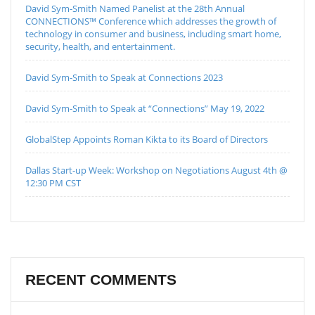
David Sym-Smith Named Panelist at the 28th Annual
CONNECTIONS™ Conference which addresses the growth of
technology in consumer and business, including smart home,
security, health, and entertainment.
David Sym-Smith to Speak at Connections 2023
David Sym-Smith to Speak at “Connections” May 19, 2022
GlobalStep Appoints Roman Kikta to its Board of Directors
Dallas Start-up Week: Workshop on Negotiations August 4th @
12:30 PM CST
RECENT COMMENTS