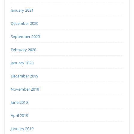
January 2021
December 2020
September 2020
February 2020
January 2020
December 2019
November 2019
June 2019
April 2019
January 2019