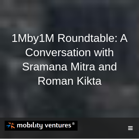
1Mby1M Roundtable: A
Conversation with
Sramana Mitra and
Roman Kikta
T
O
G