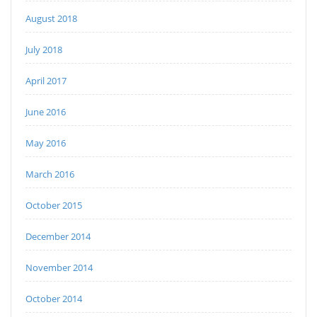
August 2018
July 2018
April 2017
June 2016
May 2016
March 2016
October 2015
December 2014
November 2014
October 2014