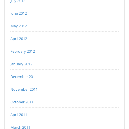
July 2012
June 2012
May 2012
April 2012
February 2012
January 2012
December 2011
November 2011
October 2011
April 2011
March 2011