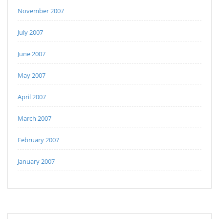
November 2007
July 2007
June 2007
May 2007
April 2007
March 2007
February 2007
January 2007