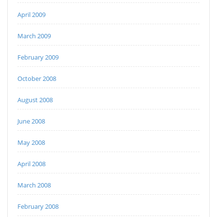
April 2009
March 2009
February 2009
October 2008
August 2008
June 2008
May 2008
April 2008
March 2008
February 2008