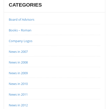
CATEGORIES
Board of Advisors
Books – Roman
Company Logos
News in 2007
News in 2008
News in 2009
News in 2010
News in 2011
News in 2012