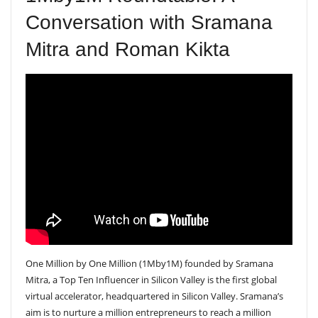
Conversation with Sramana
Mitra and Roman Kikta
One Million by One Million (1Mby1M) founded by Sramana
Mitra, a Top Ten Influencer in Silicon Valley is the first global
virtual accelerator, headquartered in Silicon Valley. Sramana’s
aim is to nurture a million entrepreneurs to reach a million