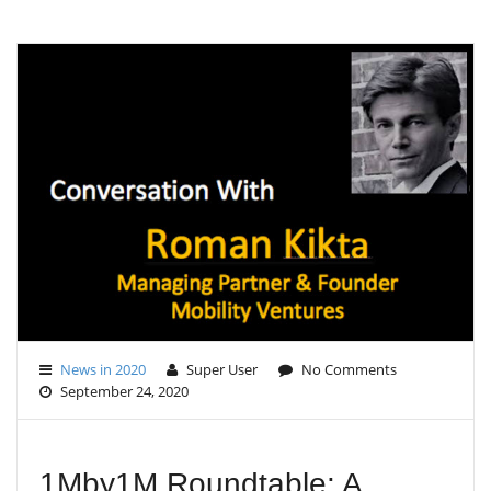
G
L
E
N
A
V
I
G
A
T
I
O
N
News in 2020
Super User
No Comments
September 24, 2020
1Mby1M Roundtable: A