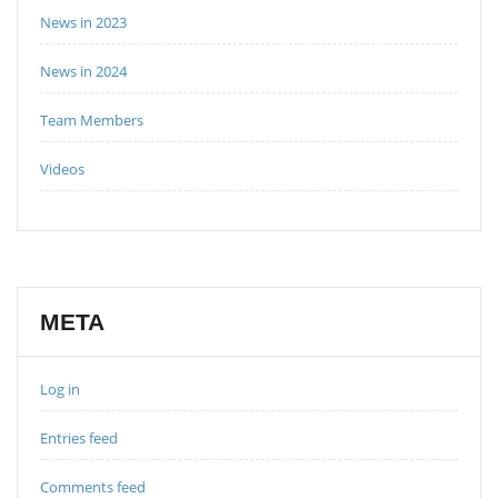
News in 2023
News in 2024
Team Members
Videos
META
Log in
Entries feed
Comments feed