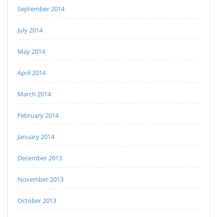
September 2014
July 2014
May 2014
April 2014
March 2014
February 2014
January 2014
December 2013
November 2013
October 2013