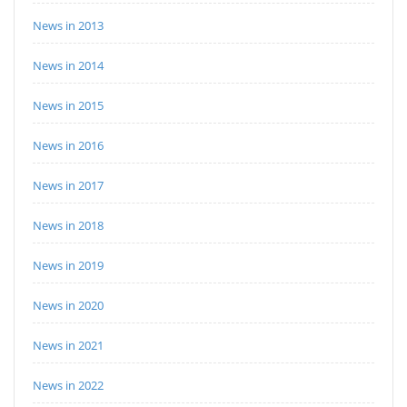
News in 2013
News in 2014
News in 2015
News in 2016
News in 2017
News in 2018
News in 2019
News in 2020
News in 2021
News in 2022