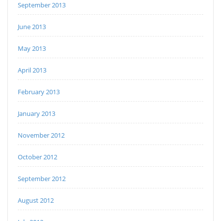
September 2013
June 2013
May 2013
April 2013
February 2013
January 2013
November 2012
October 2012
September 2012
August 2012