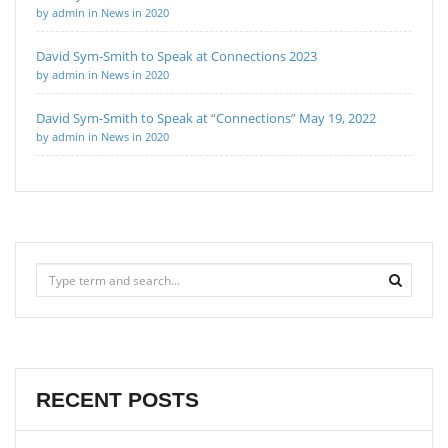
by admin in News in 2020
David Sym-Smith to Speak at Connections 2023
by admin in News in 2020
David Sym-Smith to Speak at “Connections” May 19, 2022
by admin in News in 2020
RECENT POSTS