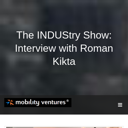
The INDUStry Show:
Interview with Roman
Kikta
T
O
G
G
L