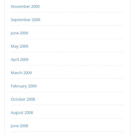
November 2009
September 2009
June 2009
May 2009
April 2009
March 2009
February 2009
October 2008
August 2008
June 2008