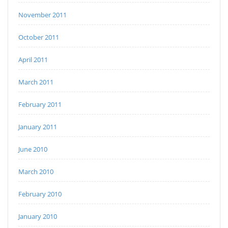
November 2011
October 2011
April 2011
March 2011
February 2011
January 2011
June 2010
March 2010
February 2010
January 2010