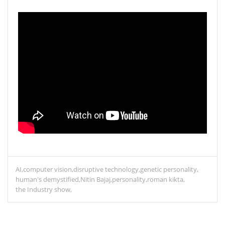
AI
computer vision
disruptive technology
genetic personality
human's demystified
Nitin Bajaj
personality
roman kikta
the Industry show