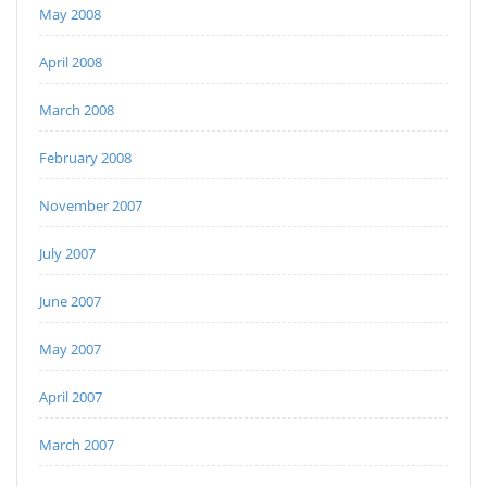
May 2008
April 2008
March 2008
February 2008
November 2007
July 2007
June 2007
May 2007
April 2007
March 2007