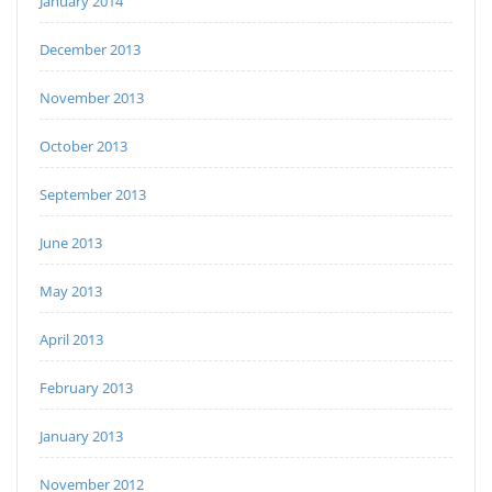
January 2014
December 2013
November 2013
October 2013
September 2013
June 2013
May 2013
April 2013
February 2013
January 2013
November 2012