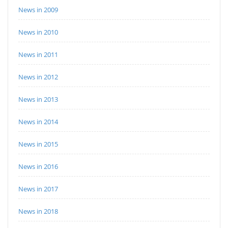
News in 2009
News in 2010
News in 2011
News in 2012
News in 2013
News in 2014
News in 2015
News in 2016
News in 2017
News in 2018