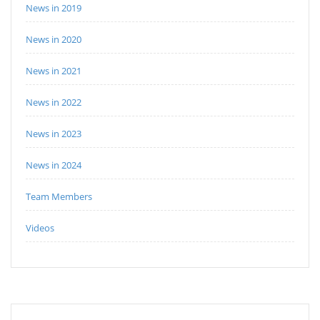
News in 2019
News in 2020
News in 2021
News in 2022
News in 2023
News in 2024
Team Members
Videos