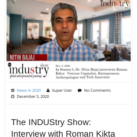
E
N
A
V
I
G
A
T
I
O
N
News in 2020
Super User
No Comments
December 5, 2020
The INDUStry Show:
Interview with Roman Kikta