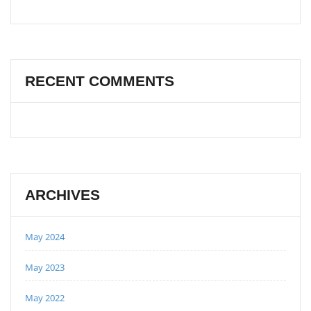
RECENT COMMENTS
ARCHIVES
May 2024
May 2023
May 2022