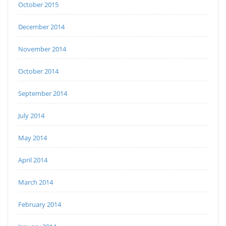
October 2015
December 2014
November 2014
October 2014
September 2014
July 2014
May 2014
April 2014
March 2014
February 2014