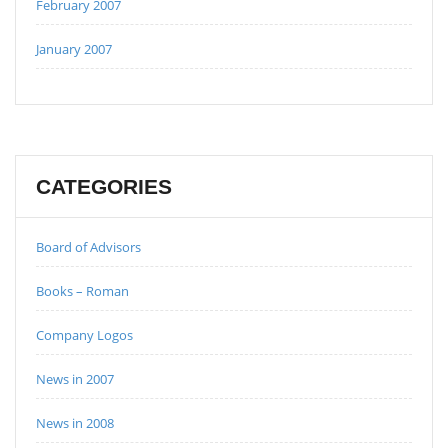
February 2007
January 2007
CATEGORIES
Board of Advisors
Books – Roman
Company Logos
News in 2007
News in 2008