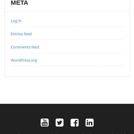
META
Log in
Entries feed
Comments feed
WordPress.org