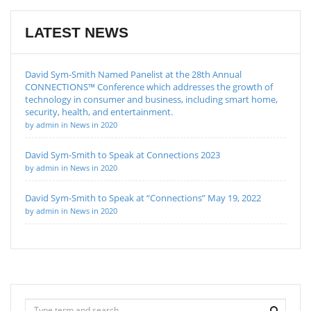
LATEST NEWS
David Sym-Smith Named Panelist at the 28th Annual
CONNECTIONS™ Conference which addresses the growth of
technology in consumer and business, including smart home,
security, health, and entertainment.
by admin in News in 2020
David Sym-Smith to Speak at Connections 2023
by admin in News in 2020
David Sym-Smith to Speak at “Connections” May 19, 2022
by admin in News in 2020