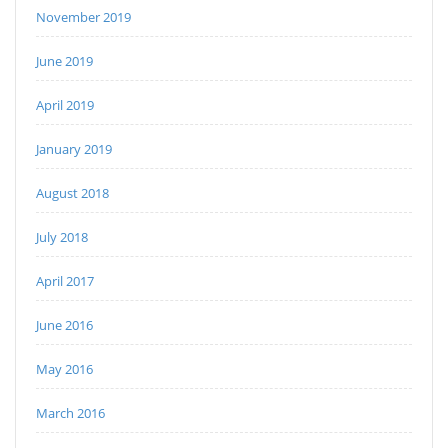
November 2019
June 2019
April 2019
January 2019
August 2018
July 2018
April 2017
June 2016
May 2016
March 2016