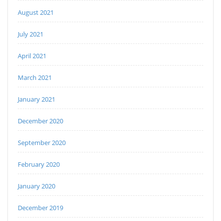
August 2021
July 2021
April 2021
March 2021
January 2021
December 2020
September 2020
February 2020
January 2020
December 2019