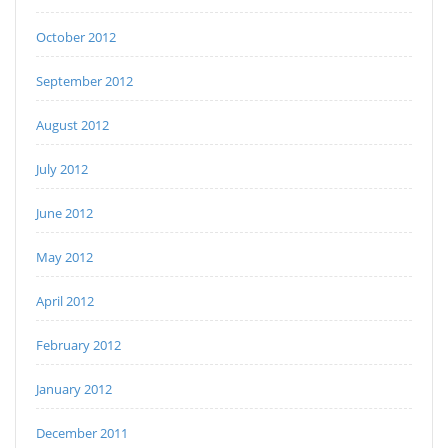
October 2012
September 2012
August 2012
July 2012
June 2012
May 2012
April 2012
February 2012
January 2012
December 2011