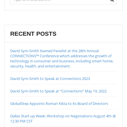
RECENT POSTS
David Sym-Smith Named Panelist at the 28th Annual
CONNECTIONS™ Conference which addresses the growth of
technology in consumer and business, including smart home,
security, health, and entertainment.
David Sym-Smith to Speak at Connections 2023
David Sym-Smith to Speak at “Connections” May 19, 2022
GlobalStep Appoints Roman Kikta to its Board of Directors
Dallas Start-up Week: Workshop on Negotiations August 4th @
12:30 PM CST