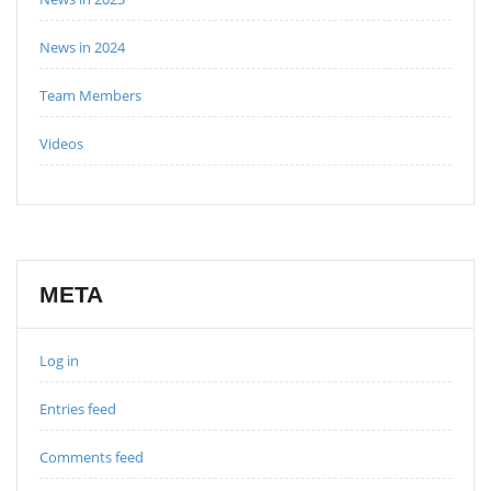
News in 2024
Team Members
Videos
META
Log in
Entries feed
Comments feed