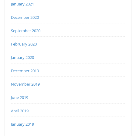
January 2021
December 2020
September 2020
February 2020
January 2020
December 2019
November 2019
June 2019
April 2019
January 2019