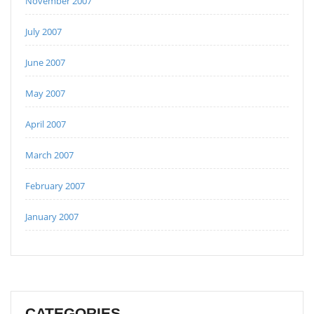
November 2007
July 2007
June 2007
May 2007
April 2007
March 2007
February 2007
January 2007
CATEGORIES