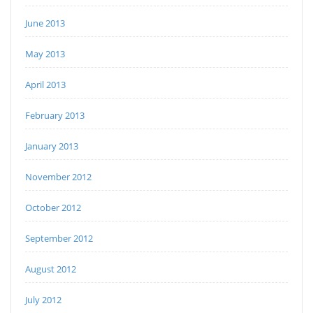
June 2013
May 2013
April 2013
February 2013
January 2013
November 2012
October 2012
September 2012
August 2012
July 2012