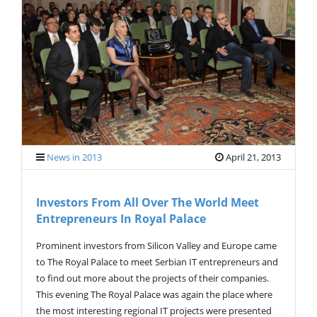
V
I
G
A
T
I
O
N
News in 2013
April 21, 2013
Investors From All Over The World Meet
Entrepreneurs In Royal Palace
Prominent investors from Silicon Valley and Europe came
to The Royal Palace to meet Serbian IT entrepreneurs and
to find out more about the projects of their companies.
This evening The Royal Palace was again the place where
the most interesting regional IT projects were presented