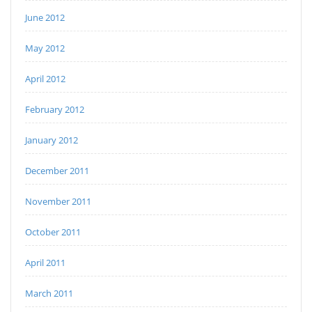
June 2012
May 2012
April 2012
February 2012
January 2012
December 2011
November 2011
October 2011
April 2011
March 2011