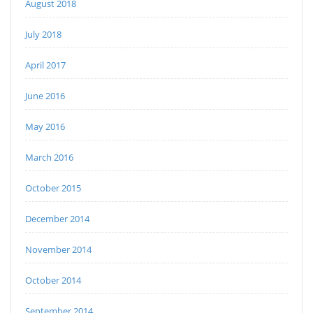
August 2018
July 2018
April 2017
June 2016
May 2016
March 2016
October 2015
December 2014
November 2014
October 2014
September 2014