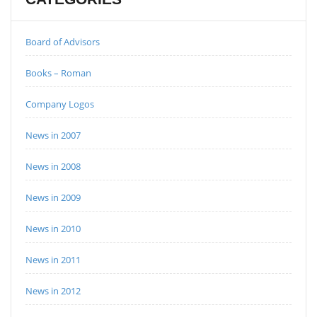
Board of Advisors
Books – Roman
Company Logos
News in 2007
News in 2008
News in 2009
News in 2010
News in 2011
News in 2012