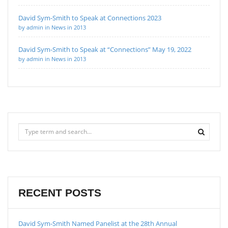
David Sym-Smith to Speak at Connections 2023
by admin in News in 2013
David Sym-Smith to Speak at “Connections” May 19, 2022
by admin in News in 2013
RECENT POSTS
David Sym-Smith Named Panelist at the 28th Annual