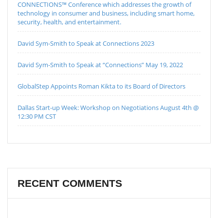
CONNECTIONS™ Conference which addresses the growth of
technology in consumer and business, including smart home,
security, health, and entertainment.
David Sym-Smith to Speak at Connections 2023
David Sym-Smith to Speak at “Connections” May 19, 2022
GlobalStep Appoints Roman Kikta to its Board of Directors
Dallas Start-up Week: Workshop on Negotiations August 4th @
12:30 PM CST
RECENT COMMENTS