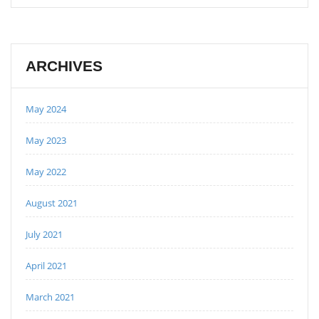
ARCHIVES
May 2024
May 2023
May 2022
August 2021
July 2021
April 2021
March 2021