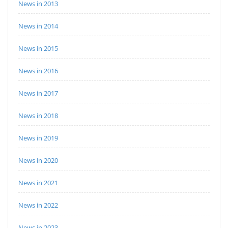
News in 2013
News in 2014
News in 2015
News in 2016
News in 2017
News in 2018
News in 2019
News in 2020
News in 2021
News in 2022
News in 2023