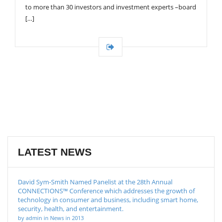
to more than 30 investors and investment experts –board
[…]
LATEST NEWS
David Sym-Smith Named Panelist at the 28th Annual
CONNECTIONS™ Conference which addresses the growth of
technology in consumer and business, including smart home,
security, health, and entertainment.
by admin in News in 2013