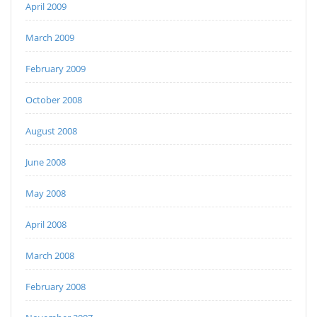
April 2009
March 2009
February 2009
October 2008
August 2008
June 2008
May 2008
April 2008
March 2008
February 2008