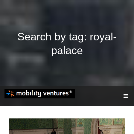
Search by tag: royal-
palace
T
O
G
G
L
E
N
A