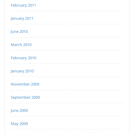
February 2011
January 2011
June 2010
March 2010
February 2010
January 2010
November 2009
September 2009
June 2009
May 2009