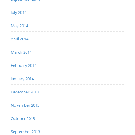
July 2014
May 2014
April 2014
March 2014
February 2014
January 2014
December 2013
November 2013
October 2013
September 2013