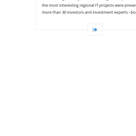
the most interesting regional IT projects were prese
more than 30 investors and investment experts –bo