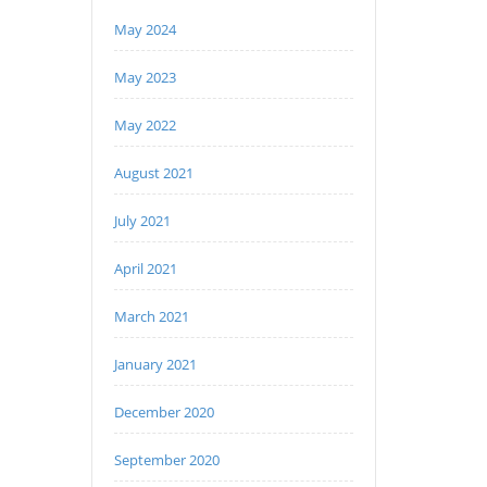
May 2024
May 2023
May 2022
August 2021
July 2021
April 2021
March 2021
January 2021
December 2020
September 2020