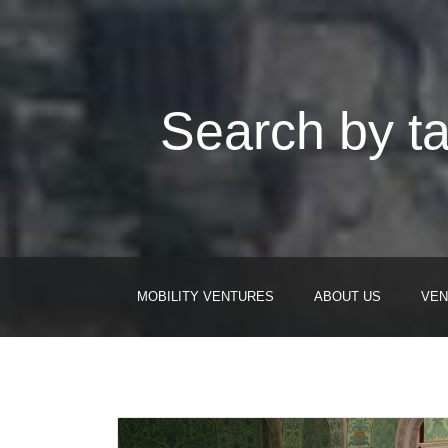
Search by ta
MOBILITY VENTURES
ABOUT US
VEN