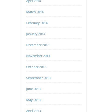
April 2014
March 2014
February 2014
January 2014
December 2013
November 2013
October 2013
September 2013
June 2013
May 2013
April 2013