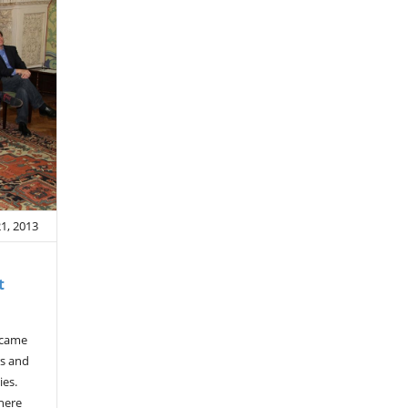
21, 2013
t
 came
rs and
ies.
here