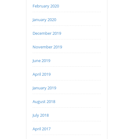
February 2020
January 2020
December 2019
November 2019
June 2019
April 2019
January 2019
August 2018
July 2018
April 2017