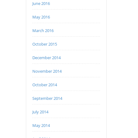
June 2016
May 2016
March 2016
October 2015
December 2014
November 2014
October 2014
September 2014
July 2014
May 2014