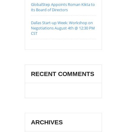
GlobalStep Appoints Roman Kikta to
its Board of Directors
Dallas Start-up Week: Workshop on
Negotiations August 4th @ 12:30 PM
CST
RECENT COMMENTS
ARCHIVES