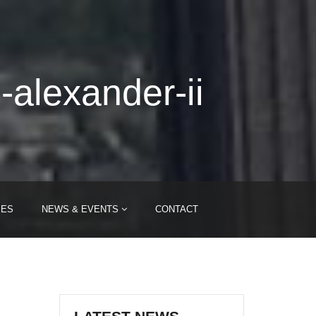
-alexander-ii
IES
NEWS & EVENTS
CONTACT