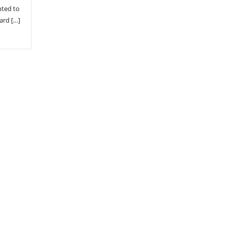
nted to
ard […]