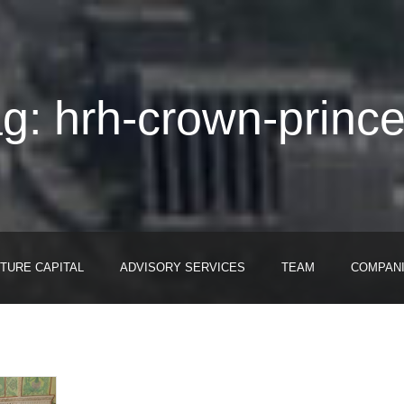
g: hrh-crown-prince
TURE CAPITAL
ADVISORY SERVICES
TEAM
COMPAN