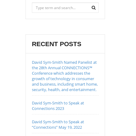
RECENT POSTS
David Sym-Smith Named Panelist at
the 28th Annual CONNECTIONS™
Conference which addresses the
growth of technology in consumer
and business, including smart home,
security, health, and entertainment.
David Sym-Smith to Speak at
Connections 2023
David Sym-Smith to Speak at
“Connections” May 19, 2022