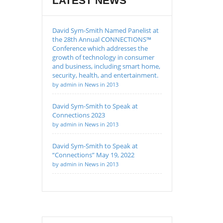
LATEST NEWS
David Sym-Smith Named Panelist at
the 28th Annual CONNECTIONS™
Conference which addresses the
growth of technology in consumer
and business, including smart home,
security, health, and entertainment.
by admin in News in 2013
David Sym-Smith to Speak at
Connections 2023
by admin in News in 2013
David Sym-Smith to Speak at
“Connections” May 19, 2022
by admin in News in 2013