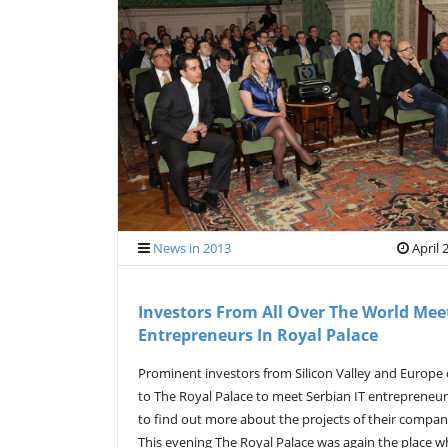
News in 2013
April 
Investors From All Over The World Mee
Entrepreneurs In Royal Palace
Prominent investors from Silicon Valley and Europe
to The Royal Palace to meet Serbian IT entrepreneu
to find out more about the projects of their compan
This evening The Royal Palace was again the place w