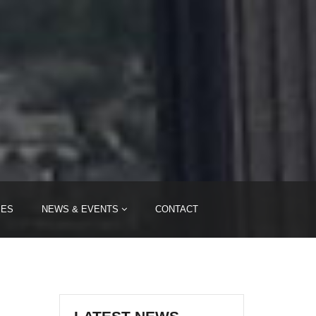
i
IES
NEWS & EVENTS
CONTACT