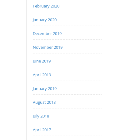
February 2020
January 2020
December 2019
November 2019
June 2019
April 2019
January 2019
August 2018
July 2018
April 2017