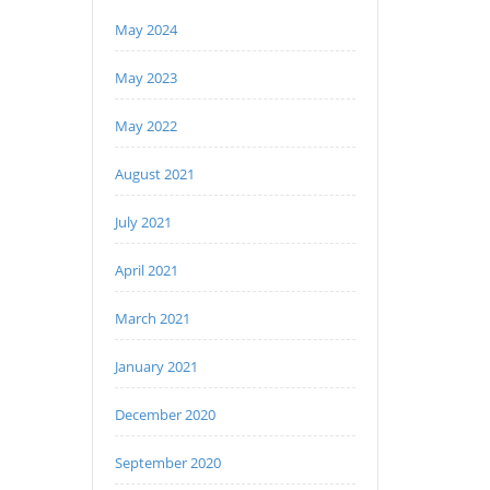
May 2024
May 2023
May 2022
August 2021
July 2021
April 2021
March 2021
January 2021
December 2020
September 2020