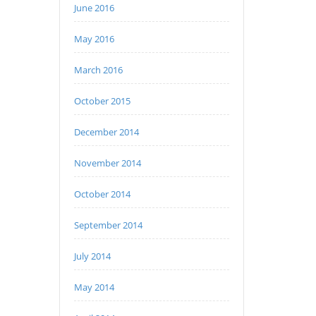
June 2016
May 2016
March 2016
October 2015
December 2014
November 2014
October 2014
September 2014
July 2014
May 2014