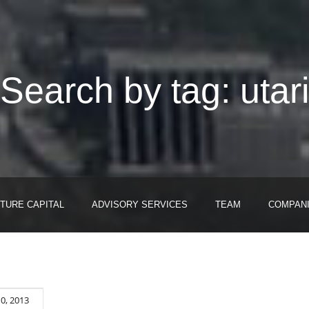
Search by tag: utar
TURE CAPITAL
ADVISORY SERVICES
TEAM
COMPAN
10, 2013