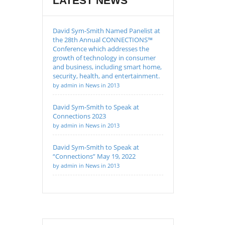
LATEST NEWS
David Sym-Smith Named Panelist at
the 28th Annual CONNECTIONS™
Conference which addresses the
growth of technology in consumer
and business, including smart home,
security, health, and entertainment.
by admin in News in 2013
David Sym-Smith to Speak at
Connections 2023
by admin in News in 2013
David Sym-Smith to Speak at
“Connections” May 19, 2022
by admin in News in 2013