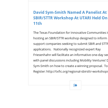
David Sym-Smith Named A Panelist At
SBIR/STTR Workshop At UTARI Held On 
11th
The Texas Foundation for Innovative Communities i
hosting an SBIR/STTR workshop designed to inform
support companies seeking to submit SBIR and STT
applications. Nationally recognized expert Ray
Friesenhahn will facilitate an informative one-day s
with panel discussions including Mobility Ventures’ 
Sym-Smith on how to create a winning proposal. To
Register: http://txfic.org/regional-sbirsttr-workshop