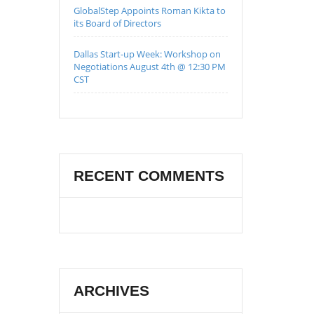
GlobalStep Appoints Roman Kikta to
its Board of Directors
Dallas Start-up Week: Workshop on
Negotiations August 4th @ 12:30 PM
CST
RECENT COMMENTS
ARCHIVES