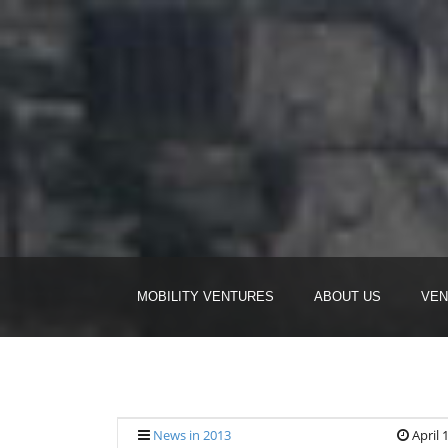
MOBILITY VENTURES
ABOUT US
VEN
News in 2013
April 