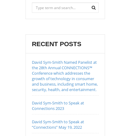
RECENT POSTS
David Sym-Smith Named Panelist at
the 28th Annual CONNECTIONS™
Conference which addresses the
growth of technology in consumer
and business, including smart home,
security, health, and entertainment.
David Sym-Smith to Speak at
Connections 2023
David Sym-Smith to Speak at
“Connections” May 19, 2022