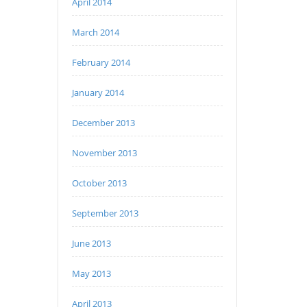
April 2014
March 2014
February 2014
January 2014
December 2013
November 2013
October 2013
September 2013
June 2013
May 2013
April 2013