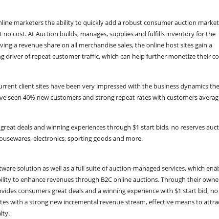
line marketers the ability to quickly add a robust consumer auction marke
at no cost. At Auction builds, manages, supplies and fulfills inventory for the
eiving a revenue share on all merchandise sales, the online host sites gain a
 driver of repeat customer traffic, which can help further monetize their c
urrent client sites have been very impressed with the business dynamics the
have seen 40% new customers and strong repeat rates with customers averag
 great deals and winning experiences through $1 start bids, no reserves auc
 housewares, electronics, sporting goods and more.
are solution as well as a full suite of auction-managed services, which enab
ability to enhance revenues through B2C online auctions. Through their own
ovides consumers great deals and a winning experience with $1 start bid, no
ites with a strong new incremental revenue stream, effective means to attra
lty.