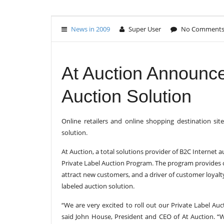
News in 2009
Super User
No Comment
At Auction Announce
Auction Solution
Online retailers and online shopping destination s
solution.
At Auction, a total solutions provider of B2C Internet
Private Label Auction Program. The program provides 
attract new customers, and a driver of customer loyalt
labeled auction solution.
“We are very excited to roll out our Private Label Au
said John House, President and CEO of At Auction. “