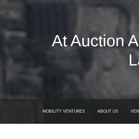
At Auction 
L
MOBILITY VENTURES
ABOUT US
VEN