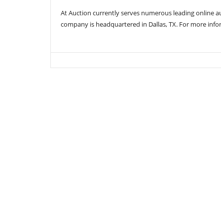
At Auction currently serves numerous leading online 
company is headquartered in Dallas, TX. For more info