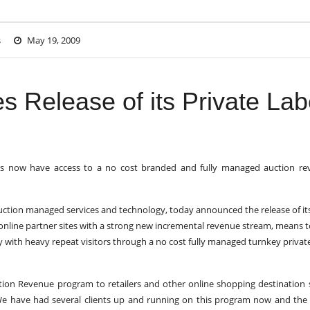
s
May 19, 2009
s Release of its Private Lab
ites now have access to a no cost branded and fully managed auction r
 auction managed services and technology, today announced the release of it
online partner sites with a strong new incremental revenue stream, means t
y with heavy repeat visitors through a no cost fully managed turnkey privat
ction Revenue program to retailers and other online shopping destination s
We have had several clients up and running on this program now and the 