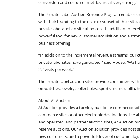
conversion and customer metrics are all very strong.”
The Private Label Auction Revenue Program enables on
with their branding to their site or subset of their site 
private label auction site at no cost. In addition to rec
powerful tool for new customer acquisition and a strong
business offering.
“In addition to the incremental revenue streams, our c
private label sites have generated,” said House. “We 
2.2 visits per week.”
The private label auction sites provide consumers with
on watches, jewelry, collectibles, sports memorabilia,
About At Auction
At Auction provides a turnkey auction e-commerce softw
commerce sites or other electronic destinations, the 
and operated, and partner auction sites, At Auction pr
reserve auctions. Our Auction solution provides host s
new customers, and a powerful driver of customer loya