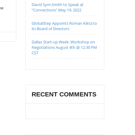
David Sym-Smith to Speak at
he
“Connections” May 19, 2022
GlobalStep Appoints Roman Kikta to
its Board of Directors
Dallas Start-up Week: Workshop on
Negotiations August 4th @ 12:30 PM
CST
RECENT COMMENTS