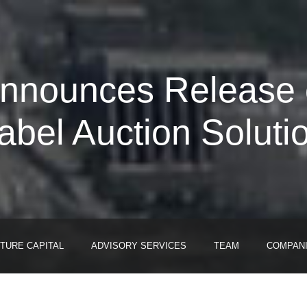
Announces Release of
abel Auction Soluti
TURE CAPITAL
ADVISORY SERVICES
TEAM
COMPAN