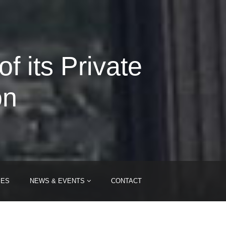
 its Private
on
IES
NEWS & EVENTS
CONTACT