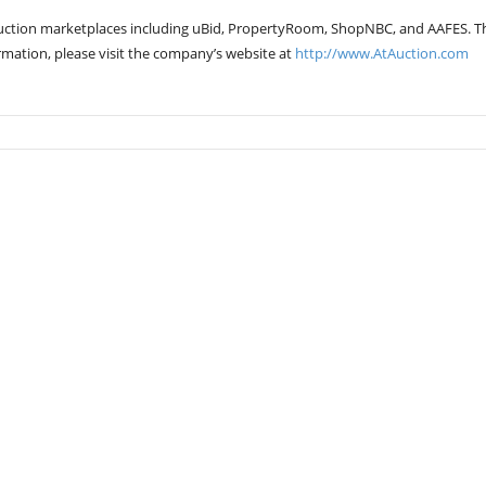
auction marketplaces including uBid, PropertyRoom, ShopNBC, and AAFES. T
rmation, please visit the company’s website at
http://www.AtAuction.com