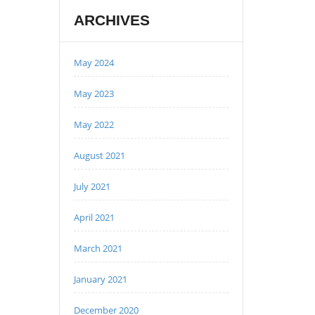
ARCHIVES
May 2024
May 2023
May 2022
August 2021
July 2021
April 2021
March 2021
January 2021
December 2020