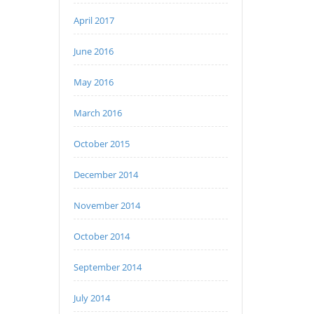
April 2017
June 2016
May 2016
March 2016
October 2015
December 2014
November 2014
October 2014
September 2014
July 2014