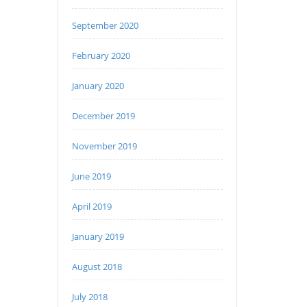
September 2020
February 2020
January 2020
December 2019
November 2019
June 2019
April 2019
January 2019
August 2018
July 2018