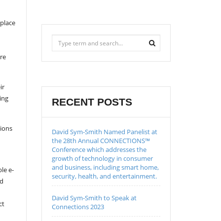
tplace
ore
ir
ing
RECENT POSTS
tions
David Sym-Smith Named Panelist at
the 28th Annual CONNECTIONS™
Conference which addresses the
growth of technology in consumer
and business, including smart home,
le e-
security, health, and entertainment.
ed
David Sym-Smith to Speak at
ct
Connections 2023