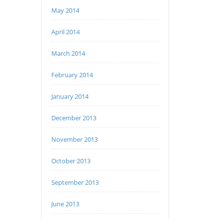
May 2014
April 2014
March 2014
February 2014
January 2014
December 2013
November 2013
October 2013
September 2013
June 2013