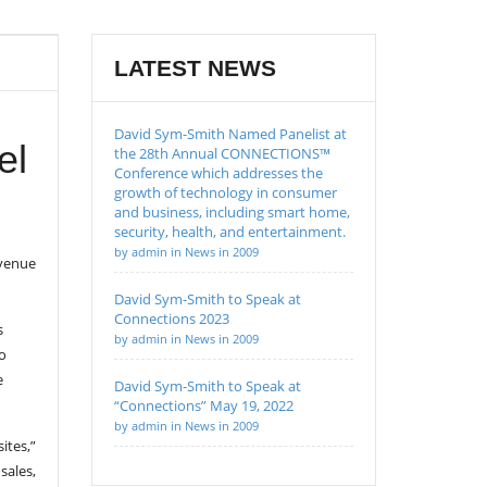
LATEST NEWS
David Sym-Smith Named Panelist at
el
the 28th Annual CONNECTIONS™
Conference which addresses the
growth of technology in consumer
and business, including smart home,
security, health, and entertainment.
by admin in News in 2009
evenue
David Sym-Smith to Speak at
Connections 2023
s
by admin in News in 2009
o
e
David Sym-Smith to Speak at
“Connections” May 19, 2022
by admin in News in 2009
ites,”
sales,