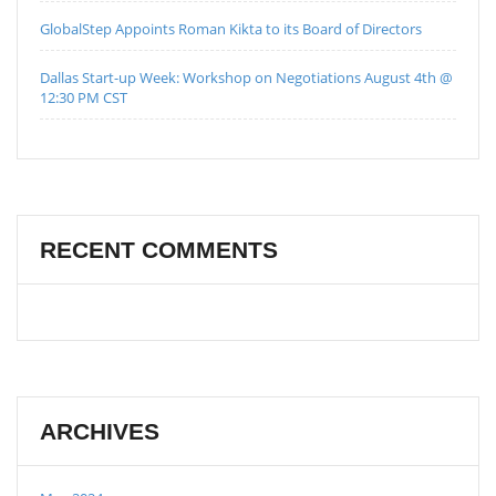
GlobalStep Appoints Roman Kikta to its Board of Directors
Dallas Start-up Week: Workshop on Negotiations August 4th @
12:30 PM CST
RECENT COMMENTS
ARCHIVES