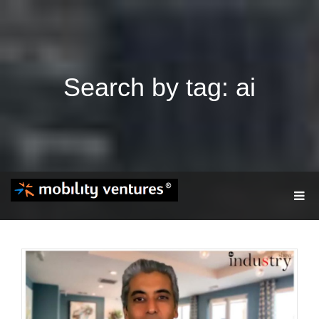
Search by tag: ai
T
O
G
G
L
E
N
A
V
I