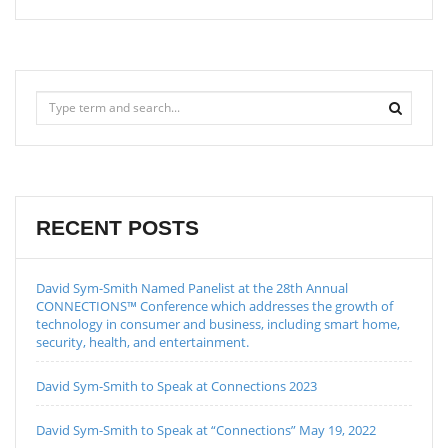
RECENT POSTS
David Sym-Smith Named Panelist at the 28th Annual
CONNECTIONS™ Conference which addresses the growth of
technology in consumer and business, including smart home,
security, health, and entertainment.
David Sym-Smith to Speak at Connections 2023
David Sym-Smith to Speak at “Connections” May 19, 2022