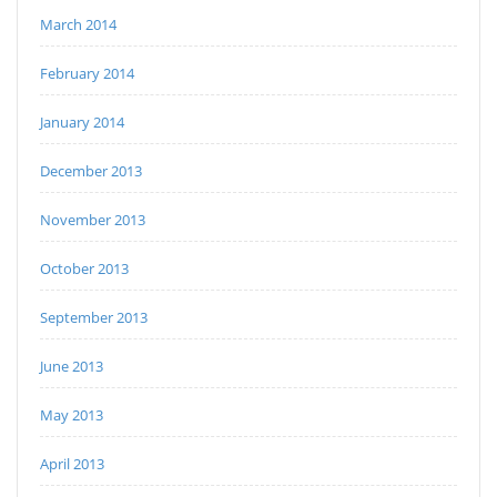
March 2014
February 2014
January 2014
December 2013
November 2013
October 2013
September 2013
June 2013
May 2013
April 2013