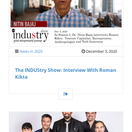
G
A
T
I
O
N
News in 2020
December 5, 2020
The INDUStry Show: Interview With Roman
Kikta