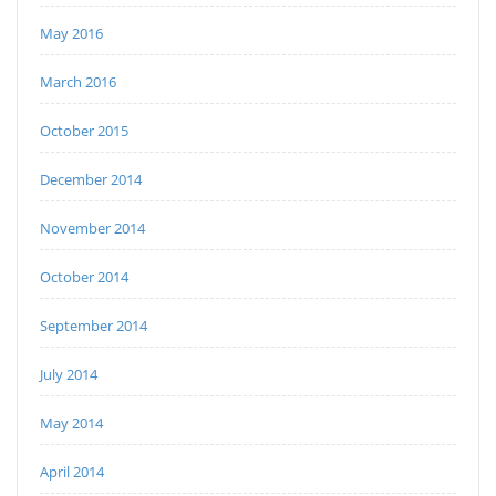
May 2016
March 2016
October 2015
December 2014
November 2014
October 2014
September 2014
July 2014
May 2014
April 2014