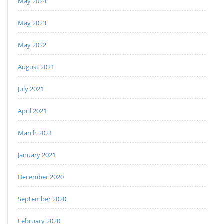
May 2024
May 2023
May 2022
August 2021
July 2021
April 2021
March 2021
January 2021
December 2020
September 2020
February 2020