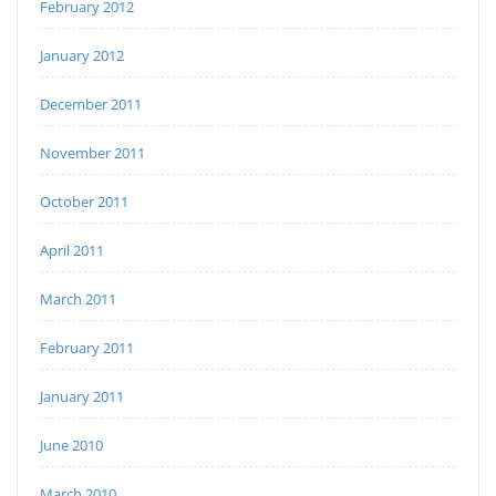
February 2012
January 2012
December 2011
November 2011
October 2011
April 2011
March 2011
February 2011
January 2011
June 2010
March 2010