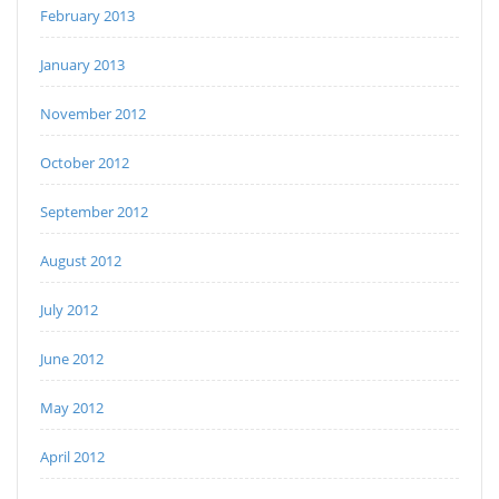
February 2013
January 2013
November 2012
October 2012
September 2012
August 2012
July 2012
June 2012
May 2012
April 2012