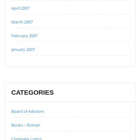
April 2007
March 2007
February 2007
January 2007
CATEGORIES
Board of Advisors
Books – Roman
Company Logos