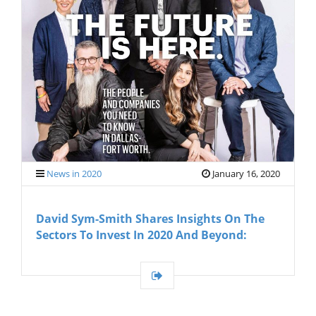
News in 2020
January 16, 2020
David Sym-Smith Shares Insights On The
Sectors To Invest In 2020 And Beyond: