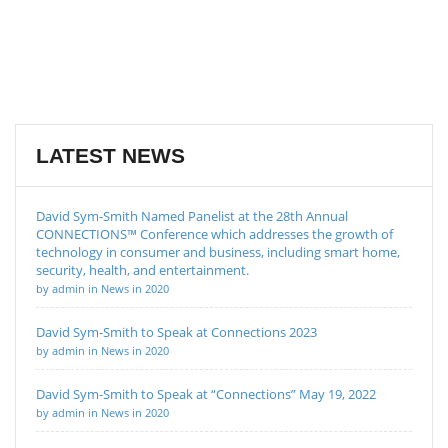
LATEST NEWS
David Sym-Smith Named Panelist at the 28th Annual
CONNECTIONS™ Conference which addresses the growth of
technology in consumer and business, including smart home,
security, health, and entertainment.
by admin in News in 2020
David Sym-Smith to Speak at Connections 2023
by admin in News in 2020
David Sym-Smith to Speak at “Connections” May 19, 2022
by admin in News in 2020