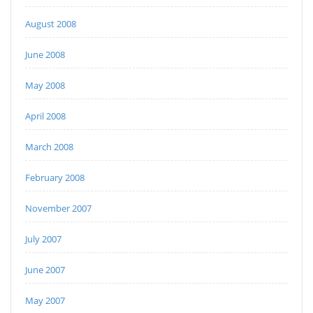
August 2008
June 2008
May 2008
April 2008
March 2008
February 2008
November 2007
July 2007
June 2007
May 2007