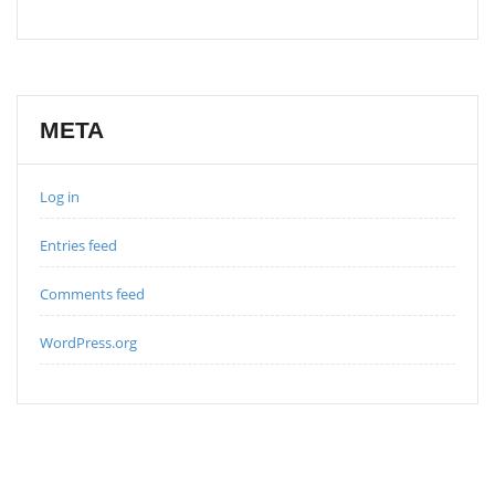
META
Log in
Entries feed
Comments feed
WordPress.org