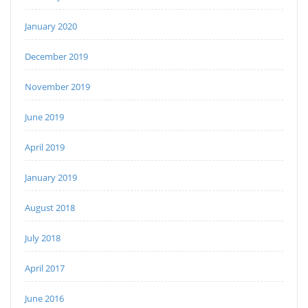
January 2020
December 2019
November 2019
June 2019
April 2019
January 2019
August 2018
July 2018
April 2017
June 2016