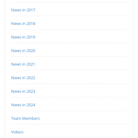
News in 2017
News in 2018
News in 2019
News in 2020
News in 2021
News in 2022
News in 2023
News in 2024
Team Members
Videos