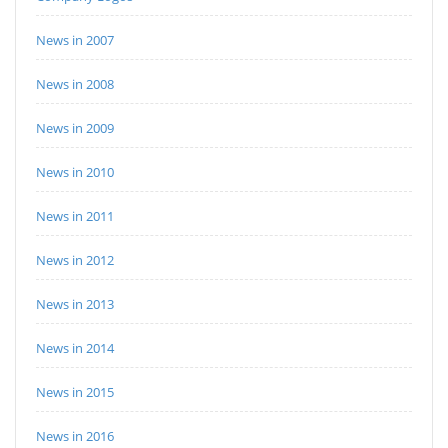
News in 2007
News in 2008
News in 2009
News in 2010
News in 2011
News in 2012
News in 2013
News in 2014
News in 2015
News in 2016