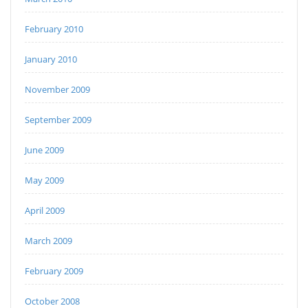
February 2010
January 2010
November 2009
September 2009
June 2009
May 2009
April 2009
March 2009
February 2009
October 2008