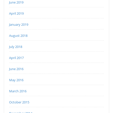
June 2019
April 2019
January 2019
August 2018
July 2018
April 2017
June 2016
May 2016
March 2016
October 2015