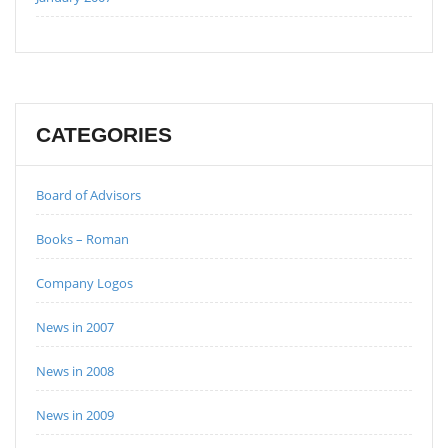
CATEGORIES
Board of Advisors
Books – Roman
Company Logos
News in 2007
News in 2008
News in 2009