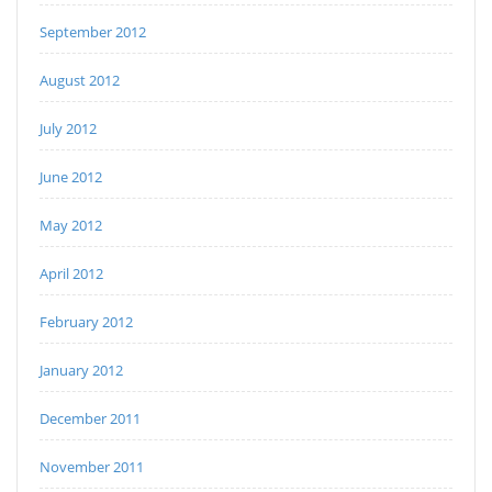
September 2012
August 2012
July 2012
June 2012
May 2012
April 2012
February 2012
January 2012
December 2011
November 2011