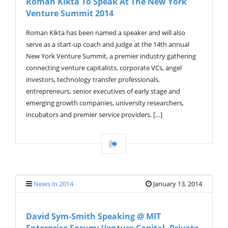
Roman Kikta To Speak At The New York
Venture Summit 2014
Roman Kikta has been named a speaker and will also
serve as a start-up coach and judge at the 14th annual
New York Venture Summit, a premier industry gathering
connecting venture capitalists, corporate VCs, angel
investors, technology transfer professionals,
entrepreneurs, senior executives of early stage and
emerging growth companies, university researchers,
incubators and premier service providers. […]
News in 2014
January 13, 2014
David Sym-Smith Speaking @ MIT