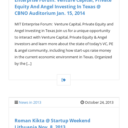
Enterprise Forum: Venture Capital, Private
Equity And Angel Investing In Texas @
CBNO Auditorium Jan. 15, 2014
MIT Enterprise Forum: Venture Capital, Private Equity and
Angel Investing in Texas Join us for a unique opportunity
to interact with Venture Capital, Private Equity & Angel
investors and learn more about the state of today’s VC, PE
& angel community, including how start-ups raise money
in the current economic environment in Texas. Organized
by the […]
News in 2013
October 24, 2013
Roman Kikta @ Startup Weekend
Lithuania Nov. 8, 2013