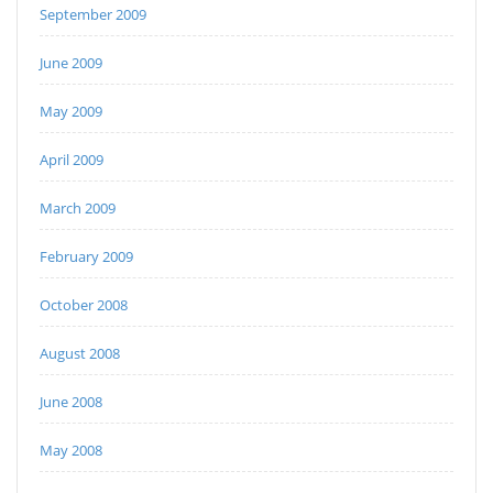
September 2009
June 2009
May 2009
April 2009
March 2009
February 2009
October 2008
August 2008
June 2008
May 2008