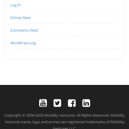
Log in
Entries feed
Comments feed
WordPress.org
Copyright © 2004-2025 Mobility Ventures. All Rights Reserved. Mobility
Ventures name, logo and arrows are registered trademarks of Mobility
Ventures LLC.