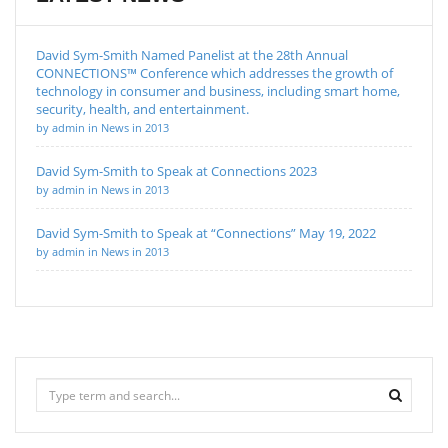
David Sym-Smith Named Panelist at the 28th Annual
CONNECTIONS™ Conference which addresses the growth of
technology in consumer and business, including smart home,
security, health, and entertainment.
by admin in News in 2013
David Sym-Smith to Speak at Connections 2023
by admin in News in 2013
David Sym-Smith to Speak at “Connections” May 19, 2022
by admin in News in 2013