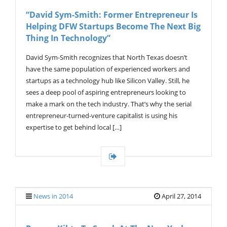
V
“David Sym-Smith: Former Entrepreneur Is
I
Helping DFW Startups Become The Next Big
G
A
Thing In Technology”
T
I
David Sym-Smith recognizes that North Texas doesn’t
O
have the same population of experienced workers and
N
startups as a technology hub like Silicon Valley. Still, he
sees a deep pool of aspiring entrepreneurs looking to
make a mark on the tech industry. That’s why the serial
entrepreneur-turned-venture capitalist is using his
expertise to get behind local […]
News in 2014
April 27, 2014