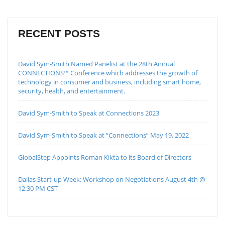
RECENT POSTS
David Sym-Smith Named Panelist at the 28th Annual
CONNECTIONS™ Conference which addresses the growth of
technology in consumer and business, including smart home,
security, health, and entertainment.
David Sym-Smith to Speak at Connections 2023
David Sym-Smith to Speak at “Connections” May 19, 2022
GlobalStep Appoints Roman Kikta to its Board of Directors
Dallas Start-up Week: Workshop on Negotiations August 4th @
12:30 PM CST