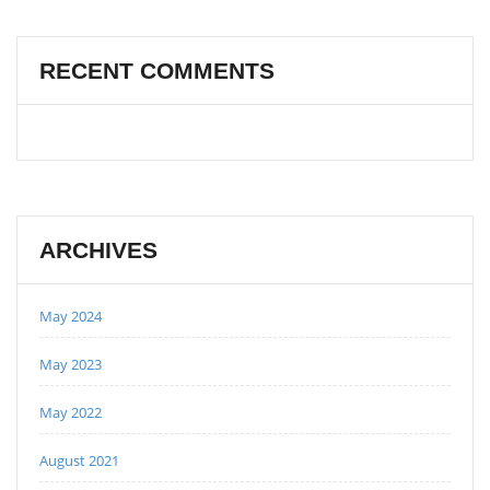
RECENT COMMENTS
ARCHIVES
May 2024
May 2023
May 2022
August 2021