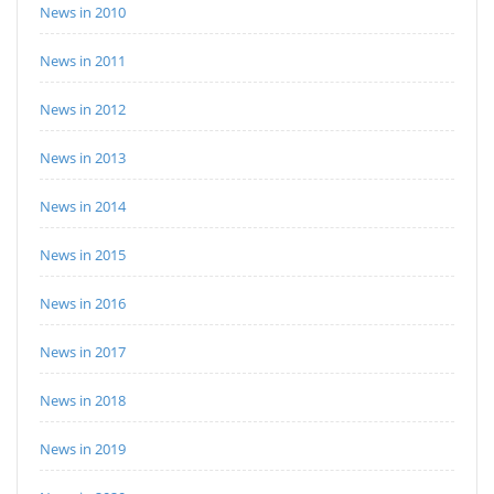
News in 2010
News in 2011
News in 2012
News in 2013
News in 2014
News in 2015
News in 2016
News in 2017
News in 2018
News in 2019