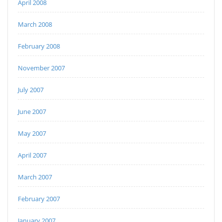
April 2008
March 2008
February 2008
November 2007
July 2007
June 2007
May 2007
April 2007
March 2007
February 2007
January 2007