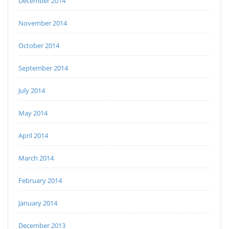
December 2014
November 2014
October 2014
September 2014
July 2014
May 2014
April 2014
March 2014
February 2014
January 2014
December 2013