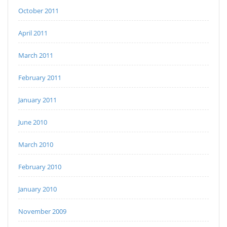
October 2011
April 2011
March 2011
February 2011
January 2011
June 2010
March 2010
February 2010
January 2010
November 2009