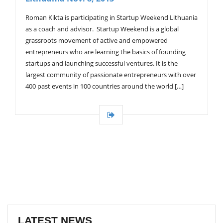
Roman Kikta is participating in Startup Weekend Lithuania
as a coach and advisor. Startup Weekend is a global
grassroots movement of active and empowered
entrepreneurs who are learning the basics of founding
startups and launching successful ventures. It is the
largest community of passionate entrepreneurs with over
400 past events in 100 countries around the world […]
LATEST NEWS