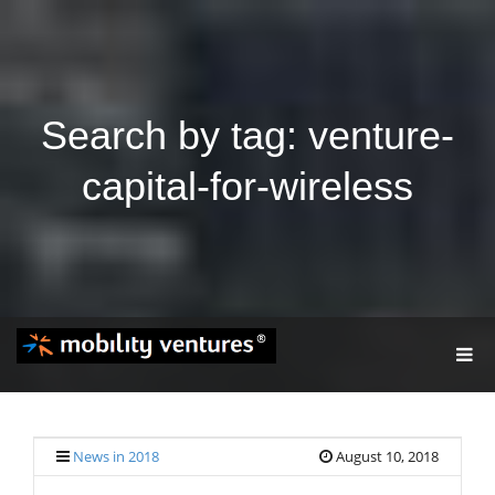
Search by tag: venture-
capital-for-wireless
T
O
G
G
L
E
News in 2018
August 10, 2018
N
A