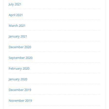
July 2021
April 2021
March 2021
January 2021
December 2020
September 2020
February 2020
January 2020
December 2019
November 2019