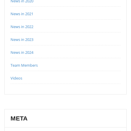
News in 2020
News in 2021
News in 2022
News in 2023
News in 2024
Team Members
Videos
META