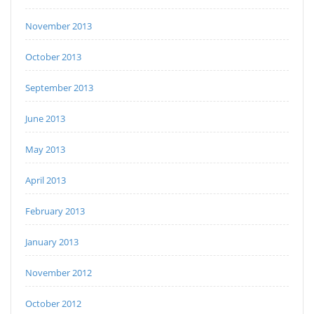
November 2013
October 2013
September 2013
June 2013
May 2013
April 2013
February 2013
January 2013
November 2012
October 2012