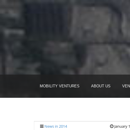
MOBILITY VENTURES
ABOUT US
VEN
News in 2014
January 1