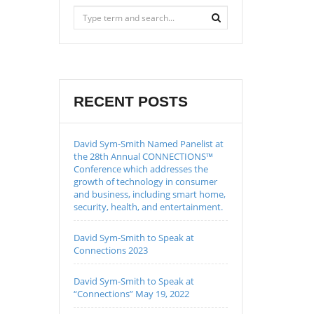
RECENT POSTS
David Sym-Smith Named Panelist at
the 28th Annual CONNECTIONS™
Conference which addresses the
growth of technology in consumer
and business, including smart home,
security, health, and entertainment.
David Sym-Smith to Speak at
Connections 2023
David Sym-Smith to Speak at
“Connections” May 19, 2022