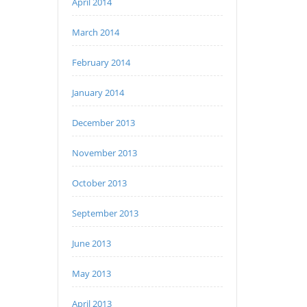
April 2014
March 2014
February 2014
January 2014
December 2013
November 2013
October 2013
September 2013
June 2013
May 2013
April 2013