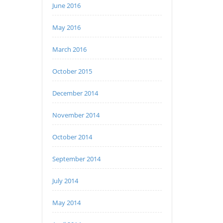
June 2016
May 2016
March 2016
October 2015
December 2014
November 2014
October 2014
September 2014
July 2014
May 2014