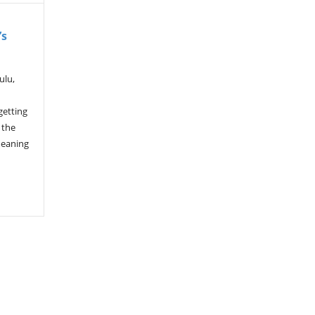
’s
ulu,
getting
 the
meaning