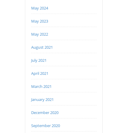
May 2024
May 2023
May 2022
August 2021
July 2021
April 2021
March 2021
January 2021
December 2020
September 2020