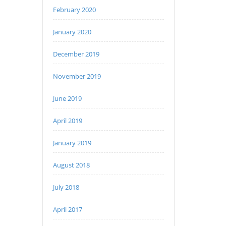
February 2020
January 2020
December 2019
November 2019
June 2019
April 2019
January 2019
August 2018
July 2018
April 2017