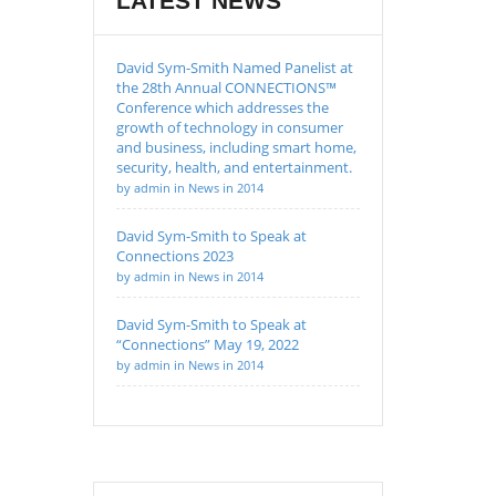
LATEST NEWS
David Sym-Smith Named Panelist at
the 28th Annual CONNECTIONS™
Conference which addresses the
growth of technology in consumer
and business, including smart home,
security, health, and entertainment.
by admin in News in 2014
David Sym-Smith to Speak at
Connections 2023
by admin in News in 2014
David Sym-Smith to Speak at
“Connections” May 19, 2022
by admin in News in 2014