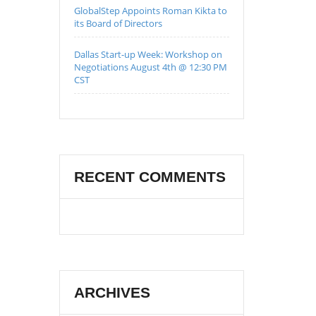
GlobalStep Appoints Roman Kikta to
its Board of Directors
Dallas Start-up Week: Workshop on
Negotiations August 4th @ 12:30 PM
CST
RECENT COMMENTS
ARCHIVES