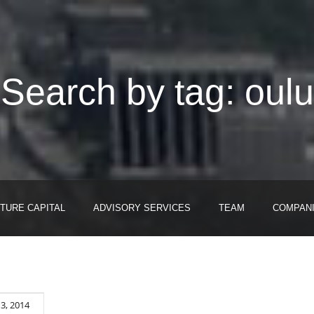
Search by tag: oulu
TURE CAPITAL
ADVISORY SERVICES
TEAM
COMPAN
3, 2014