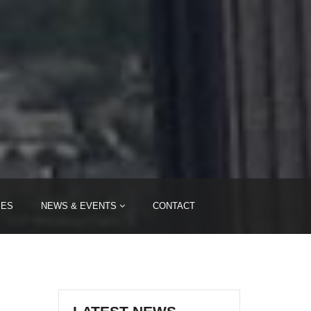
IES
NEWS & EVENTS
CONTACT