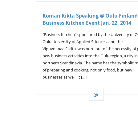
Roman Kikta Speaking @ Oulu Finland
Business Kitchen Event Jan. 22, 2014
“Business Kitchen” sponsored by the University of O
Oulu University of Applied Sciences, and the
Vipuvoimaa EU:lta was born out of the necessity of 
new business activities into the Oulu region, a city in
northern Scandinavia. The name has the symbolic 
of preparing and cooking, not only food, but new
businesses as well. It […]