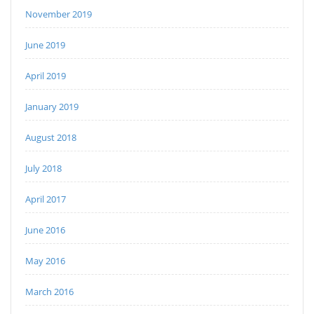
November 2019
June 2019
April 2019
January 2019
August 2018
July 2018
April 2017
June 2016
May 2016
March 2016