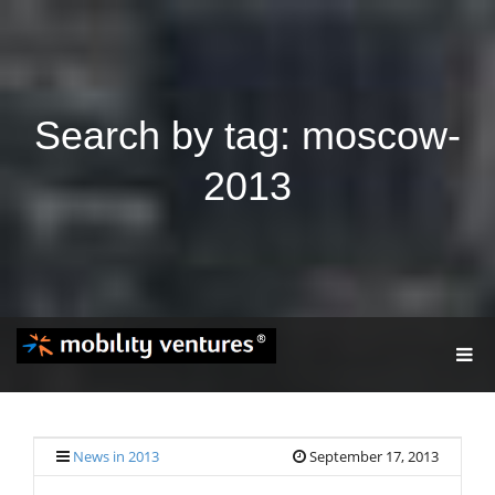
Search by tag: moscow-
2013
T
O
G
G
L
E
News in 2013
September 17, 2013
N
A