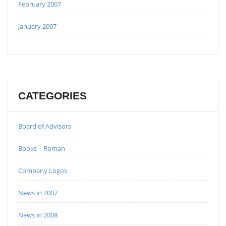
February 2007
January 2007
CATEGORIES
Board of Advisors
Books – Roman
Company Logos
News in 2007
News in 2008