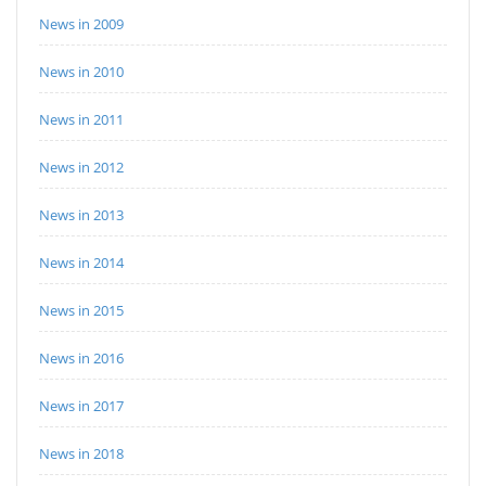
News in 2009
News in 2010
News in 2011
News in 2012
News in 2013
News in 2014
News in 2015
News in 2016
News in 2017
News in 2018