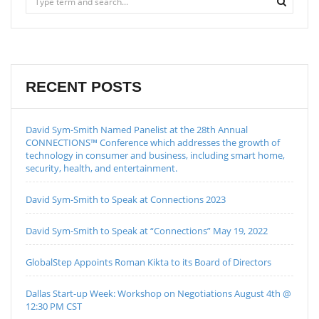
RECENT POSTS
David Sym-Smith Named Panelist at the 28th Annual
CONNECTIONS™ Conference which addresses the growth of
technology in consumer and business, including smart home,
security, health, and entertainment.
David Sym-Smith to Speak at Connections 2023
David Sym-Smith to Speak at “Connections” May 19, 2022
GlobalStep Appoints Roman Kikta to its Board of Directors
Dallas Start-up Week: Workshop on Negotiations August 4th @
12:30 PM CST