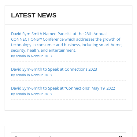
LATEST NEWS
David Sym-Smith Named Panelist at the 28th Annual
CONNECTIONS™ Conference which addresses the growth of
technology in consumer and business, including smart home,
security, health, and entertainment.
by admin in News in 2013
David Sym-Smith to Speak at Connections 2023
by admin in News in 2013
David Sym-Smith to Speak at “Connections” May 19, 2022
by admin in News in 2013