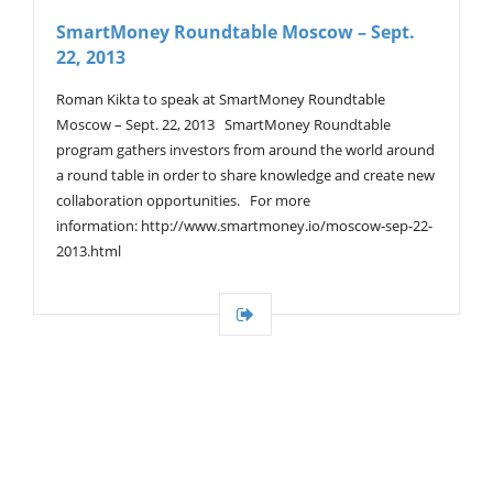
V
SmartMoney Roundtable Moscow – Sept.
I
22, 2013
G
A
T
Roman Kikta to speak at SmartMoney Roundtable
I
Moscow – Sept. 22, 2013 SmartMoney Roundtable
O
program gathers investors from around the world around
N
a round table in order to share knowledge and create new
collaboration opportunities. For more
information: http://www.smartmoney.io/moscow-sep-22-
2013.html