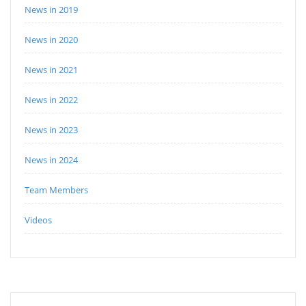
News in 2019
News in 2020
News in 2021
News in 2022
News in 2023
News in 2024
Team Members
Videos