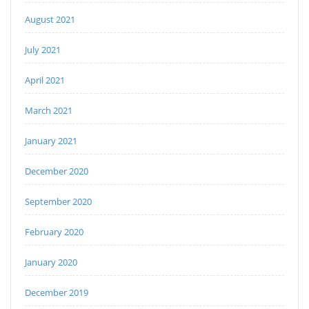
August 2021
July 2021
April 2021
March 2021
January 2021
December 2020
September 2020
February 2020
January 2020
December 2019