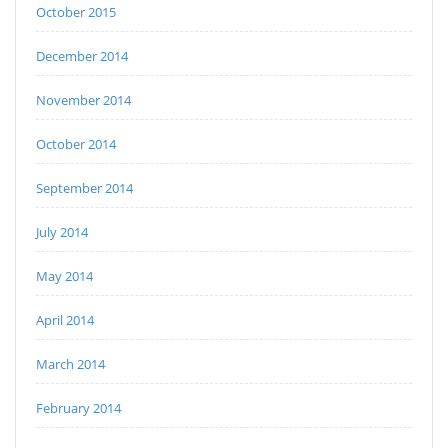
October 2015
December 2014
November 2014
October 2014
September 2014
July 2014
May 2014
April 2014
March 2014
February 2014