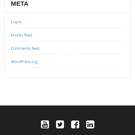
META
Log in
Entries feed
Comments feed
WordPress.org