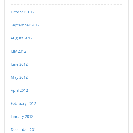
October 2012
September 2012
August 2012
July 2012
June 2012
May 2012
April 2012
February 2012
January 2012
December 2011