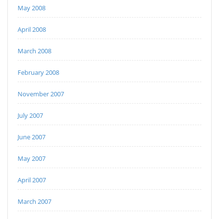
May 2008
April 2008
March 2008
February 2008
November 2007
July 2007
June 2007
May 2007
April 2007
March 2007