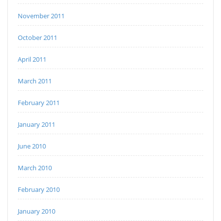
November 2011
October 2011
April 2011
March 2011
February 2011
January 2011
June 2010
March 2010
February 2010
January 2010