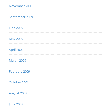
November 2009
September 2009
June 2009
May 2009
April 2009
March 2009
February 2009
October 2008
August 2008
June 2008