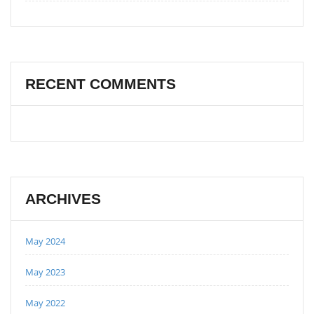
RECENT COMMENTS
ARCHIVES
May 2024
May 2023
May 2022