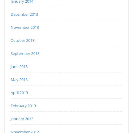
January 2014
December 2013
November 2013
October 2013
September 2013
June 2013
May 2013
April 2013
February 2013
January 2013
November 2012