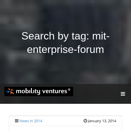
Search by tag: mit-
enterprise-forum
T
O
G
G
L
E
News in 2014
January 13, 2014
N
A