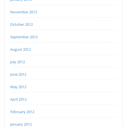
November 2012
October 2012
September 2012
August 2012
July 2012
June 2012
May 2012
April 2012
February 2012
January 2012