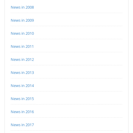
News in 2008
News in 2009
News in 2010
News in 2011
News in 2012
News in 2013
News in 2014
News in 2015
News in 2016
News in 2017