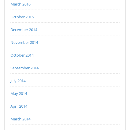
March 2016
October 2015
December 2014
November 2014
October 2014
September 2014
July 2014
May 2014
April 2014
March 2014