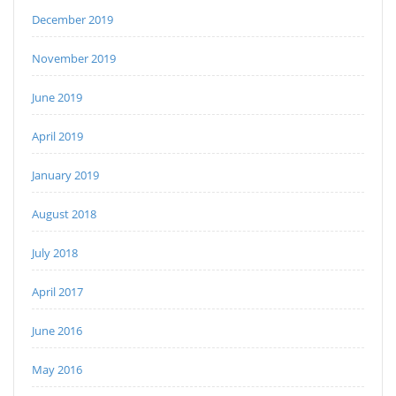
December 2019
November 2019
June 2019
April 2019
January 2019
August 2018
July 2018
April 2017
June 2016
May 2016