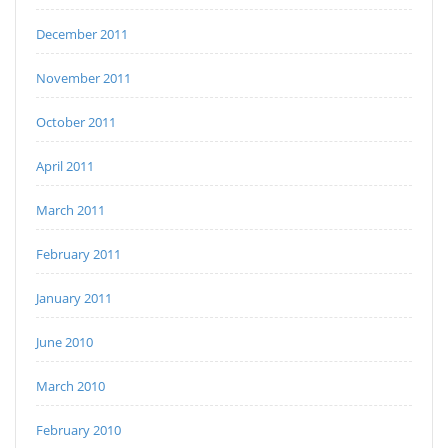
December 2011
November 2011
October 2011
April 2011
March 2011
February 2011
January 2011
June 2010
March 2010
February 2010