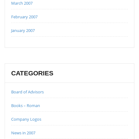
March 2007
February 2007
January 2007
CATEGORIES
Board of Advisors
Books – Roman
Company Logos
News in 2007