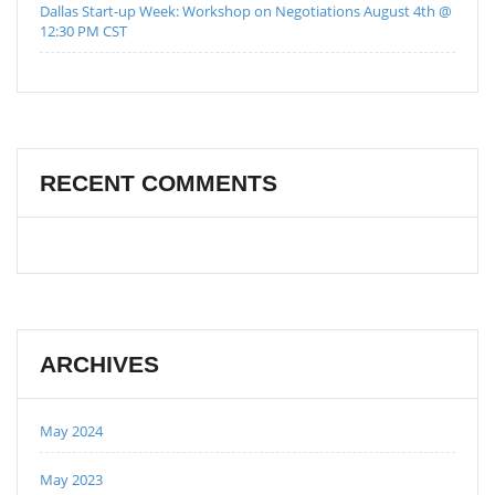
Dallas Start-up Week: Workshop on Negotiations August 4th @
12:30 PM CST
RECENT COMMENTS
ARCHIVES
May 2024
May 2023