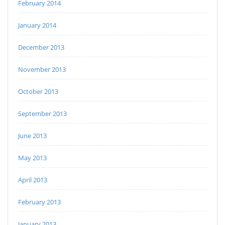
February 2014
January 2014
December 2013
November 2013
October 2013
September 2013
June 2013
May 2013
April 2013
February 2013
January 2013