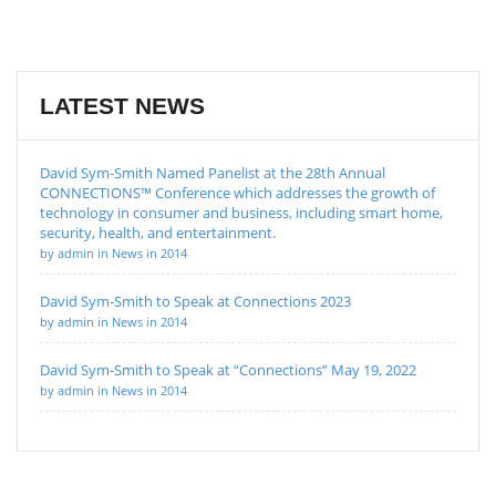
LATEST NEWS
David Sym-Smith Named Panelist at the 28th Annual
CONNECTIONS™ Conference which addresses the growth of
technology in consumer and business, including smart home,
security, health, and entertainment.
by admin in News in 2014
David Sym-Smith to Speak at Connections 2023
by admin in News in 2014
David Sym-Smith to Speak at “Connections” May 19, 2022
by admin in News in 2014