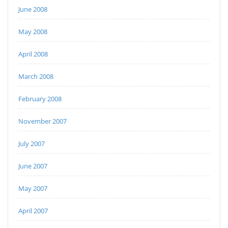
June 2008
May 2008
April 2008
March 2008
February 2008
November 2007
July 2007
June 2007
May 2007
April 2007