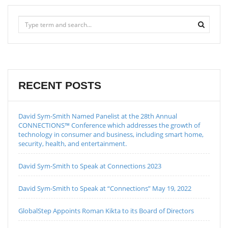
RECENT POSTS
David Sym-Smith Named Panelist at the 28th Annual
CONNECTIONS™ Conference which addresses the growth of
technology in consumer and business, including smart home,
security, health, and entertainment.
David Sym-Smith to Speak at Connections 2023
David Sym-Smith to Speak at “Connections” May 19, 2022
GlobalStep Appoints Roman Kikta to its Board of Directors