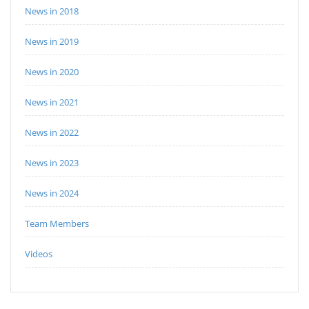
News in 2018
News in 2019
News in 2020
News in 2021
News in 2022
News in 2023
News in 2024
Team Members
Videos