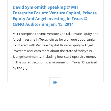
V
David Sym-Smith Speaking @ MIT
I
Enterprise Forum: Venture Capital, Private
G
A
Equity And Angel Investing In Texas @
T
CBNO Auditorium Jan. 15, 2014
I
O
MIT Enterprise Forum: Venture Capital, Private Equity and
N
Angel Investing in Texas Join us for a unique opportunity
to interact with Venture Capital, Private Equity & Angel
investors and learn more about the state of today’s VC, PE
& angel community, including how start-ups raise money
in the current economic environment in Texas. Organized
by the […]