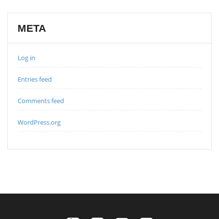
META
Log in
Entries feed
Comments feed
WordPress.org