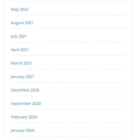
May 2022
August 2021
July 2021
April 2021
March 2021
January 2021
December 2020
September 2020
February 2020
January 2020