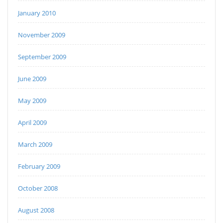
January 2010
November 2009
September 2009
June 2009
May 2009
April 2009
March 2009
February 2009
October 2008
August 2008