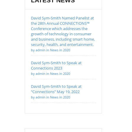
LATEST NEWS
David Sym-Smith Named Panelist at
the 28th Annual CONNECTIONS™
Conference which addresses the
growth of technology in consumer
and business, including smart home,
security, health, and entertainment.
by admin in News in 2020
David Sym-Smith to Speak at
Connections 2023
by admin in News in 2020
David Sym-Smith to Speak at
“Connections” May 19, 2022
by admin in News in 2020