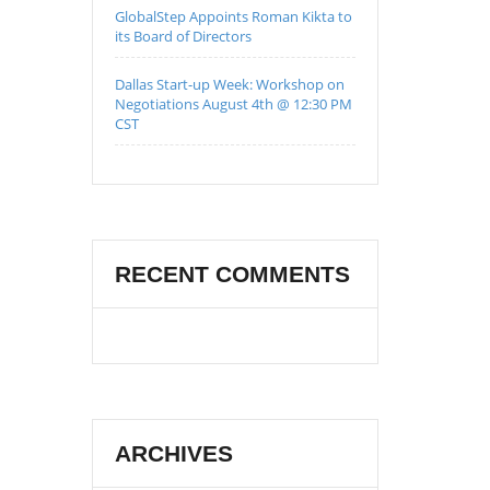
GlobalStep Appoints Roman Kikta to
its Board of Directors
Dallas Start-up Week: Workshop on
Negotiations August 4th @ 12:30 PM
CST
RECENT COMMENTS
ARCHIVES