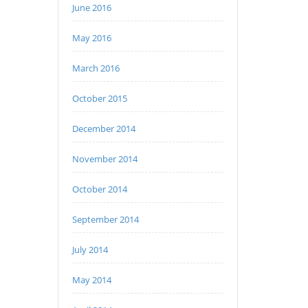
June 2016
May 2016
March 2016
October 2015
December 2014
November 2014
October 2014
September 2014
July 2014
May 2014