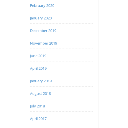
February 2020
January 2020
December 2019
November 2019
June 2019
April 2019
January 2019
August 2018
July 2018
April 2017