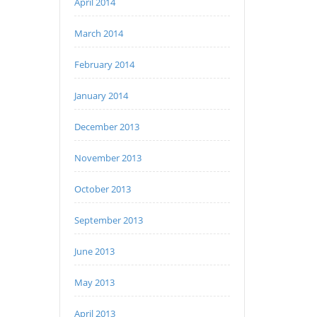
April 2014
March 2014
February 2014
January 2014
December 2013
November 2013
October 2013
September 2013
June 2013
May 2013
April 2013