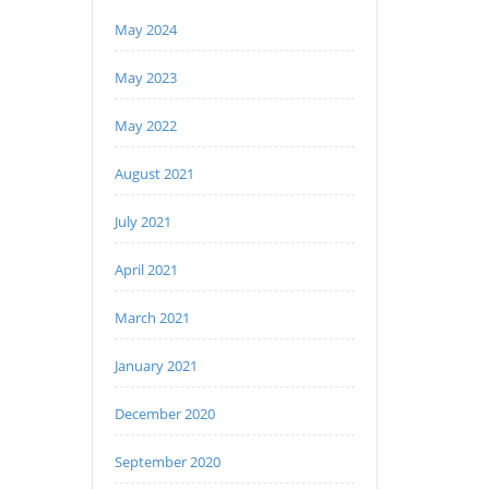
May 2024
May 2023
May 2022
August 2021
July 2021
April 2021
March 2021
January 2021
December 2020
September 2020