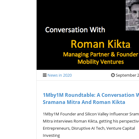
News in 2020
September 2
1Mby1M Roundtable: A Conversation 
Sramana Mitra And Roman Kikta
1Mby1M Founder and Silicon Valley Influencer Sra
Mitra interviews Roman Kikta, getting his perspecti
Entrepreneurs, Disruptive AI Tech, Venture Capital
Investing