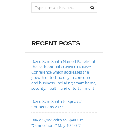
RECENT POSTS
David Sym-Smith Named Panelist at
the 28th Annual CONNECTIONS™
Conference which addresses the
growth of technology in consumer
and business, including smart home,
security, health, and entertainment.
David Sym-Smith to Speak at
Connections 2023
David Sym-Smith to Speak at
“Connections” May 19, 2022