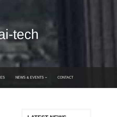
ai-tech
IES
NEWS & EVENTS
CONTACT