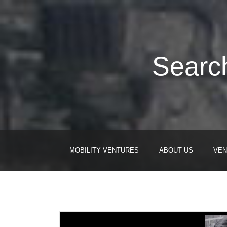
Search
MOBILITY VENTURES
ABOUT US
VEN