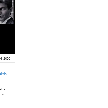
4, 2020
With
mana
ves on