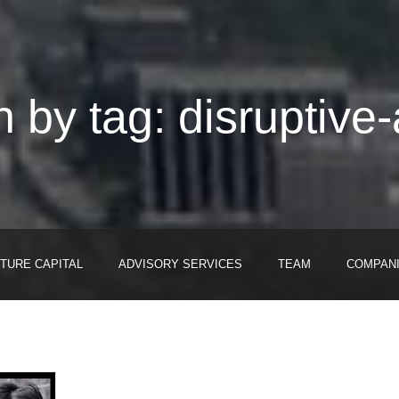
 by tag: disruptive-
TURE CAPITAL
ADVISORY SERVICES
TEAM
COMPAN