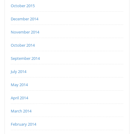
October 2015
December 2014
November 2014
October 2014
September 2014
July 2014
May 2014
April 2014
March 2014
February 2014