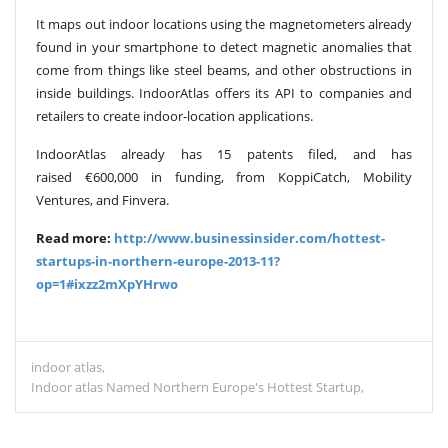
It maps out indoor locations using the magnetometers already
found in your smartphone to detect magnetic anomalies that
come from things like steel beams, and other obstructions in
inside buildings. IndoorAtlas offers its API to companies and
retailers to create indoor-location applications.
IndoorAtlas already has 15 patents filed, and has
raised €600,000 in funding, from KoppiCatch, Mobility
Ventures, and Finvera.
Read more:
http://www.businessinsider.com/hottest-
startups-in-northern-europe-2013-11?
op=1#ixzz2mXpYHrwo
indoor atlas
Indoor atlas Named Northern Europe's Hottest Startup