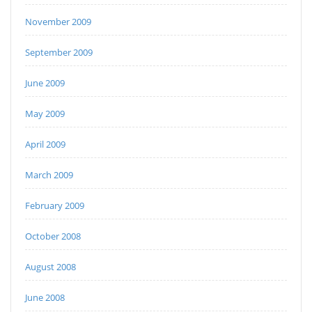
November 2009
September 2009
June 2009
May 2009
April 2009
March 2009
February 2009
October 2008
August 2008
June 2008