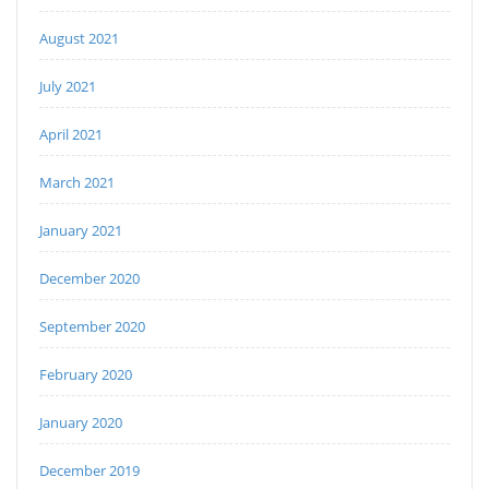
August 2021
July 2021
April 2021
March 2021
January 2021
December 2020
September 2020
February 2020
January 2020
December 2019