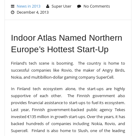
E
News in 2013
Super User
No Comments
N
December 4, 2013
A
V
I
G
A
Indoor Atlas Named Northern
T
I
Europe’s Hottest Start-Up
O
N
Finland’s tech scene is booming. The country is home to
successful companies like Rovio, the maker of Angry Birds,
Nokia, and multibillion-dollar gaming company SuperCell.
In Finland tech ecosystem alone, the start-ups are highly
supportive of each other.
The Finnish government also
provides financial assistance to start-ups to fuel its ecosystem.
Last year, Finnish government-backed public agency Tekes
invested €135 million in growth start-ups. Over the years, it has
backed hundreds of companies including Nokia, Rovio, and
Supercell.
Finland is also home to Slush, one of the leading