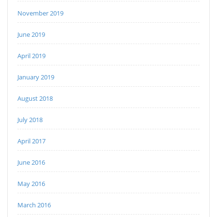
November 2019
June 2019
April 2019
January 2019
August 2018
July 2018
April 2017
June 2016
May 2016
March 2016