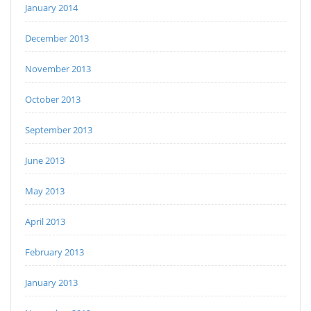
January 2014
December 2013
November 2013
October 2013
September 2013
June 2013
May 2013
April 2013
February 2013
January 2013