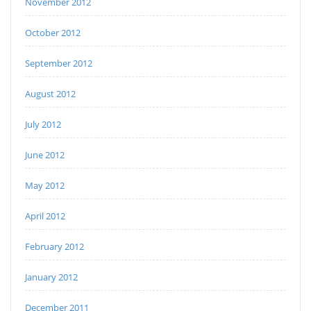
November 2012
October 2012
September 2012
August 2012
July 2012
June 2012
May 2012
April 2012
February 2012
January 2012
December 2011