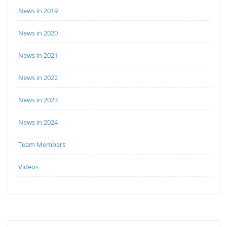
News in 2019
News in 2020
News in 2021
News in 2022
News in 2023
News in 2024
Team Members
Videos