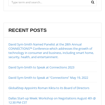
RECENT POSTS
David Sym-Smith Named Panelist at the 28th Annual
CONNECTIONS™ Conference which addresses the growth of
technology in consumer and business, including smart home,
security, health, and entertainment.
David Sym-Smith to Speak at Connections 2023
David Sym-Smith to Speak at “Connections” May 19, 2022
GlobalStep Appoints Roman Kikta to its Board of Directors
Dallas Start-up Week: Workshop on Negotiations August 4th @
12:30 PM CST