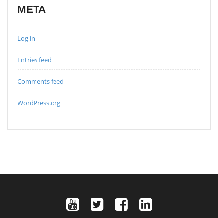
META
Log in
Entries feed
Comments feed
WordPress.org