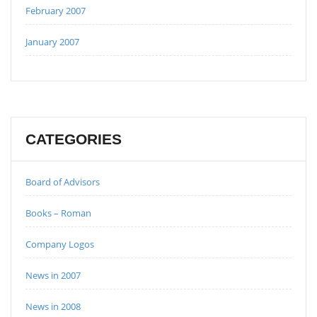
February 2007
January 2007
CATEGORIES
Board of Advisors
Books – Roman
Company Logos
News in 2007
News in 2008