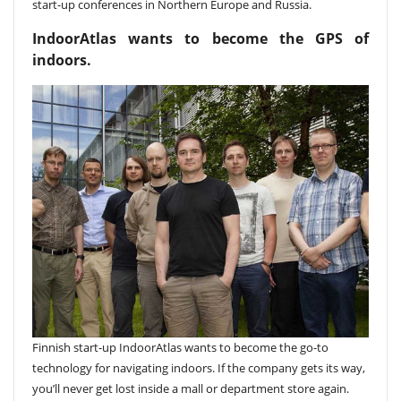
start-up conferences in Northern Europe and Russia.
IndoorAtlas wants to become the GPS of
indoors.
Finnish start-up IndoorAtlas wants to become the go-to
technology for navigating indoors. If the company gets its way,
you’ll never get lost inside a mall or department store again.