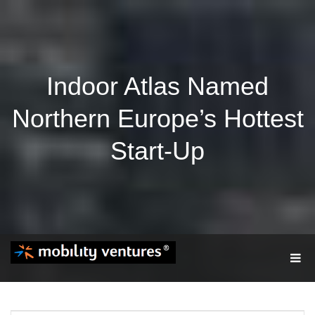
Indoor Atlas Named
Northern Europe’s Hottest
Start-Up
T
O
G
G
L