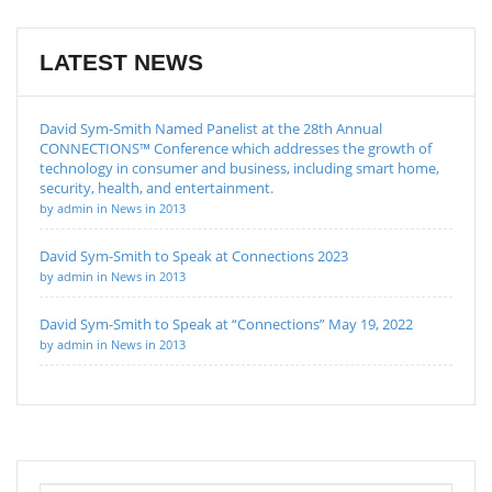
LATEST NEWS
David Sym-Smith Named Panelist at the 28th Annual
CONNECTIONS™ Conference which addresses the growth of
technology in consumer and business, including smart home,
security, health, and entertainment.
by admin in News in 2013
David Sym-Smith to Speak at Connections 2023
by admin in News in 2013
David Sym-Smith to Speak at “Connections” May 19, 2022
by admin in News in 2013