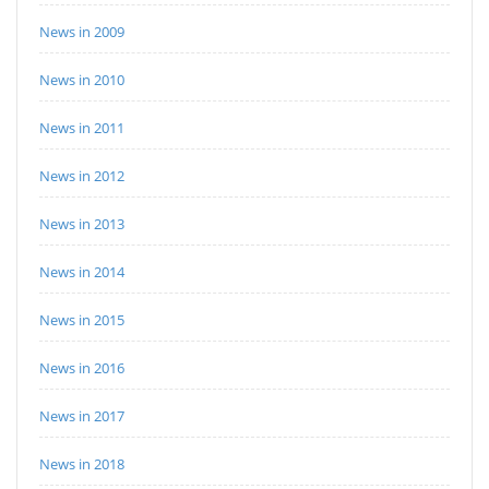
News in 2009
News in 2010
News in 2011
News in 2012
News in 2013
News in 2014
News in 2015
News in 2016
News in 2017
News in 2018