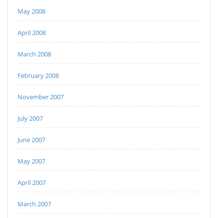
May 2008
April 2008
March 2008
February 2008
November 2007
July 2007
June 2007
May 2007
April 2007
March 2007