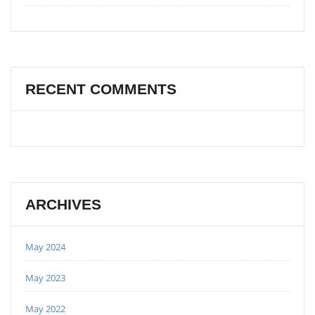
RECENT COMMENTS
ARCHIVES
May 2024
May 2023
May 2022