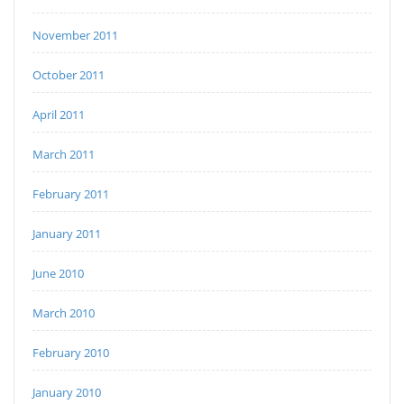
November 2011
October 2011
April 2011
March 2011
February 2011
January 2011
June 2010
March 2010
February 2010
January 2010