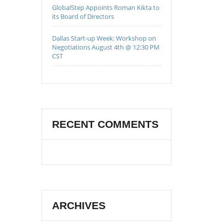
GlobalStep Appoints Roman Kikta to
its Board of Directors
Dallas Start-up Week: Workshop on
Negotiations August 4th @ 12:30 PM
CST
RECENT COMMENTS
ARCHIVES