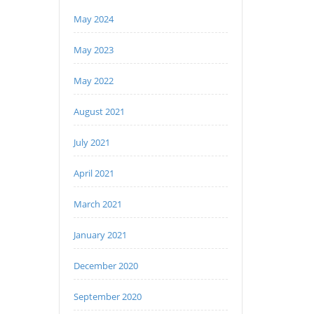
May 2024
May 2023
May 2022
August 2021
July 2021
April 2021
March 2021
January 2021
December 2020
September 2020