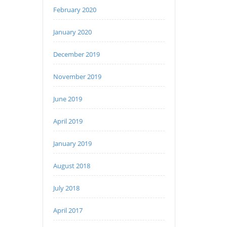
February 2020
January 2020
December 2019
November 2019
June 2019
April 2019
January 2019
August 2018
July 2018
April 2017