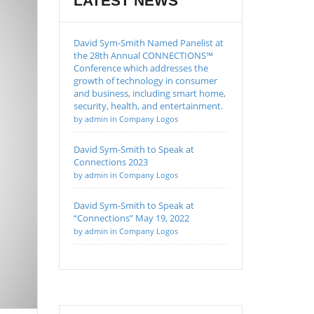
LATEST NEWS
David Sym-Smith Named Panelist at
the 28th Annual CONNECTIONS™
Conference which addresses the
growth of technology in consumer
and business, including smart home,
security, health, and entertainment.
by admin in Company Logos
David Sym-Smith to Speak at
Connections 2023
by admin in Company Logos
David Sym-Smith to Speak at
“Connections” May 19, 2022
by admin in Company Logos