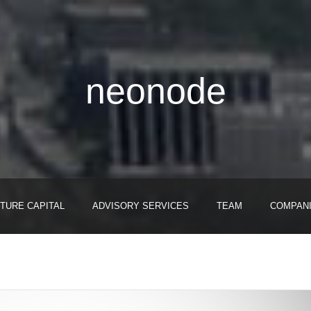
neonode
TURE CAPITAL
ADVISORY SERVICES
TEAM
COMPAN