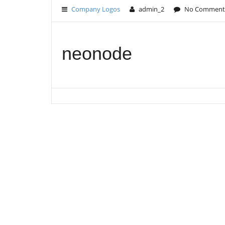
Company Logos
admin_2
No Comment
neonode