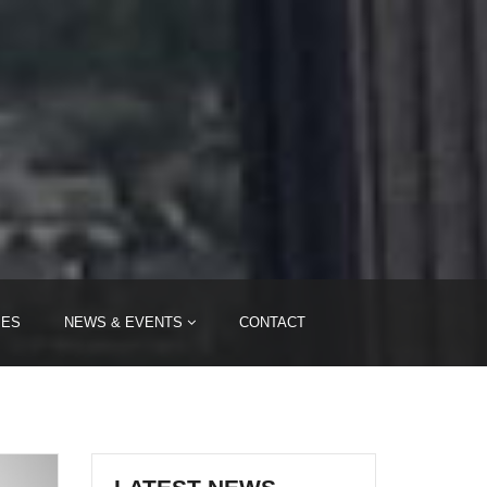
IES
NEWS & EVENTS
CONTACT