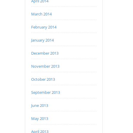
April 2014
March 2014
February 2014
January 2014
December 2013
November 2013
October 2013
September 2013
June 2013
May 2013
April 2013