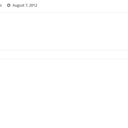
s
August 7, 2012