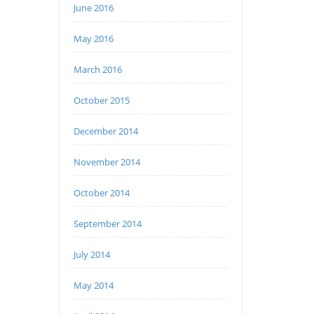
June 2016
May 2016
March 2016
October 2015
December 2014
November 2014
October 2014
September 2014
July 2014
May 2014