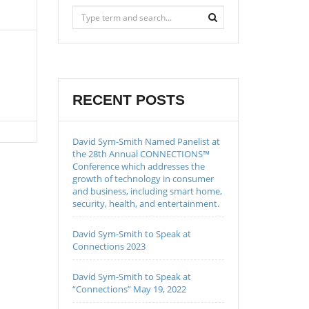
RECENT POSTS
David Sym-Smith Named Panelist at
the 28th Annual CONNECTIONS™
Conference which addresses the
growth of technology in consumer
and business, including smart home,
security, health, and entertainment.
David Sym-Smith to Speak at
Connections 2023
David Sym-Smith to Speak at
“Connections” May 19, 2022