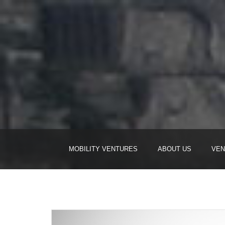
MOBILITY VENTURES
ABOUT US
VEN