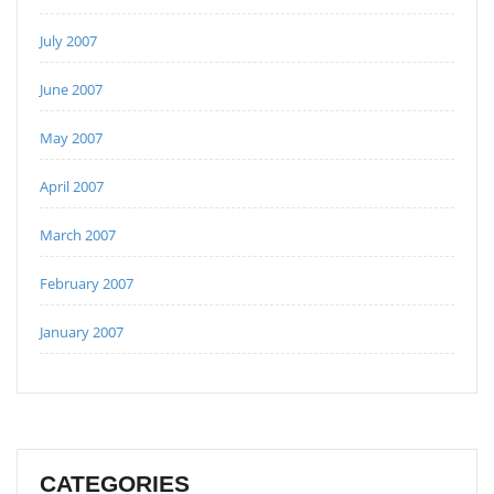
July 2007
June 2007
May 2007
April 2007
March 2007
February 2007
January 2007
CATEGORIES