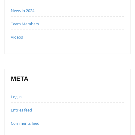
News in 2024
Team Members
Videos
META
Log in
Entries feed
Comments feed