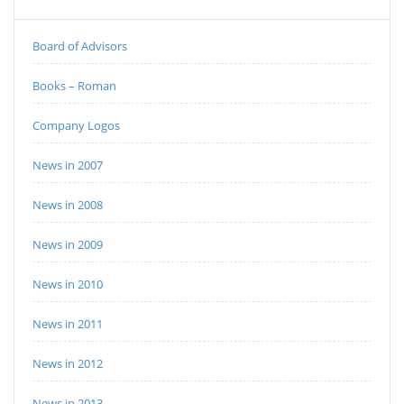
Board of Advisors
Books – Roman
Company Logos
News in 2007
News in 2008
News in 2009
News in 2010
News in 2011
News in 2012
News in 2013