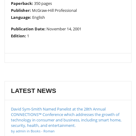
Paperback:
350 pages
Publisher:
McGraw-Hill Professional
Language:
English
Publication Date:
November 14, 2001
Edition:
1
LATEST NEWS
David Sym-Smith Named Panelist at the 28th Annual
CONNECTIONS™ Conference which addresses the growth of
technology in consumer and business, including smart home,
security, health, and entertainment.
by admin in Books - Roman