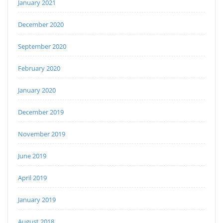
January 2021
December 2020
September 2020
February 2020
January 2020
December 2019
November 2019
June 2019
April 2019
January 2019
August 2018