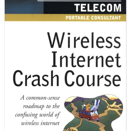
V
I
G
A
T
I
O
N