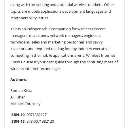
along with the existing and potential wireless markets. Other
topics are mobile applications development languages and
interoperability issues.
This is an indispensable companion for wireless telecom
managers, developers, network managers, engineers,
technicians, sales and marketing personnel, and savvy
investors, and required reading for any industry executive
competing in the mobile applications arena, Wireless Internet
Crash Course is your best guide through the confusing maze of
wireless internet technologies.
Authors:
Roman Kikta
Al Fisher
Michael Courtney
ISBN-10:
0071382127
ISBN-13:
978-0071382120