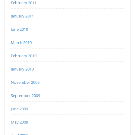
February 2011
January 2011
June 2010
March 2010
February 2010
January 2010
November 2009
September 2009
June 2009
May 2009