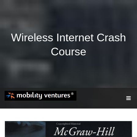
Wireless Internet Crash
Course
T
O
G
G
L
E
N
A