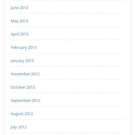
June 2013
May 2013
April 2013
February 2013
January 2013
November 2012
October 2012
September 2012
August 2012
July 2012