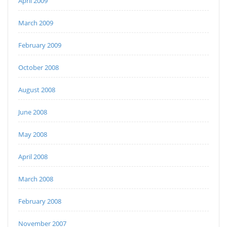
April 2009
March 2009
February 2009
October 2008
August 2008
June 2008
May 2008
April 2008
March 2008
February 2008
November 2007