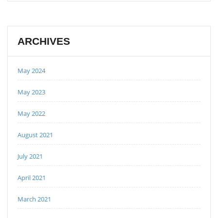
ARCHIVES
May 2024
May 2023
May 2022
August 2021
July 2021
April 2021
March 2021