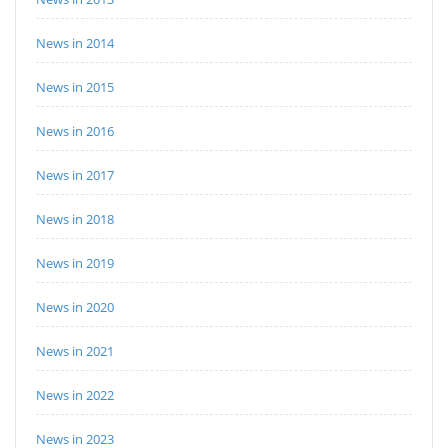
News in 2014
News in 2015
News in 2016
News in 2017
News in 2018
News in 2019
News in 2020
News in 2021
News in 2022
News in 2023