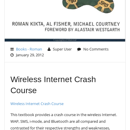
Books - Roman
Super User
No Comments
January 29, 2012
Wireless Internet Crash
Course
Wireless Internet Crash Course
This textbook provides a crash course in the wireless Internet.
WAP, SMS, i-mode, and Bluetooth are all compared and
contrasted for their respective strengths and weaknesses,