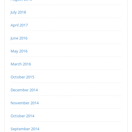
July 2018
April 2017
June 2016
May 2016
March 2016
October 2015
December 2014
November 2014
October 2014
September 2014