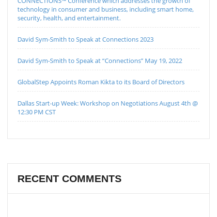
CONNECTIONS™ Conference which addresses the growth of
technology in consumer and business, including smart home,
security, health, and entertainment.
David Sym-Smith to Speak at Connections 2023
David Sym-Smith to Speak at “Connections” May 19, 2022
GlobalStep Appoints Roman Kikta to its Board of Directors
Dallas Start-up Week: Workshop on Negotiations August 4th @
12:30 PM CST
RECENT COMMENTS