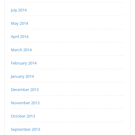
July 2014
May 2014
April 2014
March 2014
February 2014
January 2014
December 2013
November 2013
October 2013
September 2013