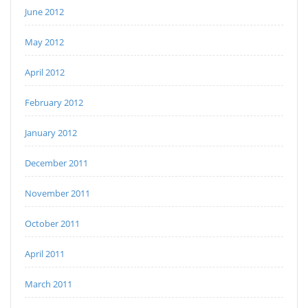
June 2012
May 2012
April 2012
February 2012
January 2012
December 2011
November 2011
October 2011
April 2011
March 2011