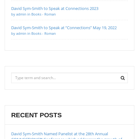
David Sym-Smith to Speak at Connections 2023
by admin in Books - Roman
David Sym-Smith to Speak at “Connections” May 19, 2022
by admin in Books - Roman
RECENT POSTS
David Sym-Smith Named Panelist at the 28th Annual