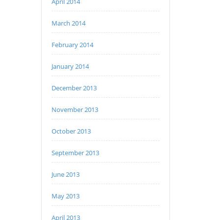
April 2014
March 2014
February 2014
January 2014
December 2013
November 2013
October 2013
September 2013
June 2013
May 2013
April 2013