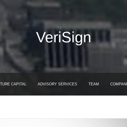
VeriSign
TURE CAPITAL
ADVISORY SERVICES
TEAM
COMPAN