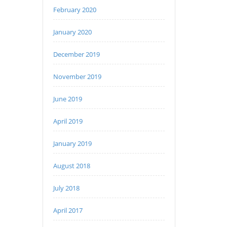
February 2020
January 2020
December 2019
November 2019
June 2019
April 2019
January 2019
August 2018
July 2018
April 2017