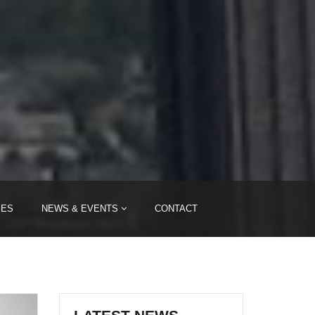
IES
NEWS & EVENTS
CONTACT