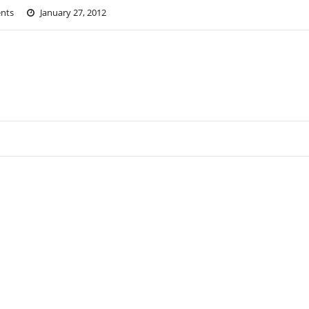
nts
January 27, 2012