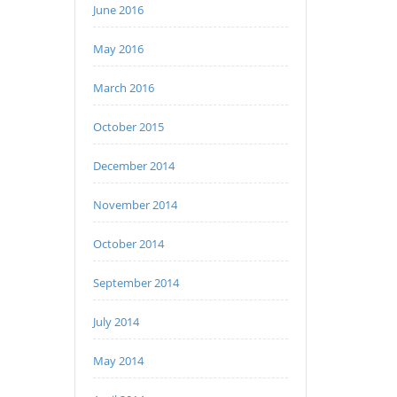
June 2016
May 2016
March 2016
October 2015
December 2014
November 2014
October 2014
September 2014
July 2014
May 2014