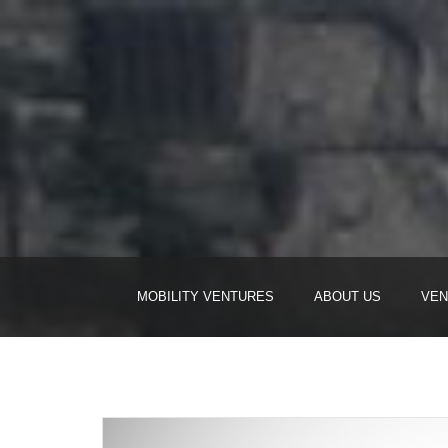
MOBILITY VENTURES
ABOUT US
VEN