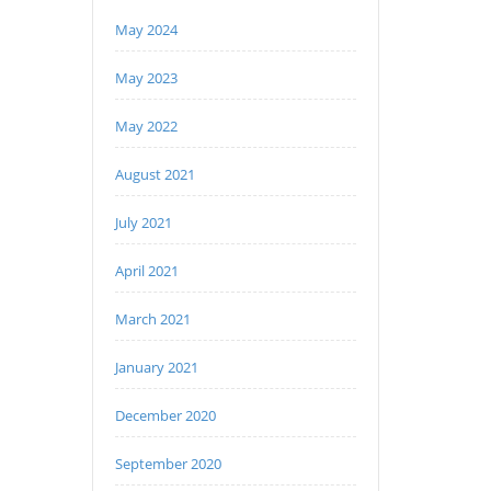
May 2024
May 2023
May 2022
August 2021
July 2021
April 2021
March 2021
January 2021
December 2020
September 2020