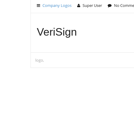
Company Logos
Super User
No Comme
VeriSign
logo