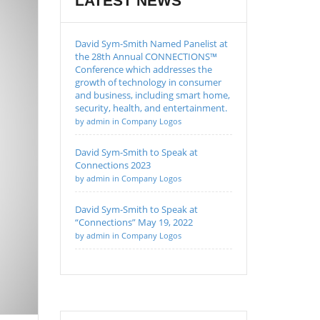
LATEST NEWS
David Sym-Smith Named Panelist at
the 28th Annual CONNECTIONS™
Conference which addresses the
growth of technology in consumer
and business, including smart home,
security, health, and entertainment.
by admin in Company Logos
David Sym-Smith to Speak at
Connections 2023
by admin in Company Logos
David Sym-Smith to Speak at
“Connections” May 19, 2022
by admin in Company Logos