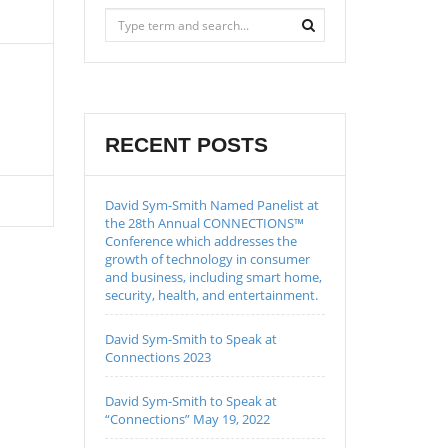
RECENT POSTS
David Sym-Smith Named Panelist at
the 28th Annual CONNECTIONS™
Conference which addresses the
growth of technology in consumer
and business, including smart home,
security, health, and entertainment.
David Sym-Smith to Speak at
Connections 2023
David Sym-Smith to Speak at
“Connections” May 19, 2022