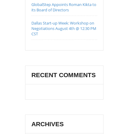
GlobalStep Appoints Roman Kikta to
its Board of Directors
Dallas Start-up Week: Workshop on
Negotiations August 4th @ 12:30 PM
CST
RECENT COMMENTS
ARCHIVES