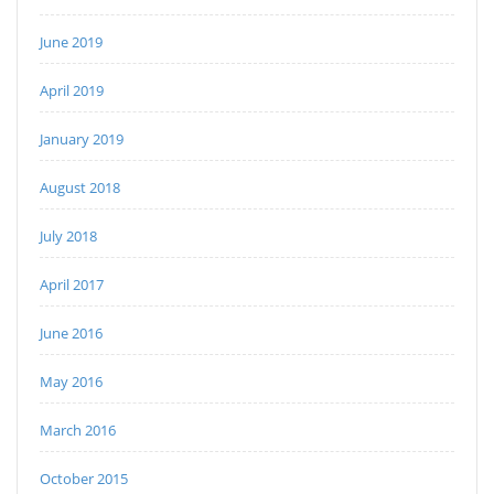
June 2019
April 2019
January 2019
August 2018
July 2018
April 2017
June 2016
May 2016
March 2016
October 2015