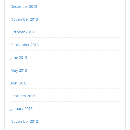
December 2013
November 2013
October 2013
September 2013
June 2013
May 2013
April 2013
February 2013
January 2013
November 2012