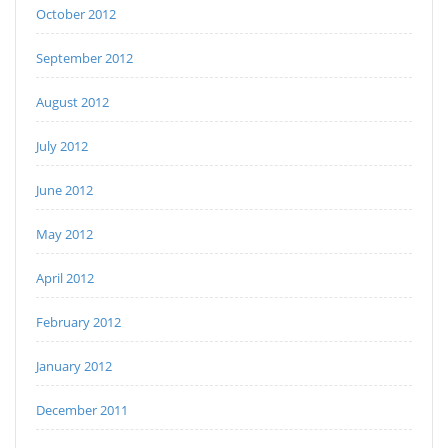
October 2012
September 2012
August 2012
July 2012
June 2012
May 2012
April 2012
February 2012
January 2012
December 2011