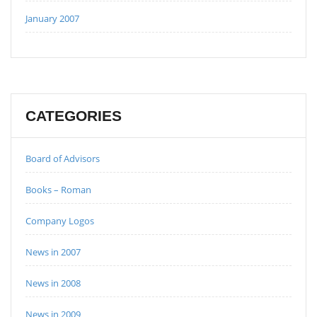
January 2007
CATEGORIES
Board of Advisors
Books – Roman
Company Logos
News in 2007
News in 2008
News in 2009