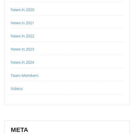
News in 2020
News in 2021
News in 2022
News in 2023
News in 2024
Team Members
Videos
META