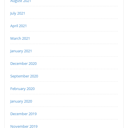
August 2021
July 2021
April 2021
March 2021
January 2021
December 2020
September 2020
February 2020
January 2020
December 2019
November 2019