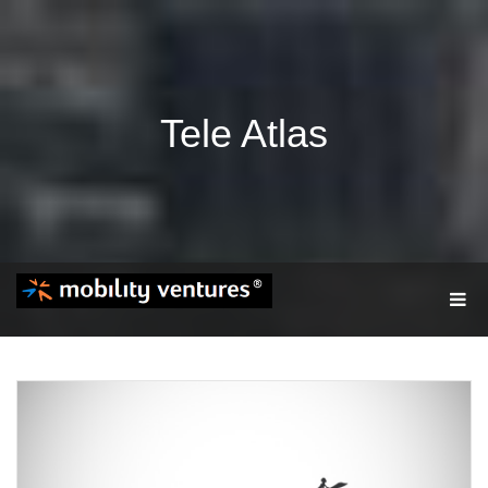
Tele Atlas
T
O
G
G
L
E
N
A
V
I