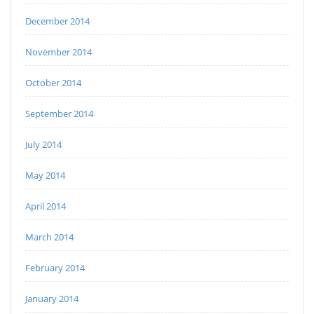
December 2014
November 2014
October 2014
September 2014
July 2014
May 2014
April 2014
March 2014
February 2014
January 2014