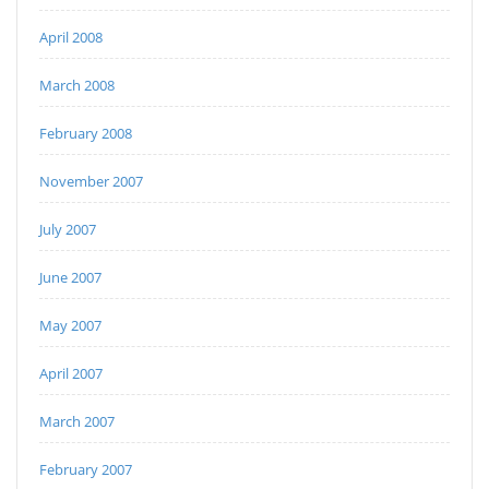
April 2008
March 2008
February 2008
November 2007
July 2007
June 2007
May 2007
April 2007
March 2007
February 2007