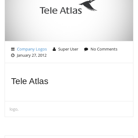
G
A
T
I
O
N
Company Logos
Super User
No Comments
January 27, 2012
Tele Atlas
logo