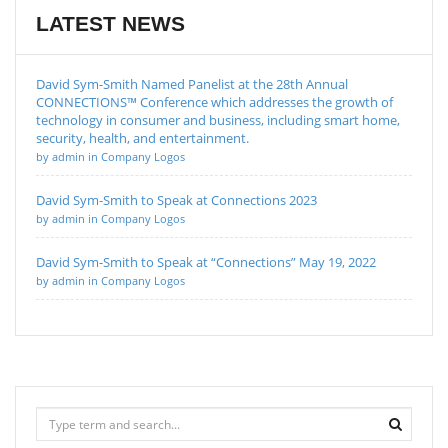
LATEST NEWS
David Sym-Smith Named Panelist at the 28th Annual
CONNECTIONS™ Conference which addresses the growth of
technology in consumer and business, including smart home,
security, health, and entertainment.
by admin in Company Logos
David Sym-Smith to Speak at Connections 2023
by admin in Company Logos
David Sym-Smith to Speak at “Connections” May 19, 2022
by admin in Company Logos