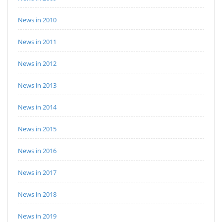
News in 2010
News in 2011
News in 2012
News in 2013
News in 2014
News in 2015
News in 2016
News in 2017
News in 2018
News in 2019