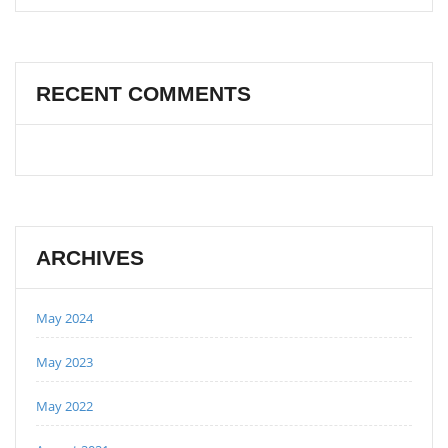
RECENT COMMENTS
ARCHIVES
May 2024
May 2023
May 2022