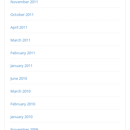
November 2011
October 2011
April 2011
March 2011
February 2011
January 2011
June 2010
March 2010
February 2010
January 2010
November 2009