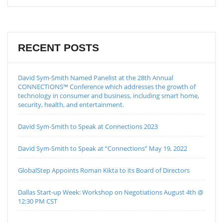
RECENT POSTS
David Sym-Smith Named Panelist at the 28th Annual
CONNECTIONS™ Conference which addresses the growth of
technology in consumer and business, including smart home,
security, health, and entertainment.
David Sym-Smith to Speak at Connections 2023
David Sym-Smith to Speak at “Connections” May 19, 2022
GlobalStep Appoints Roman Kikta to its Board of Directors
Dallas Start-up Week: Workshop on Negotiations August 4th @
12:30 PM CST