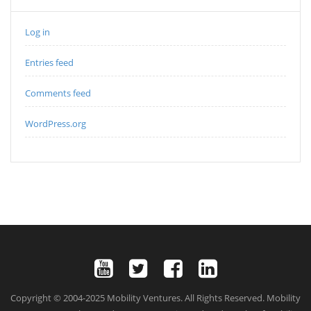
Log in
Entries feed
Comments feed
WordPress.org
Copyright © 2004-2025 Mobility Ventures. All Rights Reserved. Mobility