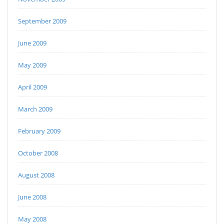
September 2009
June 2009
May 2009
April 2009
March 2009
February 2009
October 2008
August 2008
June 2008
May 2008