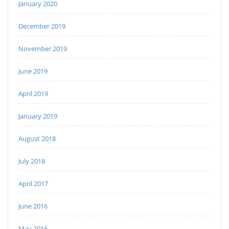
January 2020
December 2019
November 2019
June 2019
April 2019
January 2019
August 2018
July 2018
April 2017
June 2016
May 2016