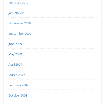
February 2010
January 2010
November 2009
September 2009
June 2009
May 2009
April 2009
March 2009
February 2009
October 2008