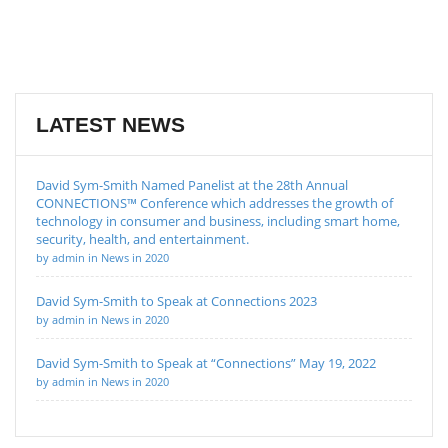
LATEST NEWS
David Sym-Smith Named Panelist at the 28th Annual
CONNECTIONS™ Conference which addresses the growth of
technology in consumer and business, including smart home,
security, health, and entertainment.
by admin in News in 2020
David Sym-Smith to Speak at Connections 2023
by admin in News in 2020
David Sym-Smith to Speak at “Connections” May 19, 2022
by admin in News in 2020