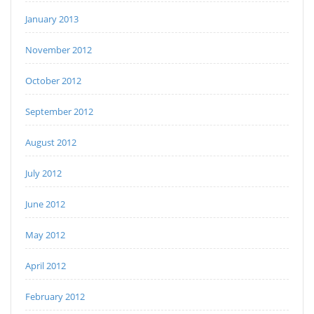
January 2013
November 2012
October 2012
September 2012
August 2012
July 2012
June 2012
May 2012
April 2012
February 2012