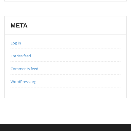
META
Log in
Entries feed
Comments feed
WordPress.org