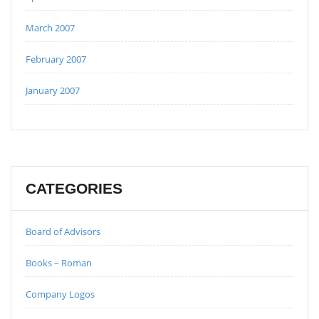
March 2007
February 2007
January 2007
CATEGORIES
Board of Advisors
Books – Roman
Company Logos