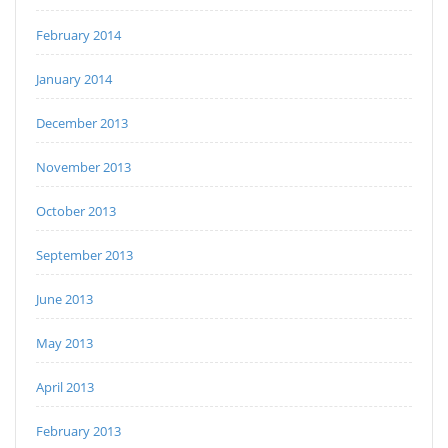
February 2014
January 2014
December 2013
November 2013
October 2013
September 2013
June 2013
May 2013
April 2013
February 2013