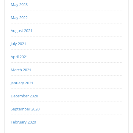
May 2023
May 2022
August 2021
July 2021
April 2021
March 2021
January 2021
December 2020
September 2020
February 2020