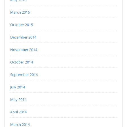
March 2016
October 2015
December 2014
November 2014
October 2014
September 2014
July 2014
May 2014
April 2014
March 2014