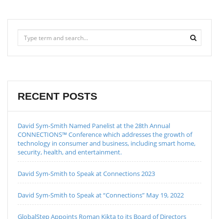
RECENT POSTS
David Sym-Smith Named Panelist at the 28th Annual
CONNECTIONS™ Conference which addresses the growth of
technology in consumer and business, including smart home,
security, health, and entertainment.
David Sym-Smith to Speak at Connections 2023
David Sym-Smith to Speak at “Connections” May 19, 2022
GlobalStep Appoints Roman Kikta to its Board of Directors