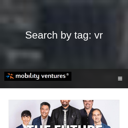
Search by tag: vr
T
O
G
G
L
E
N
A
V
I