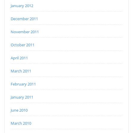
January 2012
December 2011
November 2011
October 2011
April 2011
March 2011
February 2011
January 2011
June 2010
March 2010