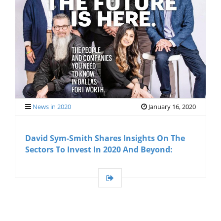
G
A
T
I
O
N
News in 2020
January 16, 2020
David Sym-Smith Shares Insights On The
Sectors To Invest In 2020 And Beyond: