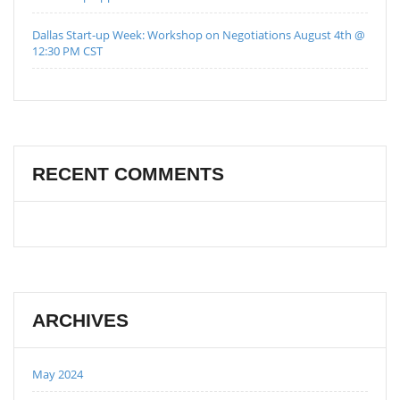
Dallas Start-up Week: Workshop on Negotiations August 4th @
12:30 PM CST
RECENT COMMENTS
ARCHIVES
May 2024