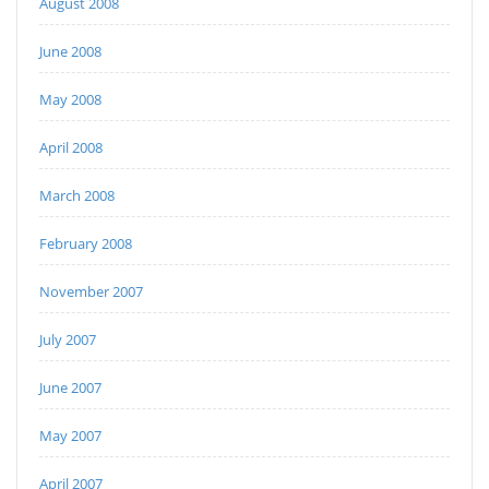
August 2008
June 2008
May 2008
April 2008
March 2008
February 2008
November 2007
July 2007
June 2007
May 2007
April 2007