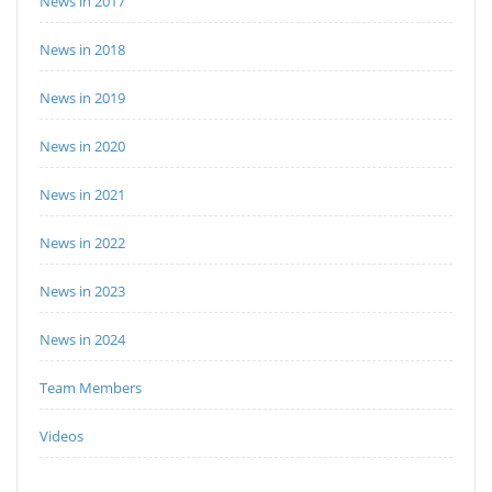
News in 2017
News in 2018
News in 2019
News in 2020
News in 2021
News in 2022
News in 2023
News in 2024
Team Members
Videos