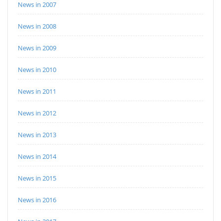
News in 2007
News in 2008
News in 2009
News in 2010
News in 2011
News in 2012
News in 2013
News in 2014
News in 2015
News in 2016