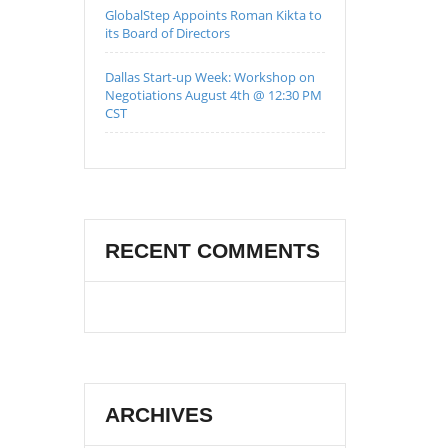
GlobalStep Appoints Roman Kikta to
its Board of Directors
Dallas Start-up Week: Workshop on
Negotiations August 4th @ 12:30 PM
CST
RECENT COMMENTS
ARCHIVES