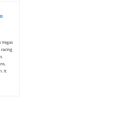
To
s Vegas
 racing
is
ans.
. It