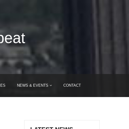
beat
IES
NEWS & EVENTS
CONTACT