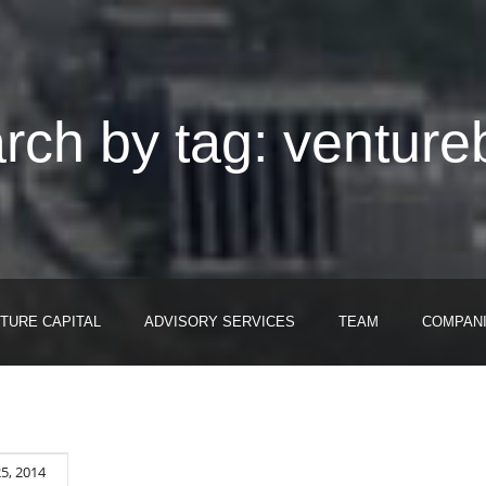
rch by tag: venture
TURE CAPITAL
ADVISORY SERVICES
TEAM
COMPAN
5, 2014