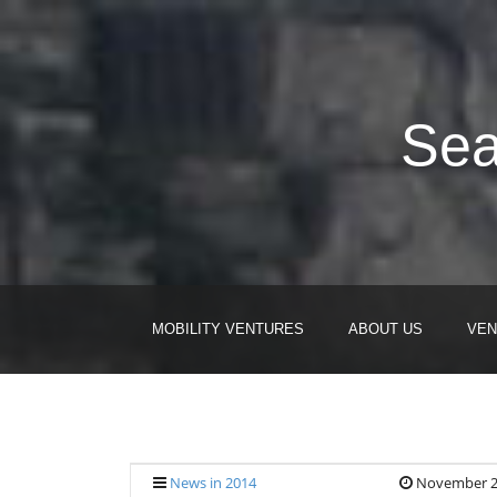
Sea
MOBILITY VENTURES
ABOUT US
VEN
News in 2014
November 2