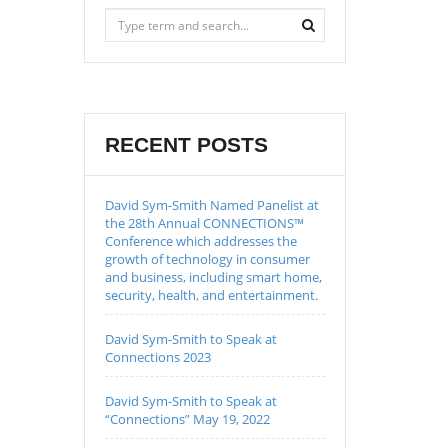
RECENT POSTS
David Sym-Smith Named Panelist at
the 28th Annual CONNECTIONS™
Conference which addresses the
growth of technology in consumer
and business, including smart home,
security, health, and entertainment.
David Sym-Smith to Speak at
Connections 2023
David Sym-Smith to Speak at
“Connections” May 19, 2022