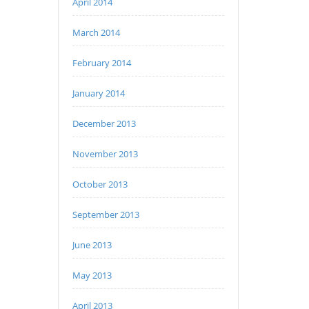
April 2014
March 2014
February 2014
January 2014
December 2013
November 2013
October 2013
September 2013
June 2013
May 2013
April 2013