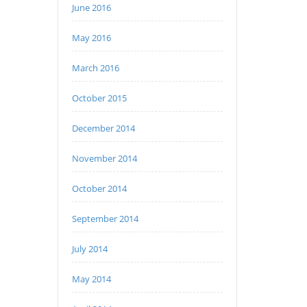
June 2016
May 2016
March 2016
October 2015
December 2014
November 2014
October 2014
September 2014
July 2014
May 2014