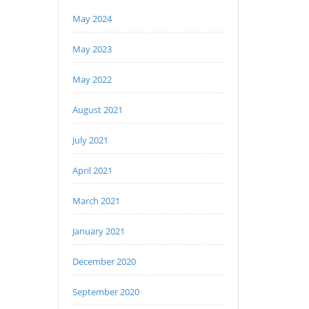
May 2024
May 2023
May 2022
August 2021
July 2021
April 2021
March 2021
January 2021
December 2020
September 2020