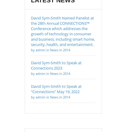
LATEST NEWS
David Sym-Smith Named Panelist at
the 28th Annual CONNECTIONS™
Conference which addresses the
growth of technology in consumer
and business, including smart home,
security, health, and entertainment.
by admin in News in 2014
David Sym-Smith to Speak at
Connections 2023
by admin in News in 2014
David Sym-Smith to Speak at
“Connections” May 19, 2022
by admin in News in 2014