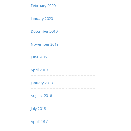
February 2020
January 2020
December 2019
November 2019
June 2019
April 2019
January 2019
August 2018
July 2018
April 2017