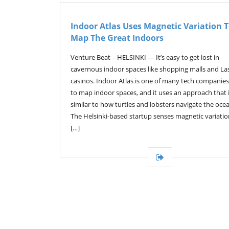
Indoor Atlas Uses Magnetic Variation 
Map The Great Indoors
Venture Beat – HELSINKI — It’s easy to get lost in
cavernous indoor spaces like shopping malls and La
casinos. Indoor Atlas is one of many tech companies
to map indoor spaces, and it uses an approach that 
similar to how turtles and lobsters navigate the oce
The Helsinki-based startup senses magnetic variation
[…]