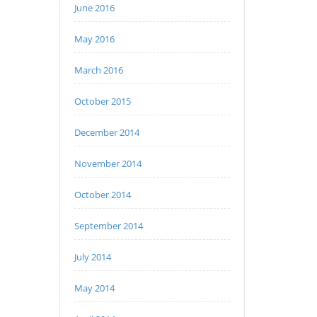
June 2016
May 2016
March 2016
October 2015
December 2014
November 2014
October 2014
September 2014
July 2014
May 2014