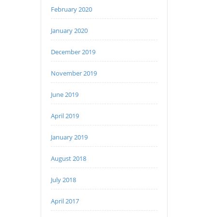
February 2020
January 2020
December 2019
November 2019
June 2019
April 2019
January 2019
August 2018
July 2018
April 2017