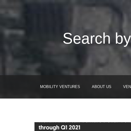
Search by
MOBILITY VENTURES
ABOUT US
VEN