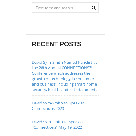
RECENT POSTS
David Sym-Smith Named Panelist at
the 28th Annual CONNECTIONS™
Conference which addresses the
growth of technology in consumer
and business, including smart home,
security, health, and entertainment.
David Sym-Smith to Speak at
Connections 2023
David Sym-Smith to Speak at
“Connections” May 19, 2022