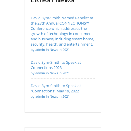
LATEST NEWS
David Sym-Smith Named Panelist at
the 28th Annual CONNECTIONS™
Conference which addresses the
growth of technology in consumer
and business, including smart home,
security, health, and entertainment.
by admin in News in 2021
David Sym-Smith to Speak at
Connections 2023
by admin in News in 2021
David Sym-Smith to Speak at
“Connections” May 19, 2022
by admin in News in 2021