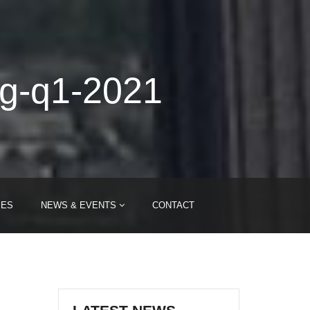
ng-q1-2021
IES
NEWS & EVENTS
CONTACT