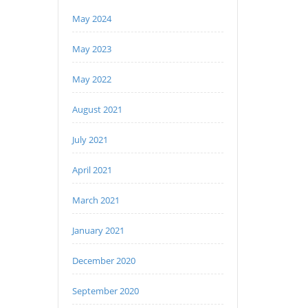
May 2024
May 2023
May 2022
August 2021
July 2021
April 2021
March 2021
January 2021
December 2020
September 2020