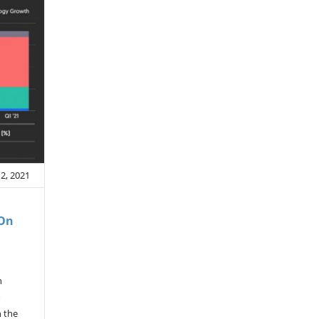
12, 2021
 On
n
o
n the