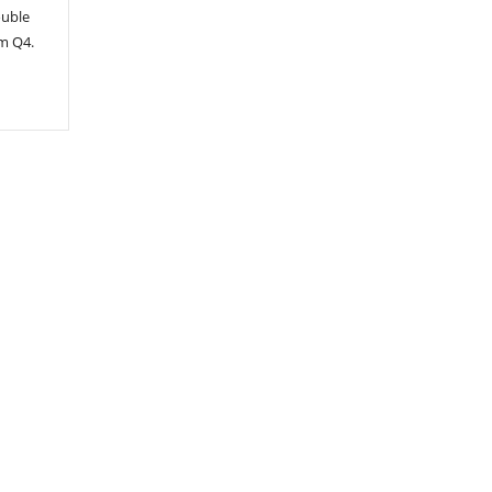
ouble
om Q4.