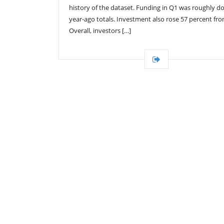
history of the dataset. Funding in Q1 was roughly d
year-ago totals. Investment also rose 57 percent fr
Overall, investors […]