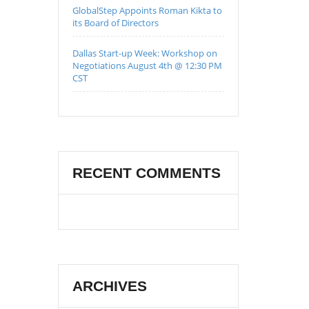
GlobalStep Appoints Roman Kikta to
its Board of Directors
Dallas Start-up Week: Workshop on
Negotiations August 4th @ 12:30 PM
CST
RECENT COMMENTS
ARCHIVES