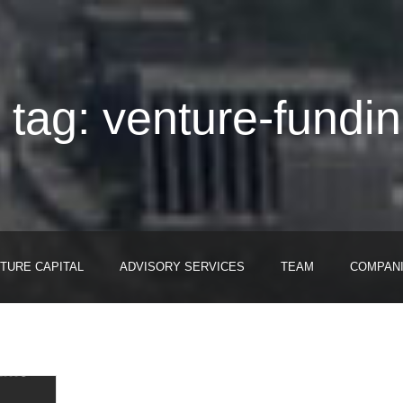
 tag: venture-fundi
TURE CAPITAL
ADVISORY SERVICES
TEAM
COMPAN