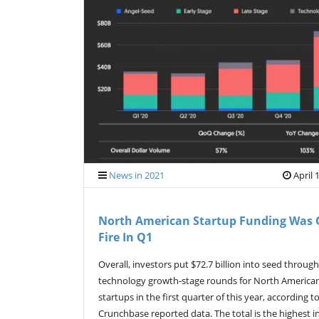
News in 2021
April 
North American Startup Funding Was
Fire In Q1
Overall, investors put $72.7 billion into seed through
technology growth-stage rounds for North America
startups in the first quarter of this year, according t
Crunchbase reported data. The total is the highest i