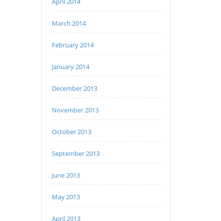
April 2014
March 2014
February 2014
January 2014
December 2013
November 2013
October 2013
September 2013
June 2013
May 2013
April 2013