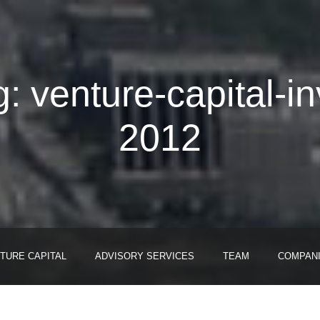
: venture-capital-i
2012
TURE CAPITAL
ADVISORY SERVICES
TEAM
COMPAN