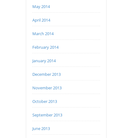
May 2014
April 2014
March 2014
February 2014
January 2014
December 2013
November 2013
October 2013
September 2013
June 2013