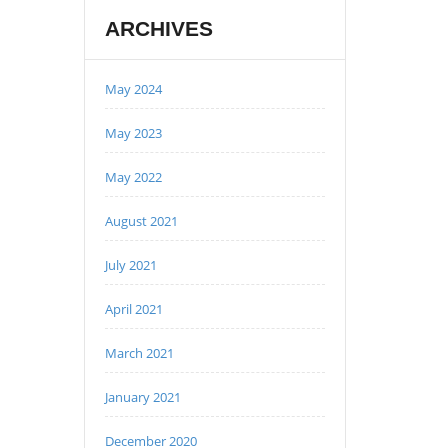
ARCHIVES
May 2024
May 2023
May 2022
August 2021
July 2021
April 2021
March 2021
January 2021
December 2020