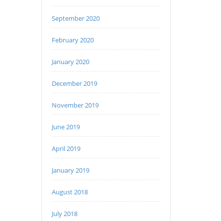
September 2020
February 2020
January 2020
December 2019
November 2019
June 2019
April 2019
January 2019
August 2018
July 2018