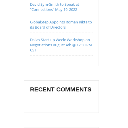
David Sym-Smith to Speak at
“Connections” May 19, 2022
GlobalStep Appoints Roman Kikta to
its Board of Directors
Dallas Start-up Week: Workshop on
Negotiations August 4th @ 12:30 PM
CST
RECENT COMMENTS