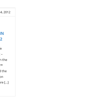
24, 2012
IN
2
fe
 –
in the
e™
d the
 on
re […]