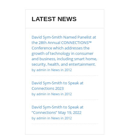
LATEST NEWS
David Sym-Smith Named Panelist at
the 28th Annual CONNECTIONS™
Conference which addresses the
growth of technology in consumer
and business, including smart home,
security, health, and entertainment.
by admin in News in 2012
David Sym-Smith to Speak at
Connections 2023
by admin in News in 2012
David Sym-Smith to Speak at
“Connections” May 19, 2022
by admin in News in 2012