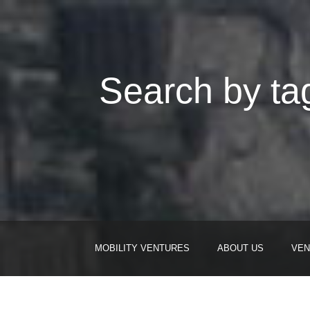
Search by tag
MOBILITY VENTURES
ABOUT US
VEN