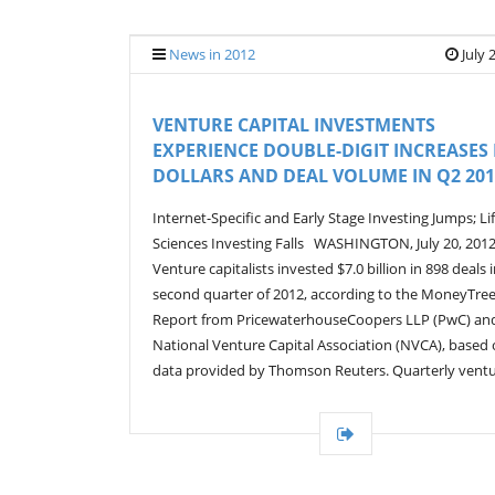
News in 2012
July 
VENTURE CAPITAL INVESTMENTS
EXPERIENCE DOUBLE-DIGIT INCREASES 
DOLLARS AND DEAL VOLUME IN Q2 201
Internet-Specific and Early Stage Investing Jumps; Li
Sciences Investing Falls WASHINGTON, July 20, 2012
Venture capitalists invested $7.0 billion in 898 deals 
second quarter of 2012, according to the MoneyTre
Report from PricewaterhouseCoopers LLP (PwC) an
National Venture Capital Association (NVCA), based
data provided by Thomson Reuters. Quarterly ventu