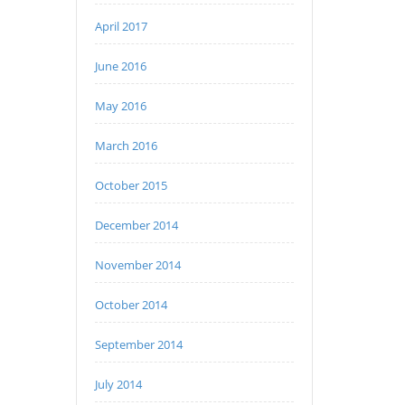
April 2017
June 2016
May 2016
March 2016
October 2015
December 2014
November 2014
October 2014
September 2014
July 2014