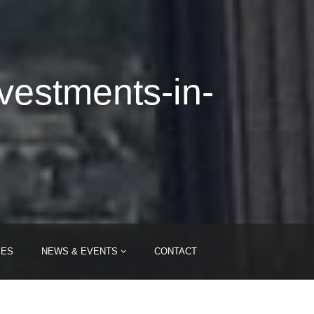
nvestments-in-
IES
NEWS & EVENTS
CONTACT