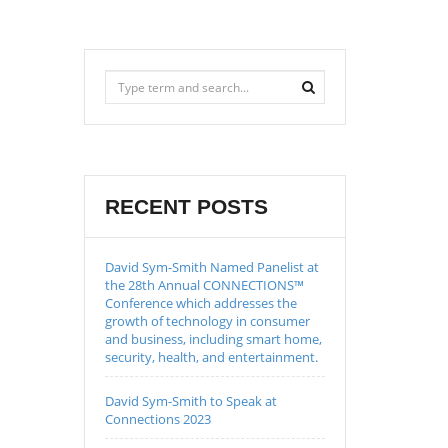
RECENT POSTS
David Sym-Smith Named Panelist at
the 28th Annual CONNECTIONS™
Conference which addresses the
growth of technology in consumer
and business, including smart home,
security, health, and entertainment.
David Sym-Smith to Speak at
Connections 2023