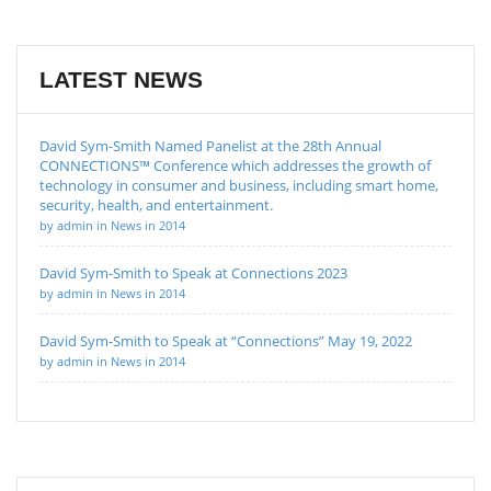
LATEST NEWS
David Sym-Smith Named Panelist at the 28th Annual
CONNECTIONS™ Conference which addresses the growth of
technology in consumer and business, including smart home,
security, health, and entertainment.
by admin in News in 2014
David Sym-Smith to Speak at Connections 2023
by admin in News in 2014
David Sym-Smith to Speak at “Connections” May 19, 2022
by admin in News in 2014