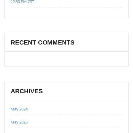
12:30 PM CST
RECENT COMMENTS
ARCHIVES
May 2024
May 2023