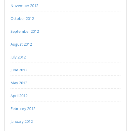
November 2012
October 2012
September 2012
August 2012
July 2012
June 2012
May 2012
April 2012
February 2012
January 2012