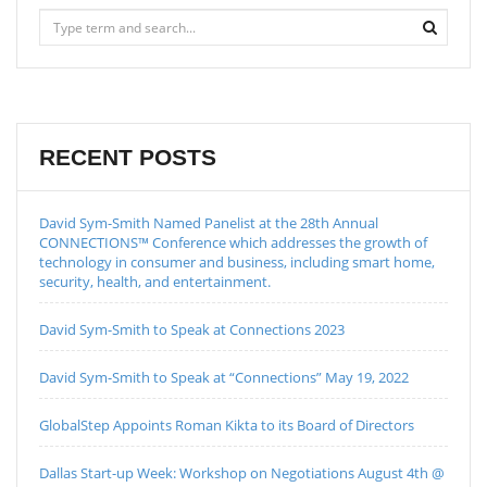
RECENT POSTS
David Sym-Smith Named Panelist at the 28th Annual
CONNECTIONS™ Conference which addresses the growth of
technology in consumer and business, including smart home,
security, health, and entertainment.
David Sym-Smith to Speak at Connections 2023
David Sym-Smith to Speak at “Connections” May 19, 2022
GlobalStep Appoints Roman Kikta to its Board of Directors
Dallas Start-up Week: Workshop on Negotiations August 4th @