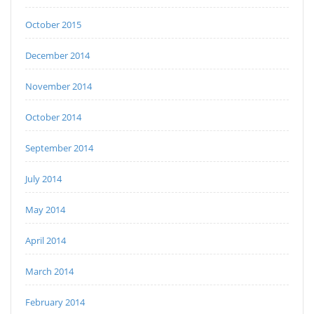
October 2015
December 2014
November 2014
October 2014
September 2014
July 2014
May 2014
April 2014
March 2014
February 2014