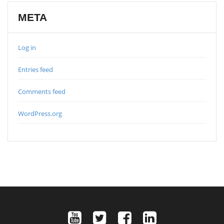
META
Log in
Entries feed
Comments feed
WordPress.org