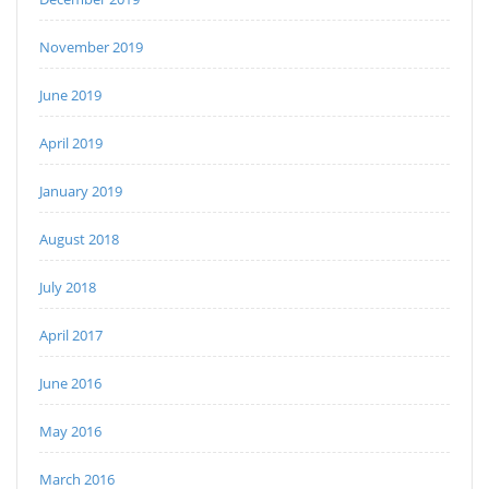
November 2019
June 2019
April 2019
January 2019
August 2018
July 2018
April 2017
June 2016
May 2016
March 2016