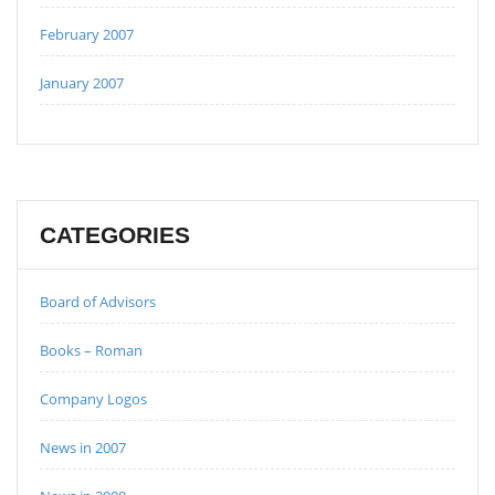
February 2007
January 2007
CATEGORIES
Board of Advisors
Books – Roman
Company Logos
News in 2007