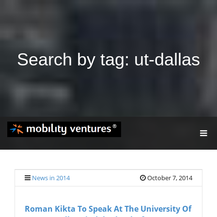
Search by tag: ut-dallas
T
O
G
G
L
E
News in 2014
October 7, 2014
N
A
V
Roman Kikta To Speak At The University Of
I