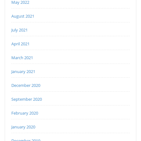
May 2022
August 2021
July 2021
April 2021
March 2021
January 2021
December 2020
September 2020
February 2020
January 2020
December 2019