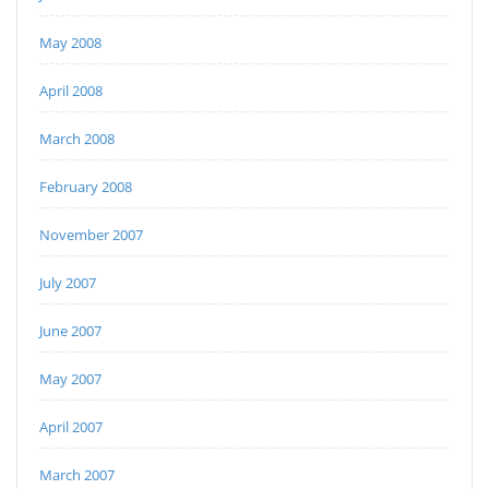
May 2008
April 2008
March 2008
February 2008
November 2007
July 2007
June 2007
May 2007
April 2007
March 2007