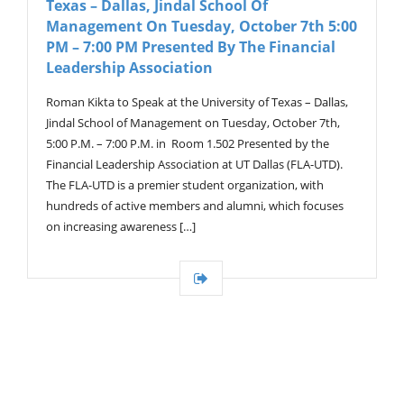
Texas – Dallas, Jindal School Of
G
A
Management On Tuesday, October 7th 5:00
T
PM – 7:00 PM Presented By The Financial
I
Leadership Association
O
N
Roman Kikta to Speak at the University of Texas – Dallas,
Jindal School of Management on Tuesday, October 7th,
5:00 P.M. – 7:00 P.M. in Room 1.502 Presented by the
Financial Leadership Association at UT Dallas (FLA-UTD).
The FLA-UTD is a premier student organization, with
hundreds of active members and alumni, which focuses
on increasing awareness […]