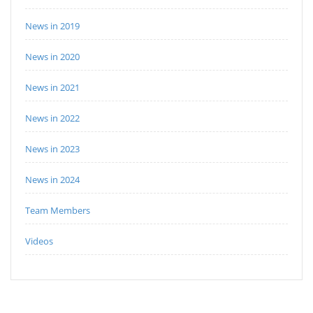
News in 2019
News in 2020
News in 2021
News in 2022
News in 2023
News in 2024
Team Members
Videos