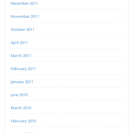
December 2011
November 2011
October 2011
April 2011
March 2011
February 2011
January 2011
June 2010
March 2010
February 2010