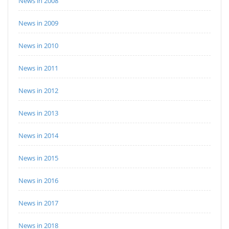
News in 2008
News in 2009
News in 2010
News in 2011
News in 2012
News in 2013
News in 2014
News in 2015
News in 2016
News in 2017
News in 2018