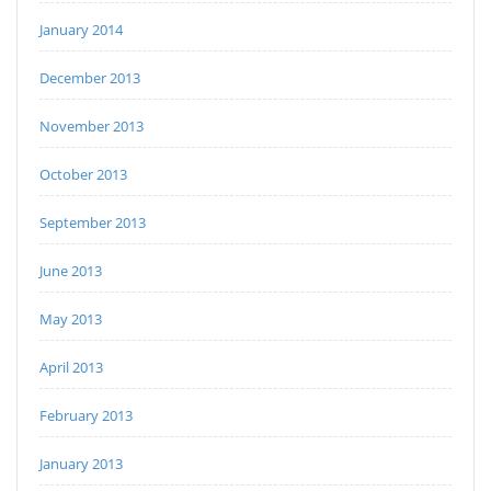
January 2014
December 2013
November 2013
October 2013
September 2013
June 2013
May 2013
April 2013
February 2013
January 2013