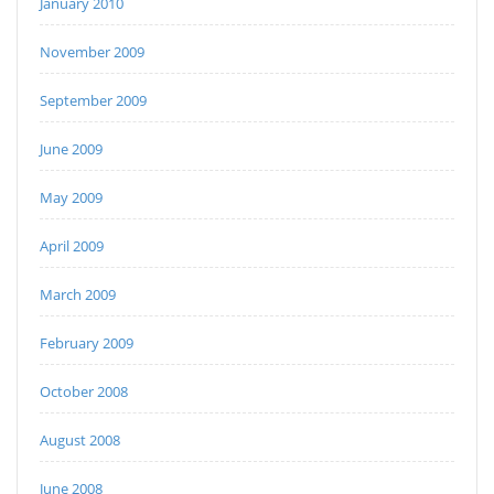
January 2010
November 2009
September 2009
June 2009
May 2009
April 2009
March 2009
February 2009
October 2008
August 2008
June 2008