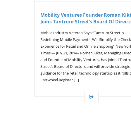
Mobility Ventures Founder Roman Kik
Joins Tantrum Street’s Board Of Direct
Mobile Industry Veteran Says “Tantrum Street is
Redefining Mobile Payments, Will Simplify the Chec
Experience for Retail and Online Shopping” New Yor
Times — July 21, 2014– Roman Kikta, Managing Direc
and Founder of Mobility Ventures, has joined Tant
Street’s Board of Directors and will provide strategic
guidance for the retail technology startup as it rolls o
Cartwheel Register […]