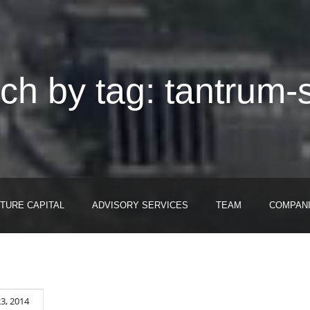
ch by tag: tantrum-s
TURE CAPITAL
ADVISORY SERVICES
TEAM
COMPAN
23, 2014