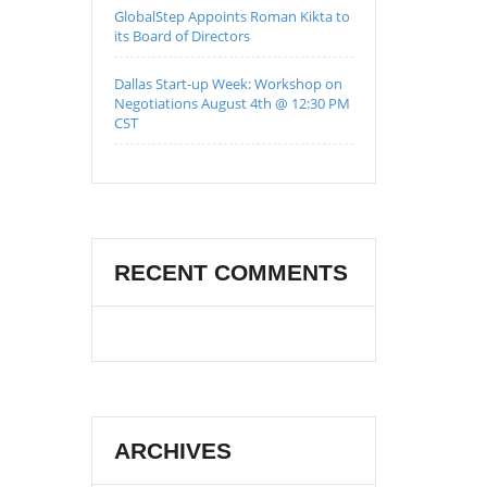
GlobalStep Appoints Roman Kikta to
its Board of Directors
Dallas Start-up Week: Workshop on
Negotiations August 4th @ 12:30 PM
CST
RECENT COMMENTS
ARCHIVES