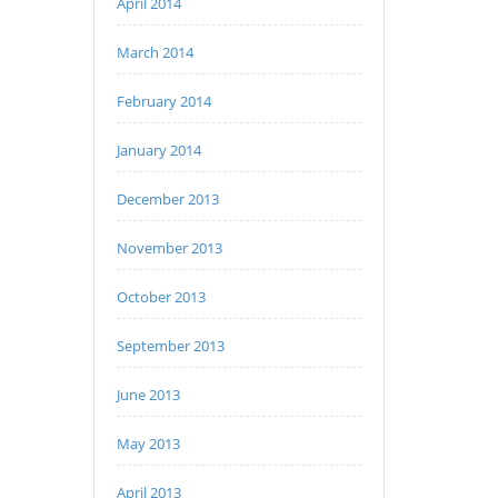
April 2014
March 2014
February 2014
January 2014
December 2013
November 2013
October 2013
September 2013
June 2013
May 2013
April 2013