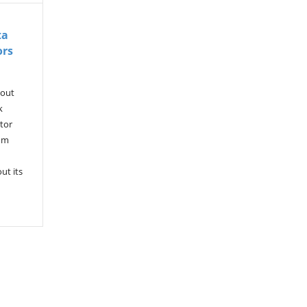
ta
ors
kout
k
tor
rum
ut its