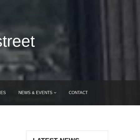
treet
IES
NEWS & EVENTS
CONTACT