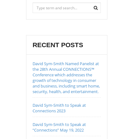
RECENT POSTS
David Sym-Smith Named Panelist at
the 28th Annual CONNECTIONS™
Conference which addresses the
growth of technology in consumer
and business, including smart home,
security, health, and entertainment.
David Sym-Smith to Speak at
Connections 2023
David Sym-Smith to Speak at
“Connections” May 19, 2022