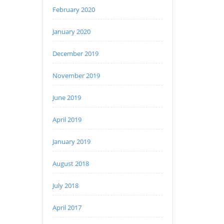
February 2020
January 2020
December 2019
November 2019
June 2019
April 2019
January 2019
August 2018
July 2018
April 2017