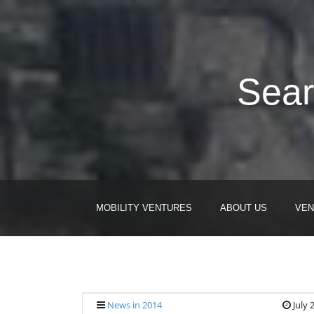
Sear
MOBILITY VENTURES
ABOUT US
VEN
News in 2014
July 