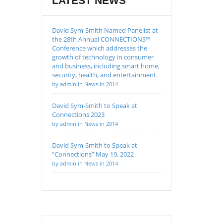
LATEST NEWS
David Sym-Smith Named Panelist at
the 28th Annual CONNECTIONS™
Conference which addresses the
growth of technology in consumer
and business, including smart home,
security, health, and entertainment.
by admin in News in 2014
David Sym-Smith to Speak at
Connections 2023
by admin in News in 2014
David Sym-Smith to Speak at
“Connections” May 19, 2022
by admin in News in 2014