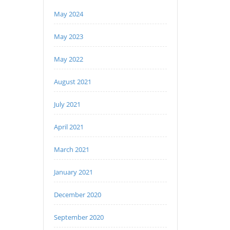
May 2024
May 2023
May 2022
August 2021
July 2021
April 2021
March 2021
January 2021
December 2020
September 2020