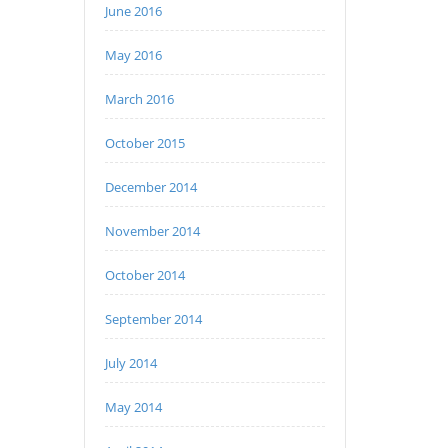
June 2016
May 2016
March 2016
October 2015
December 2014
November 2014
October 2014
September 2014
July 2014
May 2014