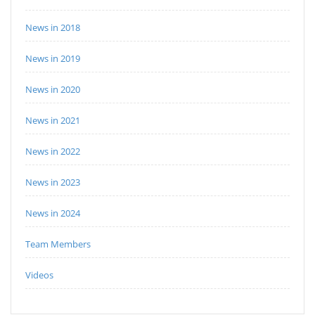
News in 2018
News in 2019
News in 2020
News in 2021
News in 2022
News in 2023
News in 2024
Team Members
Videos