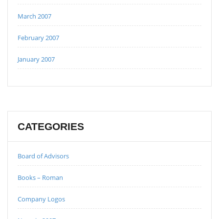
March 2007
February 2007
January 2007
CATEGORIES
Board of Advisors
Books – Roman
Company Logos