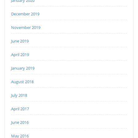
January 2020
December 2019
November 2019
June 2019
April 2019
January 2019
August 2018
July 2018
April 2017
June 2016
May 2016