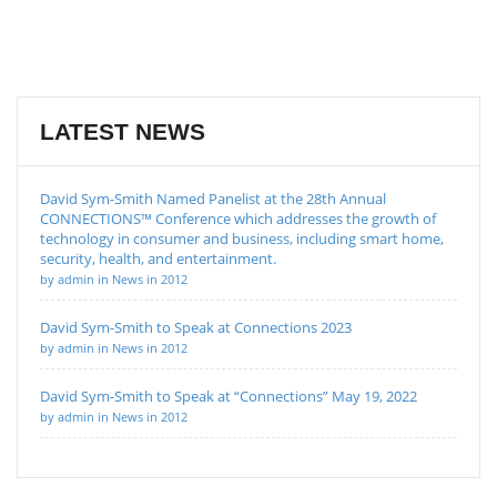
LATEST NEWS
David Sym-Smith Named Panelist at the 28th Annual
CONNECTIONS™ Conference which addresses the growth of
technology in consumer and business, including smart home,
security, health, and entertainment.
by admin in News in 2012
David Sym-Smith to Speak at Connections 2023
by admin in News in 2012
David Sym-Smith to Speak at “Connections” May 19, 2022
by admin in News in 2012