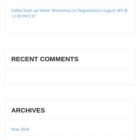
Dallas Start-up Week: Workshop on Negotiations August 4th @
12:30 PM CST
RECENT COMMENTS
ARCHIVES
May 2024