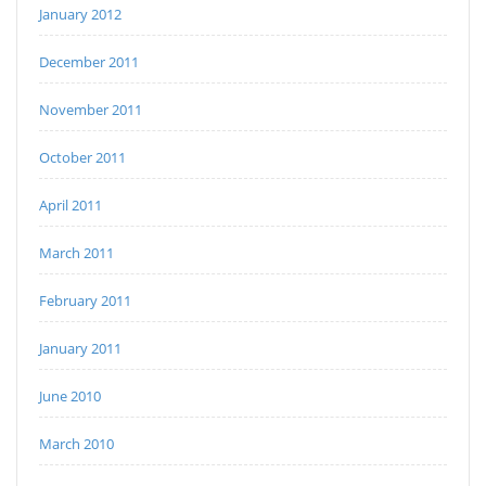
January 2012
December 2011
November 2011
October 2011
April 2011
March 2011
February 2011
January 2011
June 2010
March 2010