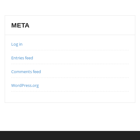
META
Log in
Entries feed
Comments feed
WordPress.org