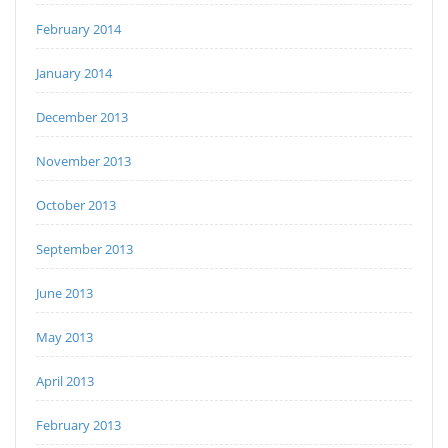
February 2014
January 2014
December 2013
November 2013
October 2013
September 2013
June 2013
May 2013
April 2013
February 2013