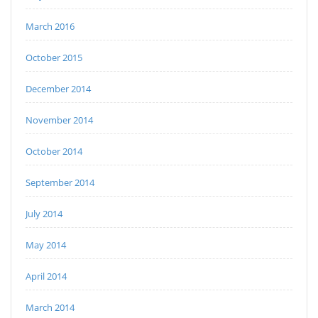
March 2016
October 2015
December 2014
November 2014
October 2014
September 2014
July 2014
May 2014
April 2014
March 2014