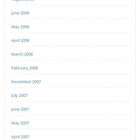
June 2008
May 2008
April 2008
March 2008
February 2008
November 2007
July 2007
June 2007
May 2007
April 2007