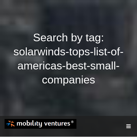
Search by tag:
solarwinds-tops-list-of-
americas-best-small-
companies
T
O
G