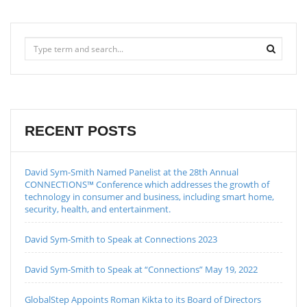
RECENT POSTS
David Sym-Smith Named Panelist at the 28th Annual
CONNECTIONS™ Conference which addresses the growth of
technology in consumer and business, including smart home,
security, health, and entertainment.
David Sym-Smith to Speak at Connections 2023
David Sym-Smith to Speak at “Connections” May 19, 2022
GlobalStep Appoints Roman Kikta to its Board of Directors