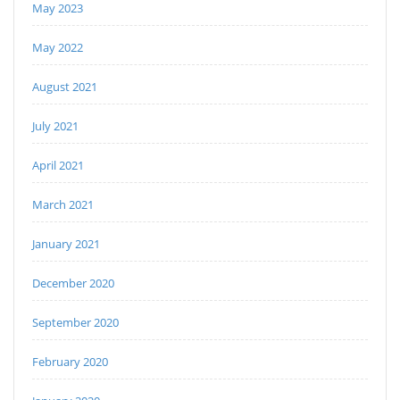
May 2023
May 2022
August 2021
July 2021
April 2021
March 2021
January 2021
December 2020
September 2020
February 2020