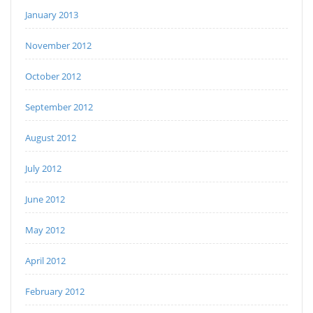
January 2013
November 2012
October 2012
September 2012
August 2012
July 2012
June 2012
May 2012
April 2012
February 2012