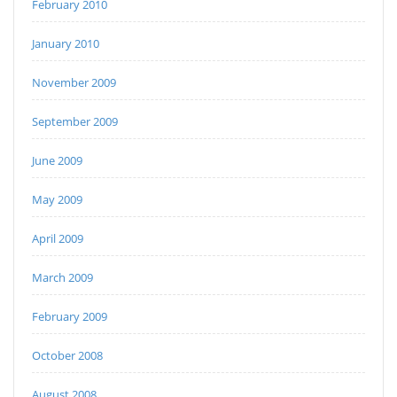
February 2010
January 2010
November 2009
September 2009
June 2009
May 2009
April 2009
March 2009
February 2009
October 2008
August 2008