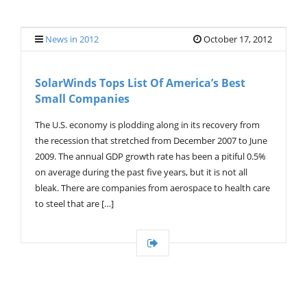
G
L
E
News in 2012
October 17, 2012
N
A
V
SolarWinds Tops List Of America’s Best
I
Small Companies
G
A
T
The U.S. economy is plodding along in its recovery from
I
the recession that stretched from December 2007 to June
O
2009. The annual GDP growth rate has been a pitiful 0.5%
N
on average during the past five years, but it is not all
bleak. There are companies from aerospace to health care
to steel that are […]