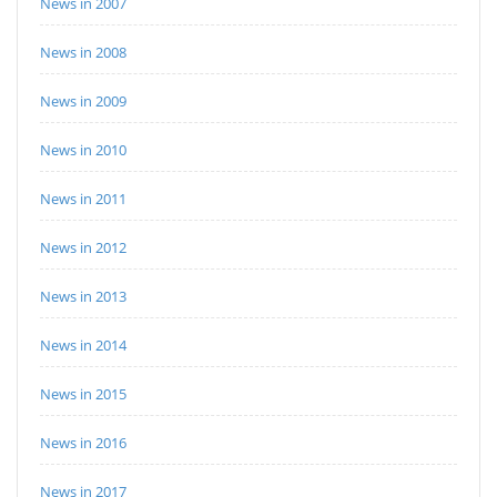
News in 2007
News in 2008
News in 2009
News in 2010
News in 2011
News in 2012
News in 2013
News in 2014
News in 2015
News in 2016
News in 2017