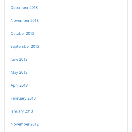
December 2013
November 2013
October 2013
September 2013
June 2013
May 2013
April 2013
February 2013
January 2013
November 2012