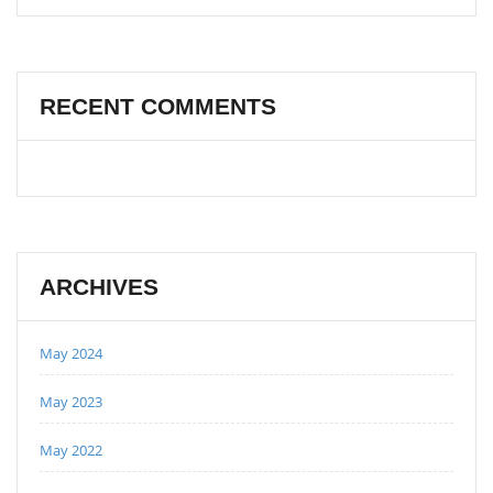
RECENT COMMENTS
ARCHIVES
May 2024
May 2023
May 2022