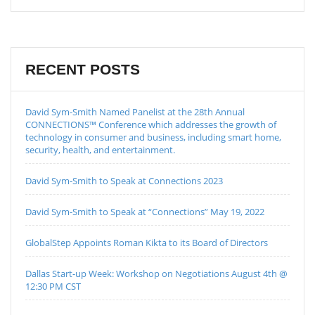
RECENT POSTS
David Sym-Smith Named Panelist at the 28th Annual
CONNECTIONS™ Conference which addresses the growth of
technology in consumer and business, including smart home,
security, health, and entertainment.
David Sym-Smith to Speak at Connections 2023
David Sym-Smith to Speak at “Connections” May 19, 2022
GlobalStep Appoints Roman Kikta to its Board of Directors
Dallas Start-up Week: Workshop on Negotiations August 4th @
12:30 PM CST