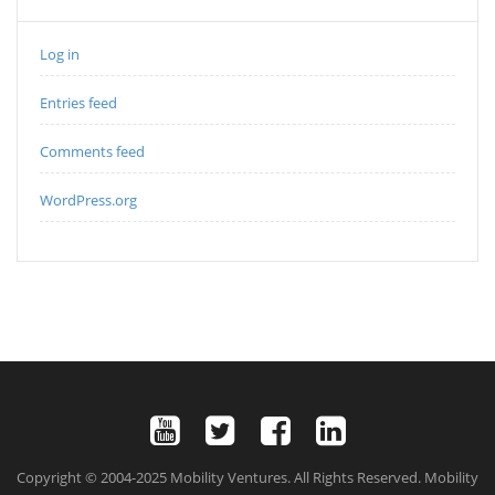
Log in
Entries feed
Comments feed
WordPress.org
Copyright © 2004-2025 Mobility Ventures. All Rights Reserved. Mobility