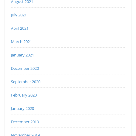
August 2021
July 2021
April 2021
March 2021
January 2021
December 2020
September 2020
February 2020
January 2020
December 2019
November 2019