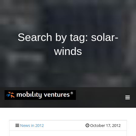
Search by tag: solar-
winds
T
O
G
G
L
E
News in 2012
October 17, 2012
N
A