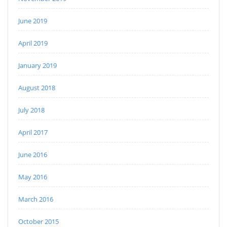
June 2019
April 2019
January 2019
August 2018
July 2018
April 2017
June 2016
May 2016
March 2016
October 2015