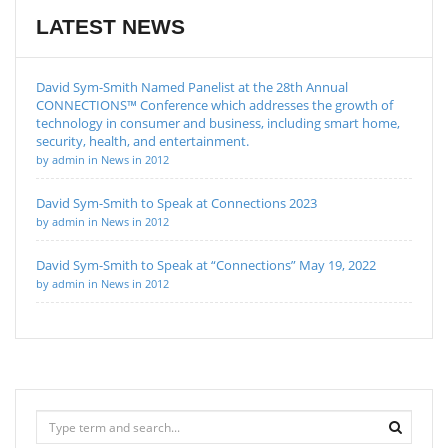
LATEST NEWS
David Sym-Smith Named Panelist at the 28th Annual
CONNECTIONS™ Conference which addresses the growth of
technology in consumer and business, including smart home,
security, health, and entertainment.
by admin in News in 2012
David Sym-Smith to Speak at Connections 2023
by admin in News in 2012
David Sym-Smith to Speak at “Connections” May 19, 2022
by admin in News in 2012