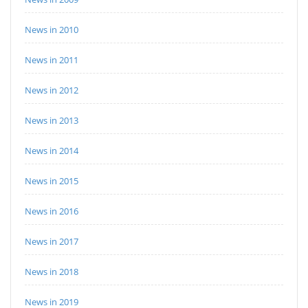
News in 2010
News in 2011
News in 2012
News in 2013
News in 2014
News in 2015
News in 2016
News in 2017
News in 2018
News in 2019