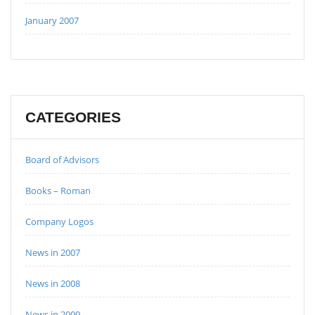
January 2007
CATEGORIES
Board of Advisors
Books – Roman
Company Logos
News in 2007
News in 2008
News in 2009