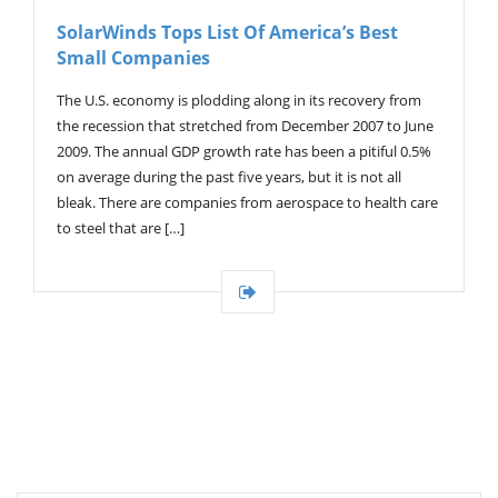
V
SolarWinds Tops List Of America’s Best
I
Small Companies
G
A
T
The U.S. economy is plodding along in its recovery from
I
the recession that stretched from December 2007 to June
O
2009. The annual GDP growth rate has been a pitiful 0.5%
N
on average during the past five years, but it is not all
bleak. There are companies from aerospace to health care
to steel that are […]