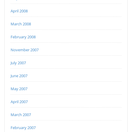
April 2008
March 2008
February 2008
November 2007
July 2007
June 2007
May 2007
April 2007
March 2007
February 2007