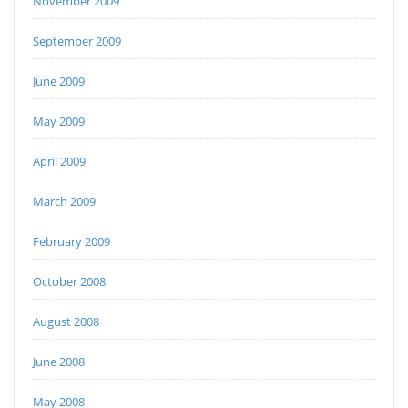
November 2009
September 2009
June 2009
May 2009
April 2009
March 2009
February 2009
October 2008
August 2008
June 2008
May 2008