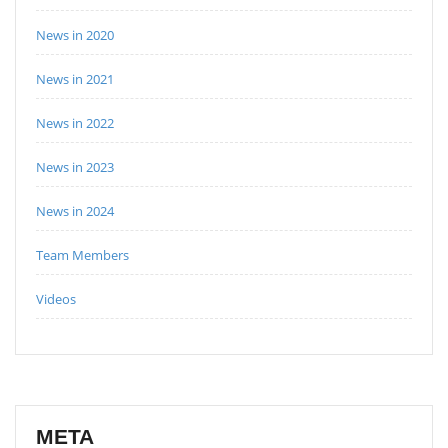
News in 2020
News in 2021
News in 2022
News in 2023
News in 2024
Team Members
Videos
META