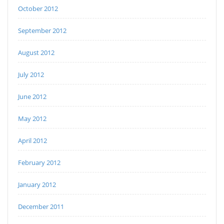
October 2012
September 2012
August 2012
July 2012
June 2012
May 2012
April 2012
February 2012
January 2012
December 2011