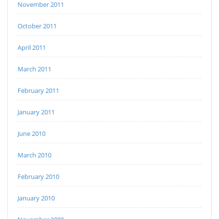
November 2011
October 2011
April 2011
March 2011
February 2011
January 2011
June 2010
March 2010
February 2010
January 2010