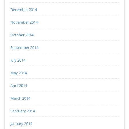
December 2014
November 2014
October 2014
September 2014
July 2014
May 2014
April 2014
March 2014
February 2014
January 2014